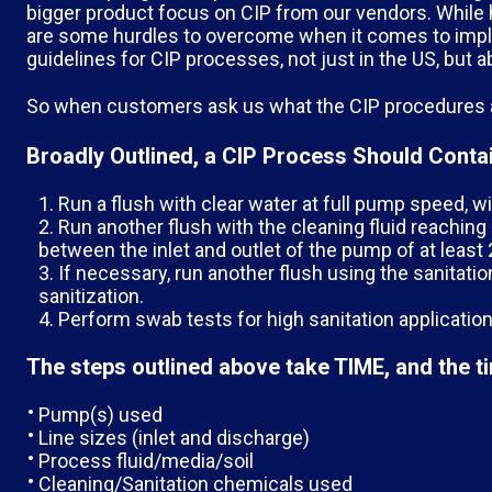
bigger product focus on CIP from our vendors. While h
are some hurdles to overcome when it comes to imple
guidelines for CIP processes, not just in the US, but a
So when customers ask us what the CIP procedures ar
Broadly Outlined, a CIP Process Should Contai
Run a flush with clear water at full pump speed, wi
Run another flush with the cleaning fluid reaching
between the inlet and outlet of the pump of at least 2
If necessary, run another flush using the sanitat
sanitization.
Perform swab tests for high sanitation application
The steps outlined above take TIME, and the ti
Pump(s) used
Line sizes (inlet and discharge)
Process fluid/media/soil
Cleaning/Sanitation chemicals used