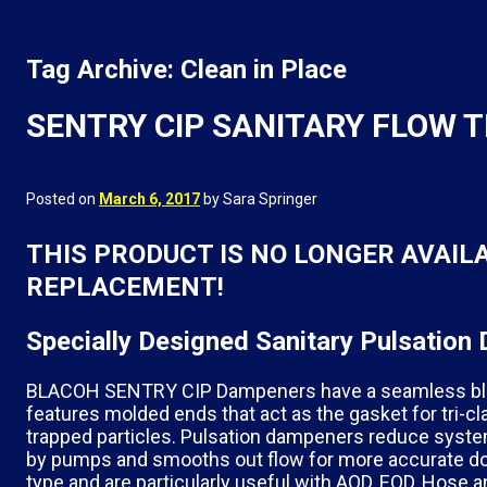
Tag Archive: Clean in Place
SENTRY CIP SANITARY FLOW
Posted on
March 6, 2017
by Sara Springer
THIS PRODUCT IS NO LONGER AVAIL
REPLACEMENT!
Specially Designed Sanitary Pulsati
BLACOH SENTRY CIP Dampeners have a seamless bladd
features molded ends that act as the gasket for tri-cl
trapped particles. Pulsation dampeners reduce syst
by pumps and smooths out flow for more accurate dosi
type and are particularly useful with AOD, EOD, Hose 