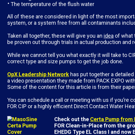
The temperature of the flush water
All of these are considered in light of the most import
system, or a system free from all contaminants inclu
Taken all together, these will give you an
idea
of what 
be proven out through trials in actual production and 
While we cannot tell you what exactly it will take to
correct type and size pumps to get the job done.
OpX Leadership Network
has put together a detaile
a video presentation they made from PACK EXPO with 
Some of the content for this article is from their pap
You can schedule a call or meeting with us if you’re
FOR CIP or a highly efficient Direct Contact Water He
Check out the
Certa Pump from
FOR Clean-in-Place from the grou
EHEDG Type EL Class I and now E