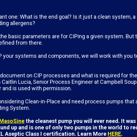
ant one: What is the end goal? Is it just a clean system, a
ding allergens?
the basic parameters are for CIPing a given system. But 
refined from there.
 CIP your systems and components, we will work with you t
d document on CIP processes and what is required for the
Caitlin Lucia, Senior Process Engineer at Campbell Sou
er and is used with permission.
 considering Clean-in-Place and need process pumps that
ating System.
 MasoSine
the cleanest pump you will ever need. It wa
nd up and is one of only two pumps in the world to re
L Aseptic Class I certification. Learn More
HERE
.