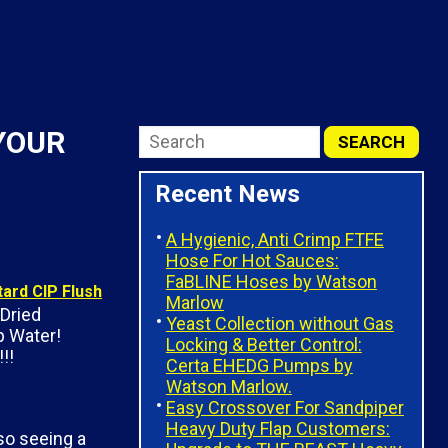
 YOUR
Recent News
A Hygienic, Anti Crimp FTFE
Hose For Hot Sauces:
FaBLINE Hoses by Watson
Marlow
Dried
Yeast Collection without Gas
 Water!
Locking & Better Control:
!!
Certa EHEDG Pumps by
Watson Marlow.
Easy Crossover For Sandpiper
Heavy Duty Flap Customers:
so seeing a