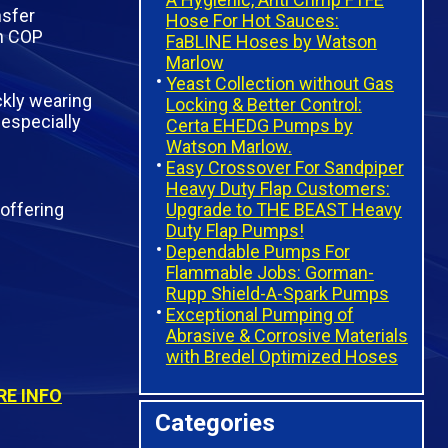
nsfer
Hose For Hot Sauces:
in COP
FaBLINE Hoses by Watson
Marlow
Yeast Collection without Gas
ckly wearing
Locking & Better Control:
 especially
Certa EHEDG Pumps by
Watson Marlow.
Easy Crossover For Sandpiper
Heavy Duty Flap Customers:
Upgrade to THE BEAST Heavy
offering
Duty Flap Pumps!
Dependable Pumps For
Flammable Jobs: Gorman-
Rupp Shield-A-Spark Pumps
Exceptional Pumping of
Abrasive & Corrosive Materials
with Bredel Optimized Hoses
E INFO
Categories