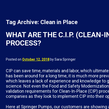
Tag Archive: Clean in Place
WHAT ARE THE C.I.P. (CLEAN-
PROCESS?
Posted on
October 12, 2018
by Sara Springer
CIP can save time, materials and labor, which ultimat
has been around for a long time, it is much more preva
which leaves a lack of experience and knowledge to go 
science. Not even the Food and Safety Modernization
validation requirements for Clean-In-Place (CIP) proce
companies as they look to implement CIP into their o
Here at Springer Pumps, our customers are showing a g