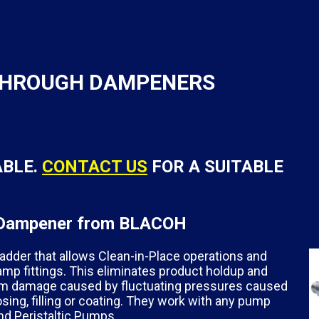
 THROUGH DAMPENERS
ABLE.
CONTACT US
FOR A SUITABLE
on Dampener from BLACOH
er that allows Clean-in-Place operations and
amp fittings. This eliminates product holdup and
em damage caused by fluctuating pressures caused
ng, filling or coating. They work with any pump
and Peristaltic Pumps.