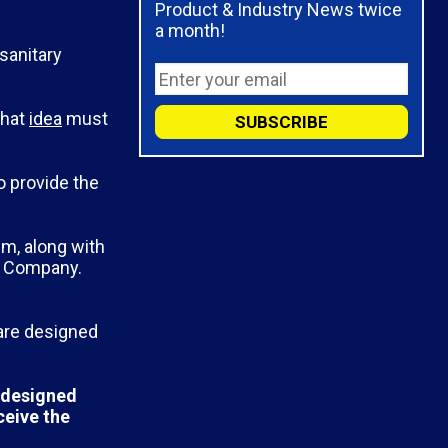
Product & Industry News twice
a month!
 sanitary
that
idea
must
o provide the
m, along with
p Company.
 are designed
s designed
ceive the