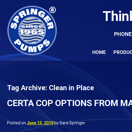
Thin
PHONE
HOME
PRODU
Tag Archive: Clean in Place
CERTA COP OPTIONS FROM M
Posted on
June 13, 2019
by Sara Springer