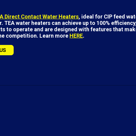
A Direct Contact Water Heaters
, ideal for CIP feed wa
. TEA water heaters can achieve up to 100% efficiency,
ts to operate and are designed with features that mak
the competition. Learn more
HERE
.
US