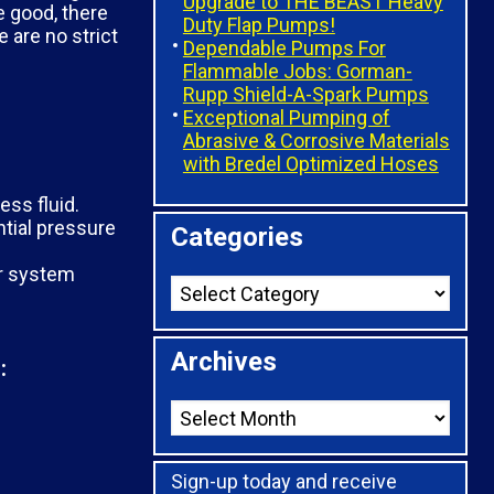
Upgrade to THE BEAST Heavy
e good, there
Duty Flap Pumps!
 are no strict
Dependable Pumps For
Flammable Jobs: Gorman-
Rupp Shield-A-Spark Pumps
Exceptional Pumping of
Abrasive & Corrosive Materials
with Bredel Optimized Hoses
ess fluid.
ntial pressure
Categories
er system
Archives
:
Sign-up today and receive