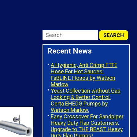
Recent News
A Hygienic, Anti Crimp FTFE
Hose For Hot Sauces:
FaBLINE Hoses by Watson
Marlow
Yeast Collection without Gas
Locking & Better Control:
Certa EHEDG Pumps by
Watson Marlow.
Easy Crossover For Sandpiper
Heavy Duty Flap Customers:
Upgrade to THE BEAST Heavy
Duty Flap Pumps!