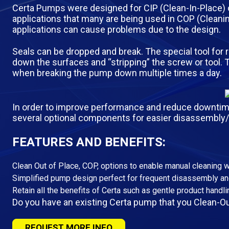
Certa Pumps were designed for CIP (Clean-In-Place) ope
applications that many are being used in COP (Clean
applications can cause problems due to the design.
Seals can be dropped and break. The special tool for 
down the surfaces and “stripping” the screw or tool. 
when breaking the pump down multiple times a day.
In order to improve performance and reduce downtime 
several optional components for easier disassembly
FEATURES AND BENEFITS:
Clean Out of Place, COP, options to enable manual cleaning 
Simplified pump design perfect for frequent disassembly a
Retain all the benefits of Certa such as gentle product handlin
Do you have an existing Certa pump that you Clean-Ou
REQUEST MORE INFO