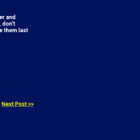
ter and
 don’t
e them last
Next Post >>