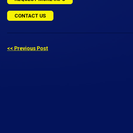
CONTACT US
<< Previous Post