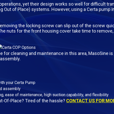
rations, yet their design works so well for difficult tra
ing Out of Place) systems. However, using a Certa pump 
removing the locking screw can slip out of the screw qui
The nuts for the front housing cover take time to remove,
for cleaning and maintenance in this area, MasoSine is 
/assembly.
with your Certa Pump
nd assembly
g, ease of maintenance, high suction capability, and flexibility
t-Of-Place? Tired of the hassle?
CONTACT US FOR MOR