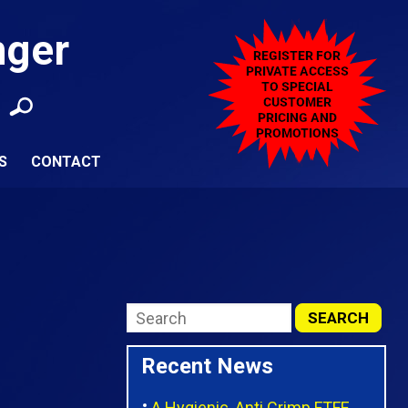
nger
S
CONTACT
Recent News
A Hygienic, Anti Crimp FTFE