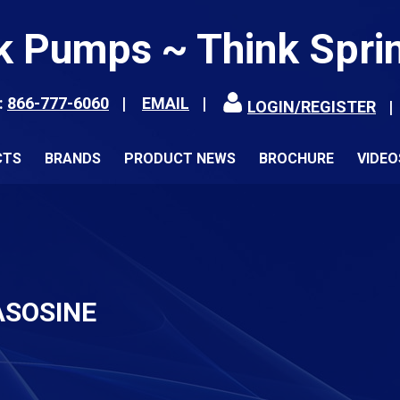
k Pumps ~ Think Spri
:
866-777-6060
EMAIL
LOGIN/REGISTER
CTS
BRANDS
PRODUCT NEWS
BROCHURE
VIDEO
ASOSINE