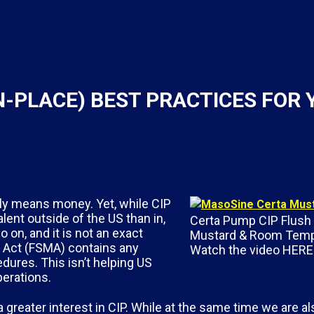
IN-PLACE) BEST PRACTICES FOR
ely means money. Yet, while CIP
lent outside of the US than in,
Certa Pump CIP Flush 
on, and it is not an exact
Mustard & Room Temp
 Act (FSMA) contains any
Watch the video HERE!
dures. This isn’t helping US
perations.
reater interest in CIP. While at the same time we are al