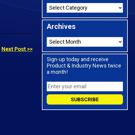
Archives
Next Post >>
Sign-up today and receive
Product & Industry News twice
a month!