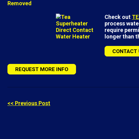
Check out
TE
process water
require permi
longer than 
CONTACT 
REQUEST MORE INFO
<< Previous Post