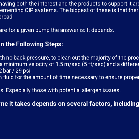
aving both the interest and the products to support it ar
menting CIP systems. The biggest of these is that there
broad.
e for a given pump the answer is: It depends.
n the Following Steps:
th no back pressure, to clean out the majority of the proc
 a minimum velocity of 1.5 m/sec (5 ft/sec) and a differe
 bar / 29 psi.
ion fluid for the amount of time necessary to ensure prop
s. Especially those with potential allergen issues.
me it takes depends on several factors, including