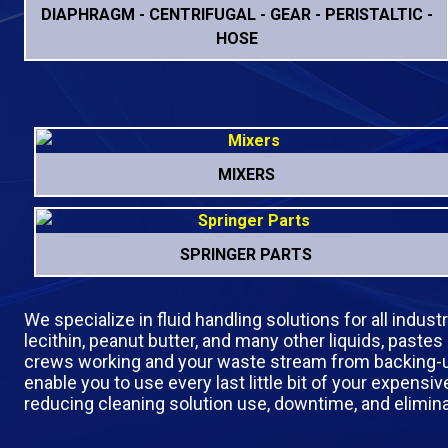
DIAPHRAGM - CENTRIFUGAL - GEAR - PERISTALTIC -
HOSE
MIXERS
SPRINGER PARTS
We specialize in fluid handling solutions for all indus
lecithin, peanut butter, and many other liquids, pastes
crews working and your waste stream from backing-up. 
enable you to use every last little bit of your expen
reducing cleaning solution use, downtime, and elimin