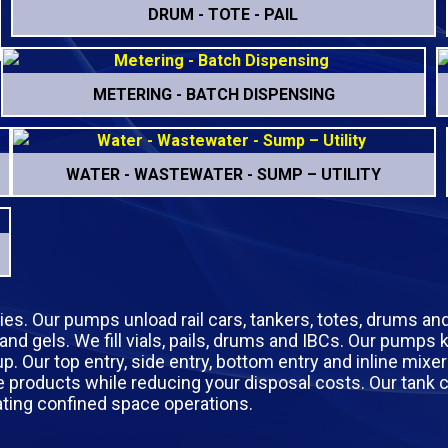
DRUM - TOTE - PAIL
METERING - BATCH DISPENSING
WATER - WASTEWATER - SUMP – UTILITY
tries. Our pumps unload rail cars, tankers, totes, drums an
 and gels. We fill vials, pails, drums and IBCs. Our pumps
Our top entry, side entry, bottom entry and inline mixer
sive products while reducing your disposal costs. Our tan
ating confined space operations.