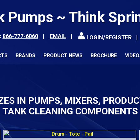
k Pumps ~ Think Spri
:
866-777-6060
EMAIL
LOGIN/REGISTER
CTS
BRANDS
PRODUCT NEWS
BROCHURE
VIDEO
ZES IN PUMPS, MIXERS, PRODU
TANK CLEANING COMPONENTS