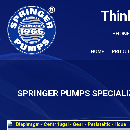
Thin
PHONE
HOME
PRODU
SPRINGER PUMPS SPECIALI