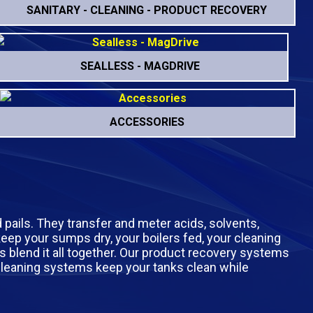
SANITARY - CLEANING - PRODUCT RECOVERY
SEALLESS - MAGDRIVE
ACCESSORIES
d pails. They transfer and meter acids, solvents,
 keep your sumps dry, your boilers fed, your cleaning
s blend it all together. Our product recovery systems
k cleaning systems keep your tanks clean while