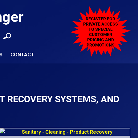
nger
S
CONTACT
CT RECOVERY SYSTEMS, AND