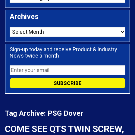
Archives
Sign-up today and receive Product & Industry
News twice a month!
Tag Archive: PSG Dover
COME SEE QTS TWIN SCREW,