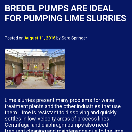
BREDEL PUMPS ARE IDEAL
FOR PUMPING LIME SLURRIES
Posted on
August 11, 2016
by Sara Springer
Lime slurries present many problems for water
treatment plants and the other industries that use
them. Lime is resistant to dissolving and quickly
settles in low-velocity areas of process lines.
Centrifugal and diaphragm pumps also need
frequent cleaning and maintenance due to the lime