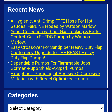
Recent News
A Hygienic, Anti Crimp FTFE Hose For Hot
Sauces: FaBLINE Hoses by Watson Marlow
Yeast Collection without Gas Locking & Better
Control: Certa EHEDG Pumps by Watson
Marlow.
Easy Crossover For Sandpiper Heavy Duty Flap
Customers: Upgrade to THE BEAST Heavy
Duty Flap Pumps!
Dependable Pumps For Flammable Jobs:
Gorman-Rupp Shield-A-Spark Pumps
Exceptional Pumping of Abrasive & Corrosive
Materials with Bredel Optimized Hoses
Categories