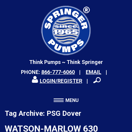
Think Pumps ~ Think Springer
PHONE:
866-777-6060
EMAIL
LOGIN/REGISTER
MENU
Tag Archive: PSG Dover
WATSON-MARLOW 630