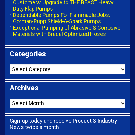
Customers: Upgrade to THE BEAST Heavy
Duty Flap Pumps!
Dependable Pumps For Flammable Jobs:
Gorman-Rupp Shield-A-Spark Pumps
Exceptional Pumping of Abrasive & Corrosive
Materials with Bredel Optimized Hoses
Categories
Archives
Sign-up today and receive Product & Industry
News twice a month!