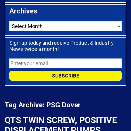
Archives
Sign-up today and receive Product & Industry
News twice a month!
Tag Archive: PSG Dover
QTS TWIN SCREW, POSITIVE
DISPLACEMENT PUMPS