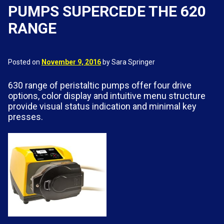
PUMPS SUPERCEDE THE 620
RANGE
Posted on
November 9, 2016
by Sara Springer
630 range of peristaltic pumps offer four drive
options, color display and intuitive menu structure
provide visual status indication and minimal key
presses.