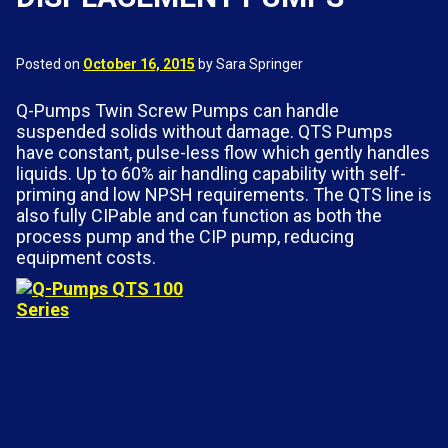
Posted on
October 16, 2015
by Sara Springer
Q-Pumps Twin Screw Pumps can handle
suspended solids without damage. QTS Pumps
have constant, pulse-less flow which gently handles
liquids. Up to 60% air handling capability with self-
priming and low NPSH requirements. The QTS line is
also fully CIPable and can function as both the
process pump and the CIP pump, reducing
equipment costs.