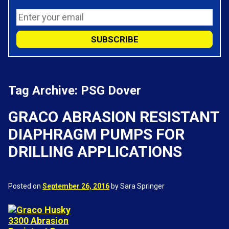
Tag Archive: PSG Dover
GRACO ABRASION RESISTANT
DIAPHRAGM PUMPS FOR
DRILLING APPLICATIONS
Posted on
September 26, 2016
by Sara Springer