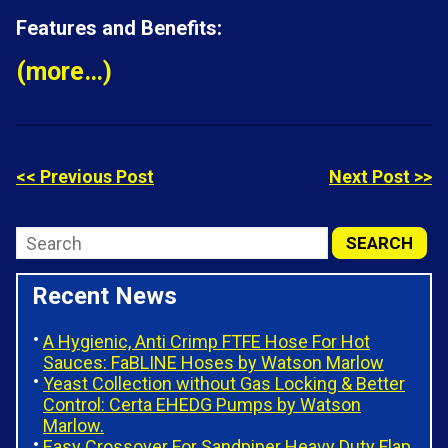
Features and Benefits:
(more…)
<< Previous Post
Next Post >>
Recent News
A Hygienic, Anti Crimp FTFE Hose For Hot
Sauces: FaBLINE Hoses by Watson Marlow
Yeast Collection without Gas Locking & Better
Control: Certa EHEDG Pumps by Watson
Marlow.
Easy Crossover For Sandpiper Heavy Duty Flap