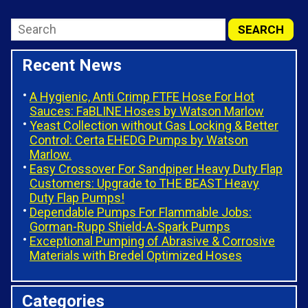
Recent News
A Hygienic, Anti Crimp FTFE Hose For Hot
Sauces: FaBLINE Hoses by Watson Marlow
Yeast Collection without Gas Locking & Better
Control: Certa EHEDG Pumps by Watson
Marlow.
Easy Crossover For Sandpiper Heavy Duty Flap
Customers: Upgrade to THE BEAST Heavy
Duty Flap Pumps!
Dependable Pumps For Flammable Jobs:
Gorman-Rupp Shield-A-Spark Pumps
Exceptional Pumping of Abrasive & Corrosive
Materials with Bredel Optimized Hoses
Categories