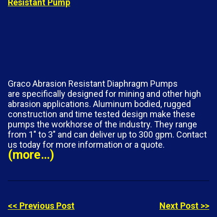
Graco Abrasion Resistant Diaphragm Pumps
are specifically designed for mining and other high
abrasion applications. Aluminum bodied, rugged
construction and time tested design make these
pumps the workhorse of the industry. They range
from 1″ to 3″ and can deliver up to 300 gpm. Contact
us today for more information or a quote.
(more…)
<< Previous Post
Next Post >>