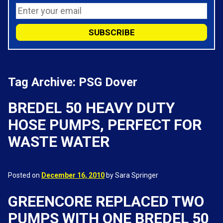
Tag Archive: PSG Dover
BREDEL 50 HEAVY DUTY
HOSE PUMPS, PERFECT FOR
WASTE WATER
Posted on
December 16, 2010
by Sara Springer
GREENCORE REPLACED TWO
PUMPS WITH ONE BREDEL 50