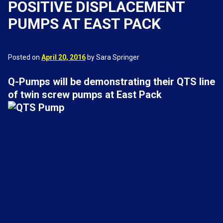
POSITIVE DISPLACEMENT
PUMPS AT EAST PACK
Posted on
April 20, 2016
by Sara Springer
Q-Pumps will be demonstrating their QTS line
of twin screw pumps at East Pack