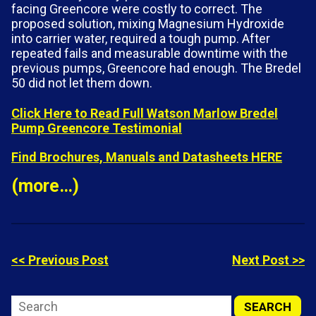
facing Greencore were costly to correct. The
proposed solution, mixing Magnesium Hydroxide
into carrier water, required a tough pump. After
repeated fails and measurable downtime with the
previous pumps, Greencore had enough. The Bredel
50 did not let them down.
Click Here to Read Full Watson Marlow Bredel
Pump Greencore Testimonial
Find Brochures, Manuals and Datasheets HERE
(more…)
<< Previous Post
Next Post >>