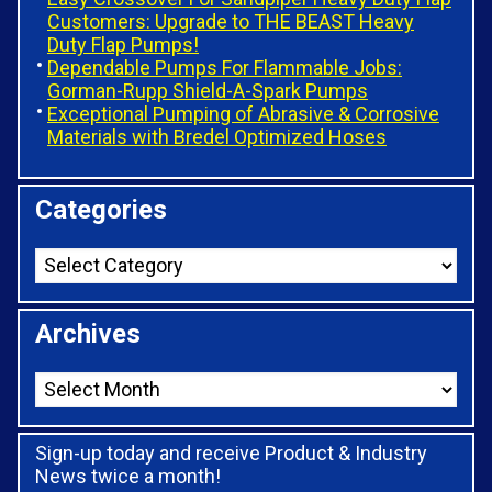
Customers: Upgrade to THE BEAST Heavy
Duty Flap Pumps!
Dependable Pumps For Flammable Jobs:
Gorman-Rupp Shield-A-Spark Pumps
Exceptional Pumping of Abrasive & Corrosive
Materials with Bredel Optimized Hoses
Categories
Archives
Sign-up today and receive Product & Industry
News twice a month!