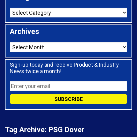
Archives
Sign-up today and receive Product & Industry
News twice a month!
Tag Archive: PSG Dover