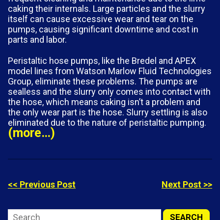
caking their internals. Large particles and the slurry
itself can cause excessive wear and tear on the
pumps, causing significant downtime and cost in
parts and labor.
Peristaltic hose pumps, like the Bredel and APEX
model lines from Watson Marlow Fluid Technologies
Group, eliminate these problems. The pumps are
sealless and the slurry only comes into contact with
the hose, which means caking isn’t a problem and
the only wear part is the hose. Slurry settling is also
eliminated due to the nature of peristaltic pumping.
(more…)
<< Previous Post
Next Post >>