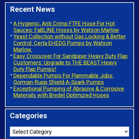
Recent News
A Hygienic, Anti Crimp FTFE Hose For Hot
Sauces: FaBLINE Hoses by Watson Marlow
Yeast Collection without Gas Locking & Better
Control: Certa EHEDG Pumps by Watson
Marlow.
Easy Crossover For Sandpiper Heavy Duty Flap
Customers: Upgrade to THE BEAST Heavy
Duty Flap Pumps!
Dependable Pumps For Flammable Jobs:
Gorman-Rupp Shield-A-Spark Pumps
Exceptional Pumping of Abrasive & Corrosive
Materials with Bredel Optimized Hoses
Categories