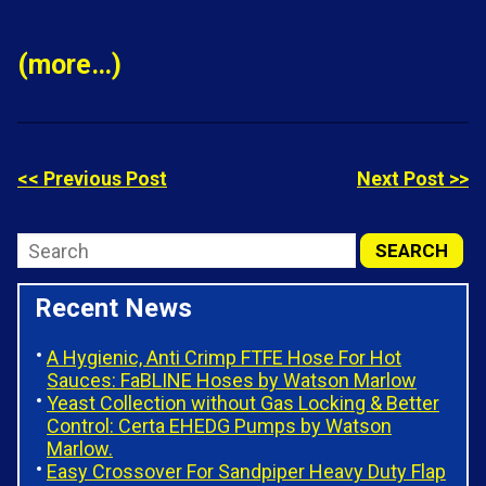
(more…)
<< Previous Post
Next Post >>
Recent News
A Hygienic, Anti Crimp FTFE Hose For Hot
Sauces: FaBLINE Hoses by Watson Marlow
Yeast Collection without Gas Locking & Better
Control: Certa EHEDG Pumps by Watson
Marlow.
Easy Crossover For Sandpiper Heavy Duty Flap