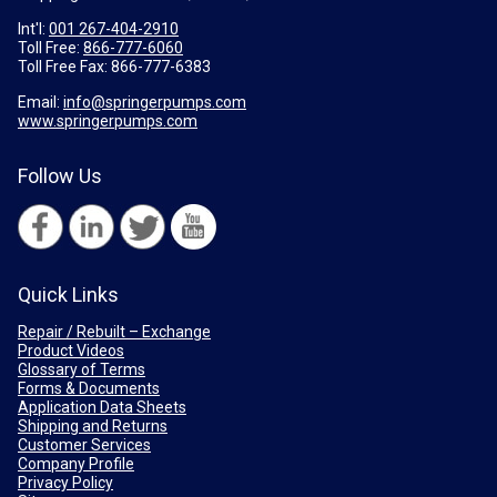
Int'l:
001 267-404-2910
Toll Free:
866-777-6060
Toll Free Fax:
866-777-6383
Email:
info@springerpumps.com
www.springerpumps.com
Follow Us
Quick Links
Repair / Rebuilt – Exchange
Product Videos
Glossary of Terms
Forms & Documents
Application Data Sheets
Shipping and Returns
Customer Services
Company Profile
Privacy Policy