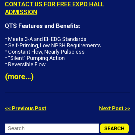
CONTACT US FOR FREE EXPO HALL
ADMISSION
QTS Features and Benefits:
Meets 3-A and EHEDG Standards
Self-Priming, Low NPSH Requirements
Constant Flow, Nearly Pulseless
“Silent” Pumping Action
Reversible Flow
(more…)
<< Previous Post
Next Post >>