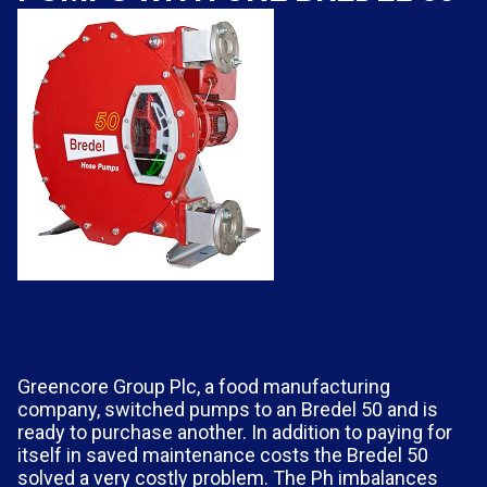
Greencore Group Plc, a food manufacturing
company, switched pumps to an Bredel 50 and is
ready to purchase another. In addition to paying for
itself in saved maintenance costs the Bredel 50
solved a very costly problem. The Ph imbalances