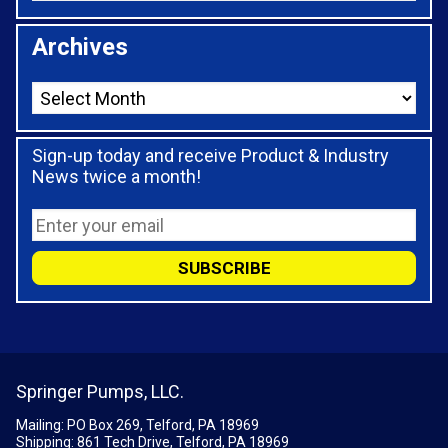
Archives
Sign-up today and receive Product & Industry
News twice a month!
Springer Pumps, LLC.
Mailing: PO Box 269, Telford, PA 18969
Shipping: 861 Tech Drive, Telford, PA 18969