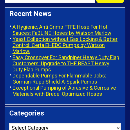
Recent News
A Hygienic, Anti Crimp FTFE Hose For Hot
Sauces: FaBLINE Hoses by Watson Marlow
Yeast Collection without Gas Locking & Better
Control: Certa EHEDG Pumps by Watson
Marlow.
Easy Crossover For Sandpiper Heavy Duty Flap
Customers: Upgrade to THE BEAST Heavy
Duty Flap Pumps!
Dependable Pumps For Flammable Jobs:
Gorman-Rupp Shield-A-Spark Pumps
Exceptional Pumping of Abrasive & Corrosive
Materials with Bredel Optimized Hoses
Categories