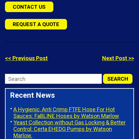
CONTACT US
REQUEST A QUOTE
<< Previous Post
Next Post >>
Recent News
A Hygienic, Anti Crimp FTFE Hose For Hot
Sauces: FaBLINE Hoses by Watson Marlow
Yeast Collection without Gas Locking & Better
Control: Certa EHEDG Pumps by Watson
Marlow.