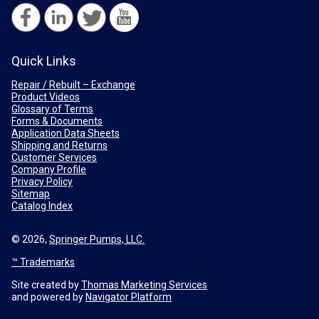
Quick Links
Repair / Rebuilt – Exchange
Product Videos
Glossary of Terms
Forms & Documents
Application Data Sheets
Shipping and Returns
Customer Services
Company Profile
Privacy Policy
Sitemap
Catalog Index
© 2026,
Springer Pumps, LLC.
™ Trademarks
Site created by
Thomas Marketing Services
and powered by
Navigator Platform