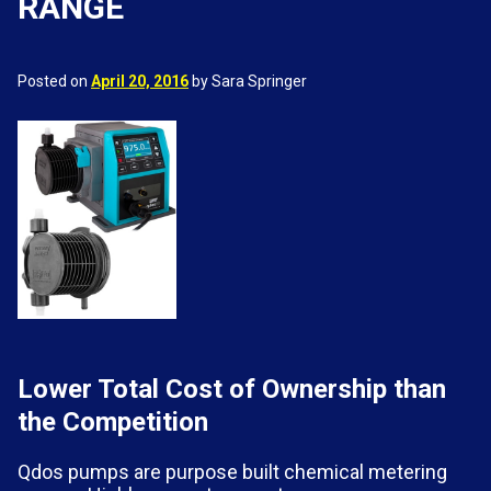
RANGE
Posted on
April 20, 2016
by Sara Springer
Lower Total Cost of Ownership than
the Competition
Qdos pumps are purpose built chemical metering