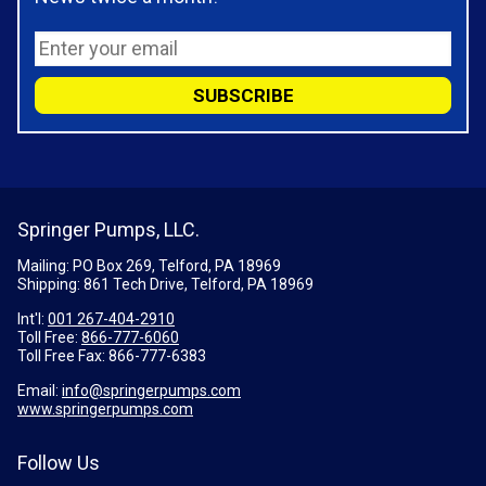
Springer Pumps, LLC.
Mailing: PO Box 269, Telford, PA 18969
Shipping: 861 Tech Drive, Telford, PA 18969
Int'l:
001 267-404-2910
Toll Free:
866-777-6060
Toll Free Fax:
866-777-6383
Email:
info@springerpumps.com
www.springerpumps.com
Follow Us