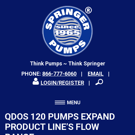
Think Pumps ~ Think Springer
PHONE:
866-777-6060
EMAIL
LOGIN/REGISTER
MENU
QDOS 120 PUMPS EXPAND
PRODUCT LINE’S FLOW