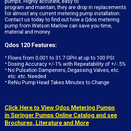
pumps. Highly accurate, easy to
program and maintain, they are drop in replacements
for almost any current metering pump installation.
Contact us today to find out how a Qdos metering
pump from Watson Marlow can save you time,
material and money.
Qdos 120 Features:
Flows from 0.001 to 31.7 GPH at up to 100 PSI
Dosing Accuracy +/-1% with Repeatability of +/-.5%
No Pulsation Dampeners, Degassing Valves, etc.
etc. etc. Needed
ReNu Pump Head Takes Minutes to Change
Click Here to View Qdos Metering Pumps
in Springer Pumps Online Catalog and see
Brochures, Literature and More