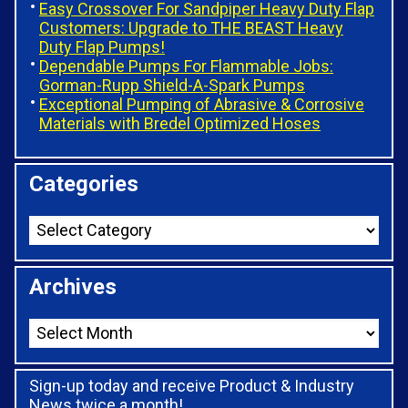
Easy Crossover For Sandpiper Heavy Duty Flap
Customers: Upgrade to THE BEAST Heavy
Duty Flap Pumps!
Dependable Pumps For Flammable Jobs:
Gorman-Rupp Shield-A-Spark Pumps
Exceptional Pumping of Abrasive & Corrosive
Materials with Bredel Optimized Hoses
Categories
Archives
Sign-up today and receive Product & Industry
News twice a month!