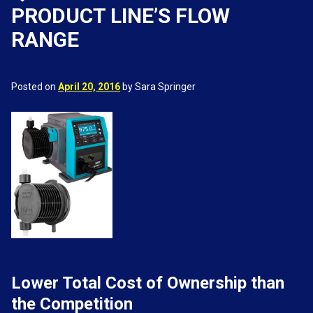
PRODUCT LINE’S FLOW
RANGE
Posted on
April 20, 2016
by Sara Springer
Lower Total Cost of Ownership than
the Competition