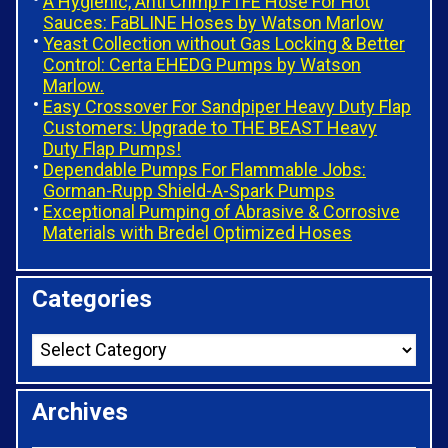
A Hygienic, Anti Crimp FTFE Hose For Hot
Sauces: FaBLINE Hoses by Watson Marlow
Yeast Collection without Gas Locking & Better
Control: Certa EHEDG Pumps by Watson
Marlow.
Easy Crossover For Sandpiper Heavy Duty Flap
Customers: Upgrade to THE BEAST Heavy
Duty Flap Pumps!
Dependable Pumps For Flammable Jobs:
Gorman-Rupp Shield-A-Spark Pumps
Exceptional Pumping of Abrasive & Corrosive
Materials with Bredel Optimized Hoses
Categories
Archives