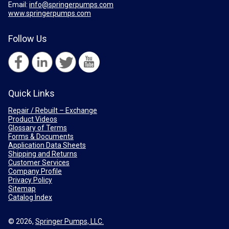
Email:
info@springerpumps.com
www.springerpumps.com
Follow Us
Quick Links
Repair / Rebuilt – Exchange
Product Videos
Glossary of Terms
Forms & Documents
Application Data Sheets
Shipping and Returns
Customer Services
Company Profile
Privacy Policy
Sitemap
Catalog Index
© 2026,
Springer Pumps, LLC.