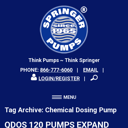
Think Pumps ~ Think Springer
PHONE:
866-777-6060
EMAIL
LOGIN/REGISTER
MENU
Tag Archive: Chemical Dosing Pump
QDOS 120 PUMPS EXPAND