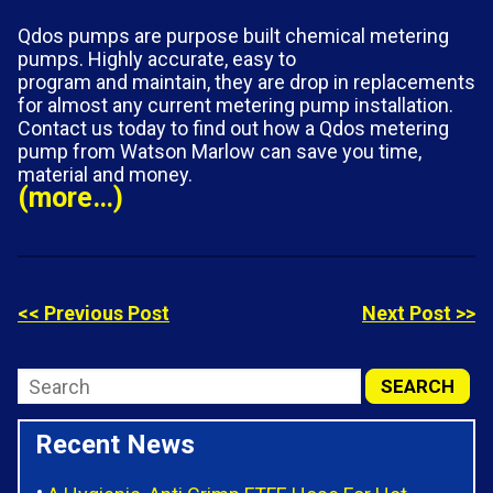
Qdos pumps are purpose built chemical metering
pumps. Highly accurate, easy to
program and maintain, they are drop in replacements
for almost any current metering pump installation.
Contact us today to find out how a Qdos metering
pump from Watson Marlow can save you time,
material and money.
(more…)
<< Previous Post
Next Post >>
Recent News