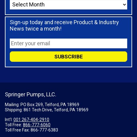
Sign-up today and receive Product & Industry
News twice a month!
Springer Pumps, LLC.
Mailing: PO Box 269, Telford, PA 18969
Shipping: 861 Tech Drive, Telford, PA 18969
Int'l:
001 267-404-2910
Toll Free:
866-777-6060
Toll Free Fax:
866-777-6383