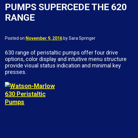
PUMPS SUPERCEDE THE 620
RANGE
Posted on
November 9, 2016
by Sara Springer
630 range of peristaltic pumps offer four drive
options, color display and intuitive menu structure
provide visual status indication and minimal key
presses.