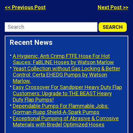
<< Previous Post
Next Post >>
Recent News
A Hygienic, Anti Crimp FTFE Hose For Hot
Sauces: FaBLINE Hoses by Watson Marlow
Yeast Collection without Gas Locking & Better
Control: Certa EHEDG Pumps by Watson
Marlow.
Easy Crossover For Sandpiper Heavy Duty Flap
Customers: Upgrade to THE BEAST Heavy
Duty Flap Pumps!
Dependable Pumps For Flammable Jobs:
Gorman-Rupp Shield-A-Spark Pumps
Exceptional Pumping of Abrasive & Corrosive
Materials with Bredel Optimized Hoses