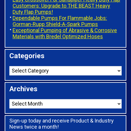
Customers: Upgrade to THE BEAST Heavy
Duty Flap Pumps!
Dependable Pumps For Flammable Jobs:
Gorman-Rupp Shield-A-Spark Pumps
Exceptional Pumping of Abrasive & Corrosive
Materials with Bredel Optimized Hoses
Categories
Archives
Sign-up today and receive Product & Industry
News twice a month!