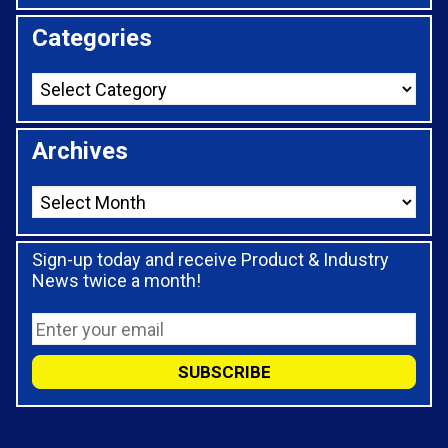
Categories
Archives
Sign-up today and receive Product & Industry
News twice a month!