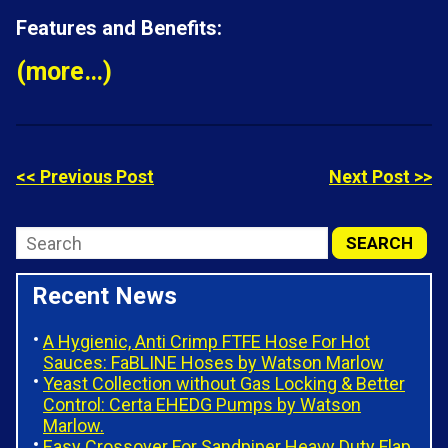
Features and Benefits:
(more…)
<< Previous Post
Next Post >>
Recent News
A Hygienic, Anti Crimp FTFE Hose For Hot
Sauces: FaBLINE Hoses by Watson Marlow
Yeast Collection without Gas Locking & Better
Control: Certa EHEDG Pumps by Watson
Marlow.
Easy Crossover For Sandpiper Heavy Duty Flap