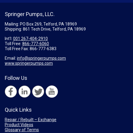
Springer Pumps, LLC.
Mailing: PO Box 269, Telford, PA 18969
Shipping: 861 Tech Drive, Telford, PA 18969
Int'l:
001 267-404-2910
Toll Free:
866-777-6060
Toll Free Fax:
866-777-6383
Email:
info@springerpumps.com
www.springerpumps.com
Follow Us
Quick Links
Repair / Rebuilt – Exchange
Product Videos
Glossary of Terms