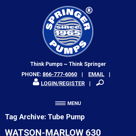
Think Pumps ~ Think Springer
PHONE:
866-777-6060
EMAIL
LOGIN/REGISTER
MENU
Tag Archive: Tube Pump
WATSON-MARLOW 630