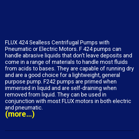
FLUX 424 Sealless Centrifugal Pumps with
Pneumatic or Electric Motors. F 424 pumps can
handle abrasive liquids that don’t leave deposits and
come in a range of materials to handle most fluids
from acids to bases. They are capable of running dry
and are a good choice for a lightweight, general
purpose pump. F242 pumps are primed when
immersed in liquid and are self-draining when
removed from liquid. They can be used in
conjunction with most FLUX motors in both electric
and pneumatic.
(more…)