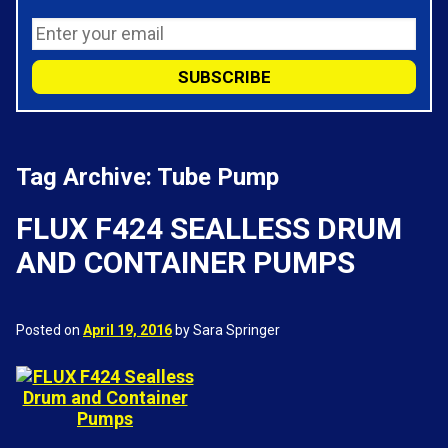
Tag Archive: Tube Pump
FLUX F424 SEALLESS DRUM
AND CONTAINER PUMPS
Posted on
April 19, 2016
by Sara Springer