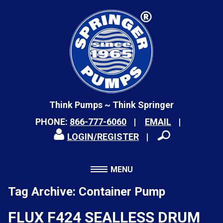
Think Pumps ~ Think Springer
PHONE:
866-777-6060
EMAIL
LOGIN/REGISTER
MENU
Tag Archive: Container Pump
FLUX F424 SEALLESS DRUM