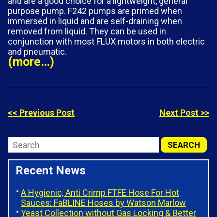
and are a good choice for a lightweight, general
purpose pump. F242 pumps are primed when
immersed in liquid and are self-draining when
removed from liquid. They can be used in
conjunction with most FLUX motors in both electric
and pneumatic.
(more…)
<< Previous Post
Next Post >>
Recent News
A Hygienic, Anti Crimp FTFE Hose For Hot
Sauces: FaBLINE Hoses by Watson Marlow
Yeast Collection without Gas Locking & Better