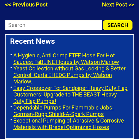
<< Previous Post
Next Post >>
Recent News
A Hygienic, Anti Crimp FTFE Hose For Hot
Sauces: FaBLINE Hoses by Watson Marlow
Yeast Collection without Gas Locking & Better
Control: Certa EHEDG Pumps by Watson
Marlow.
Easy Crossover For Sandpiper Heavy Duty Flap
Customers: Upgrade to THE BEAST Heavy
Duty Flap Pumps!
Dependable Pumps For Flammable Jobs:
Gorman-Rupp Shield-A-Spark Pumps
Exceptional Pumping of Abrasive & Corrosive
Materials with Bredel Optimized Hoses