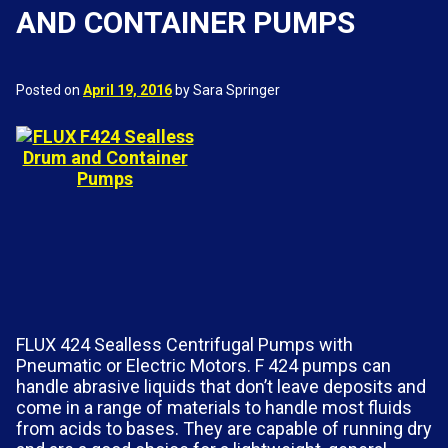
AND CONTAINER PUMPS
Posted on
April 19, 2016
by Sara Springer
FLUX 424 Sealless Centrifugal Pumps with
Pneumatic or Electric Motors. F 424 pumps can
handle abrasive liquids that don’t leave deposits and
come in a range of materials to handle most fluids
from acids to bases. They are capable of running dry