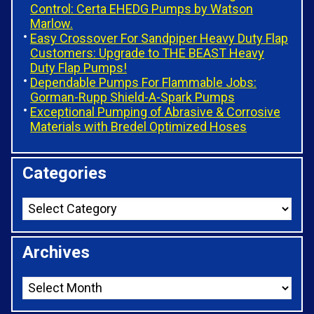
Control: Certa EHEDG Pumps by Watson
Marlow.
Easy Crossover For Sandpiper Heavy Duty Flap
Customers: Upgrade to THE BEAST Heavy
Duty Flap Pumps!
Dependable Pumps For Flammable Jobs:
Gorman-Rupp Shield-A-Spark Pumps
Exceptional Pumping of Abrasive & Corrosive
Materials with Bredel Optimized Hoses
Categories
Archives