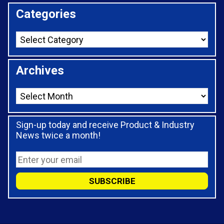
Categories
Archives
Sign-up today and receive Product & Industry
News twice a month!