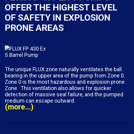
OFFER THE HIGHEST LEVEL
OF SAFETY IN EXPLOSION
PRONE AREAS
The unique FLUX zone naturally ventilates the ball
bearing in the upper area of the pump from Zone 0.
Zone 0 is the most hazardous and explosion prone
Zone. This ventilation also allows for quicker
detection of massive seal failure, and the pumped
medium can escape outward.
(more…)