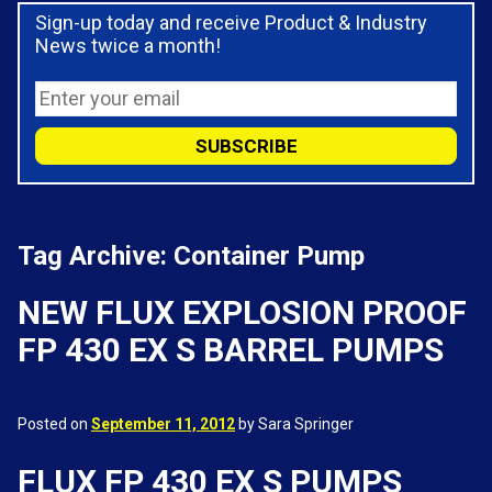
Sign-up today and receive Product & Industry
News twice a month!
Tag Archive: Container Pump
NEW FLUX EXPLOSION PROOF
FP 430 EX S BARREL PUMPS
Posted on
September 11, 2012
by Sara Springer
FLUX FP 430 EX S PUMPS