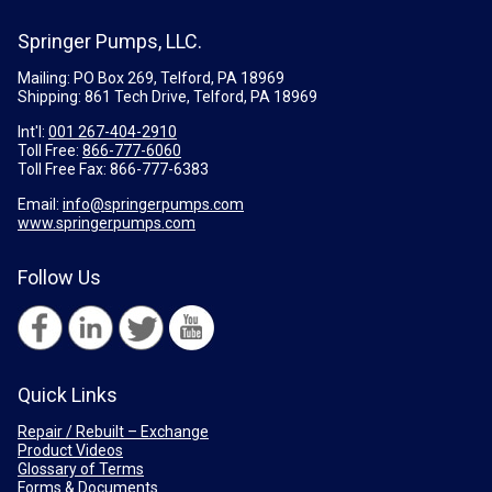
Springer Pumps, LLC.
Mailing: PO Box 269, Telford, PA 18969
Shipping: 861 Tech Drive, Telford, PA 18969
Int'l:
001 267-404-2910
Toll Free:
866-777-6060
Toll Free Fax:
866-777-6383
Email:
info@springerpumps.com
www.springerpumps.com
Follow Us
Quick Links
Repair / Rebuilt – Exchange
Product Videos
Glossary of Terms
Forms & Documents