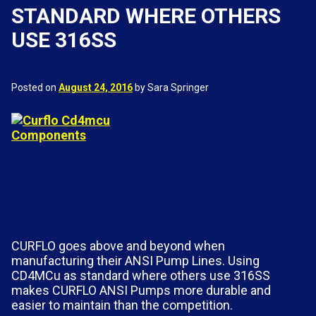
STANDARD WHERE OTHERS
USE 316SS
Posted on
August 24, 2016
by Sara Springer
CURFLO goes above and beyond when
manufacturing their ANSI Pump Lines. Using
CD4MCu as standard where others use 316SS
makes CURFLO ANSI Pumps more durable and
easier to maintain than the competition.