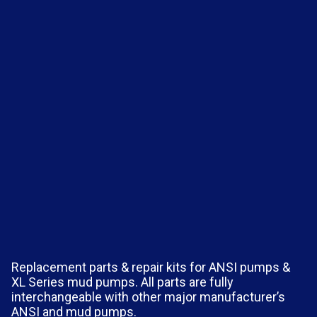
Replacement parts & repair kits for ANSI pumps &
XL Series mud pumps. All parts are fully
interchangeable with other major manufacturer’s
ANSI and mud pumps.