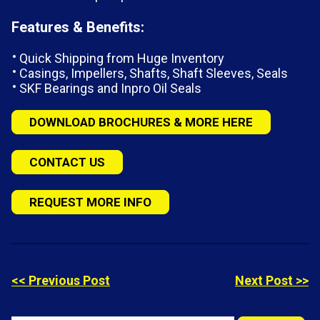
Features & Benefits:
Quick Shipping from Huge Inventory
Casings, Impellers, Shafts, Shaft Sleeves, Seals
SKF Bearings and Inpro Oil Seals
DOWNLOAD BROCHURES & MORE HERE
CONTACT US
REQUEST MORE INFO
<< Previous Post
Next Post >>