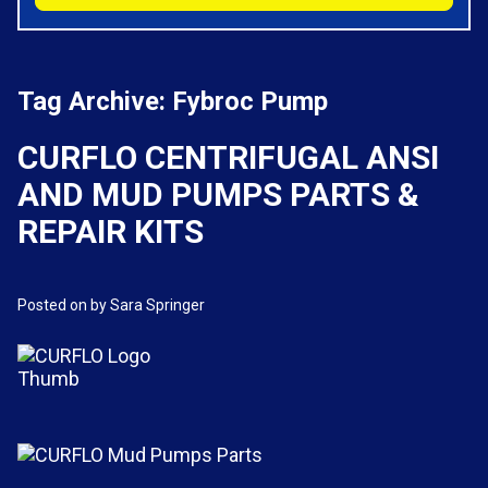
Tag Archive: Fybroc Pump
CURFLO CENTRIFUGAL ANSI
AND MUD PUMPS PARTS &
REPAIR KITS
Posted on
by Sara Springer