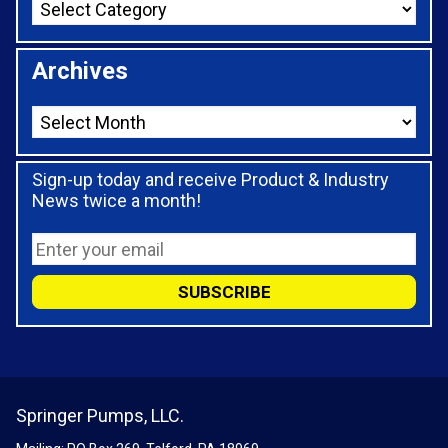
Archives
Sign-up today and receive Product & Industry
News twice a month!
Springer Pumps, LLC.