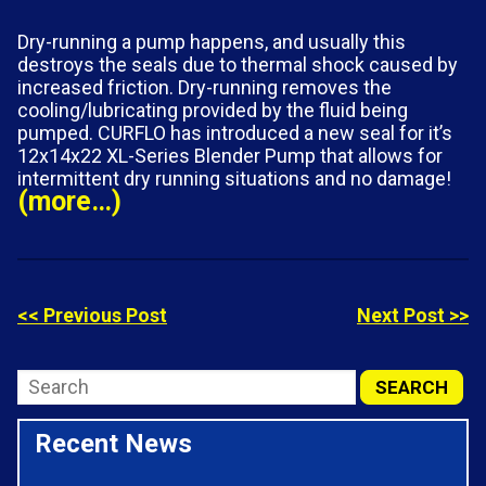
Dry-running a pump happens, and usually this
destroys the seals due to thermal shock caused by
increased friction. Dry-running removes the
cooling/lubricating provided by the fluid being
pumped. CURFLO has introduced a new seal for it’s
12x14x22 XL-Series Blender Pump that allows for
intermittent dry running situations and no damage!
(more…)
<< Previous Post
Next Post >>
Recent News