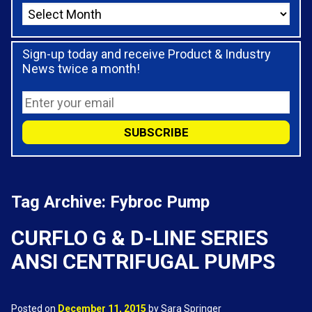
Sign-up today and receive Product & Industry
News twice a month!
Tag Archive: Fybroc Pump
CURFLO G & D-LINE SERIES
ANSI CENTRIFUGAL PUMPS
Posted on
December 11, 2015
by Sara Springer