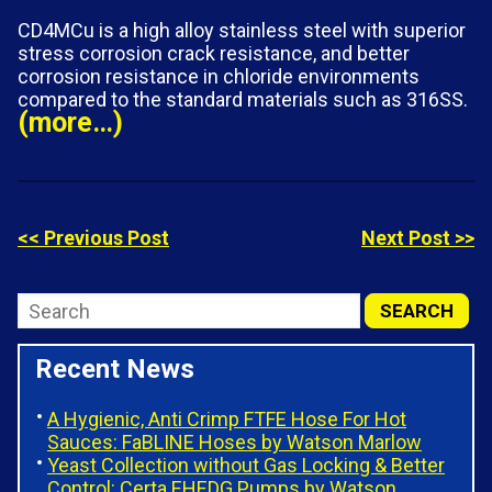
CD4MCu is a high alloy stainless steel with superior
stress corrosion crack resistance, and better
corrosion resistance in chloride environments
compared to the standard materials such as 316SS.
(more…)
<< Previous Post
Next Post >>
Recent News
A Hygienic, Anti Crimp FTFE Hose For Hot
Sauces: FaBLINE Hoses by Watson Marlow
Yeast Collection without Gas Locking & Better
Control: Certa EHEDG Pumps by Watson