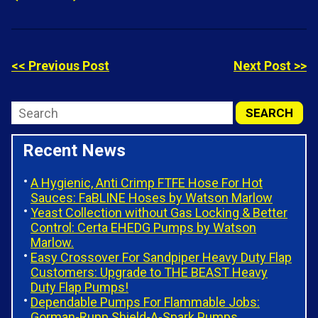
<< Previous Post
Next Post >>
Recent News
A Hygienic, Anti Crimp FTFE Hose For Hot
Sauces: FaBLINE Hoses by Watson Marlow
Yeast Collection without Gas Locking & Better
Control: Certa EHEDG Pumps by Watson
Marlow.
Easy Crossover For Sandpiper Heavy Duty Flap
Customers: Upgrade to THE BEAST Heavy
Duty Flap Pumps!
Dependable Pumps For Flammable Jobs:
Gorman-Rupp Shield-A-Spark Pumps