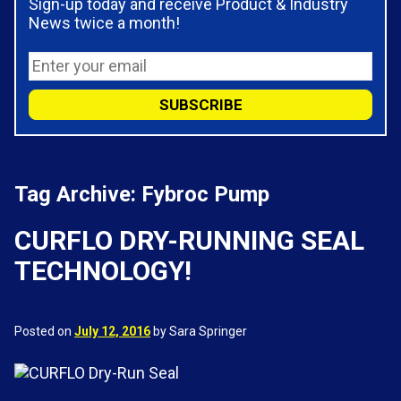
Sign-up today and receive Product & Industry
News twice a month!
Tag Archive: Fybroc Pump
CURFLO DRY-RUNNING SEAL
TECHNOLOGY!
Posted on
July 12, 2016
by Sara Springer