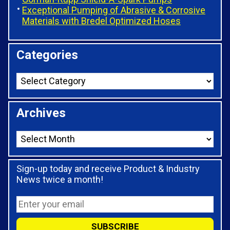
Exceptional Pumping of Abrasive & Corrosive
Materials with Bredel Optimized Hoses
Categories
Archives
Sign-up today and receive Product & Industry
News twice a month!