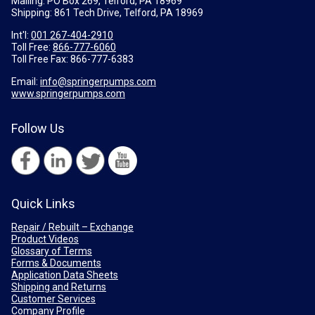
Mailing: PO Box 269, Telford, PA 18969
Shipping: 861 Tech Drive, Telford, PA 18969
Int'l:
001 267-404-2910
Toll Free:
866-777-6060
Toll Free Fax:
866-777-6383
Email:
info@springerpumps.com
www.springerpumps.com
Follow Us
Quick Links
Repair / Rebuilt – Exchange
Product Videos
Glossary of Terms
Forms & Documents
Application Data Sheets
Shipping and Returns
Customer Services
Company Profile