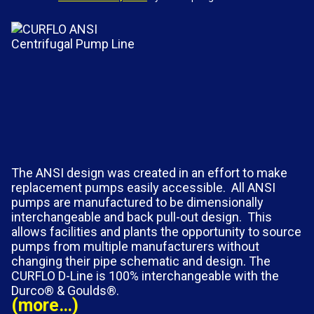
The ANSI design was created in an effort to make
replacement pumps easily accessible. All ANSI
pumps are manufactured to be dimensionally
interchangeable and back pull-out design. This
allows facilities and plants the opportunity to source
pumps from multiple manufacturers without
changing their pipe schematic and design. The
CURFLO D-Line is 100% interchangeable with the
Durco® & Goulds®.
(more…)