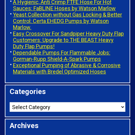
A Hygienic, Anti Crimp FTFE Hose For Hot
Sauces: FaBLINE Hoses by Watson Marlow
Yeast Collection without Gas Locking & Better
Control: Certa EHEDG Pumps by Watson
Marlow.
Easy Crossover For Sandpiper Heavy Duty Flap
Customers: Upgrade to THE BEAST Heavy
Duty Flap Pumps!
Dependable Pumps For Flammable Jobs:
Gorman-Rupp Shield-A-Spark Pumps
Exceptional Pumping of Abrasive & Corrosive
Materials with Bredel Optimized Hoses
Categories
Archives