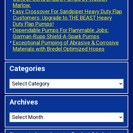
Marlow.
Easy Crossover For Sandpiper Heavy Duty Flap
Customers: Upgrade to THE BEAST Heavy
Duty Flap Pumps!
Dependable Pumps For Flammable Jobs:
Gorman-Rupp Shield-A-Spark Pumps
Exceptional Pumping of Abrasive & Corrosive
Materials with Bredel Optimized Hoses
Categories
Archives