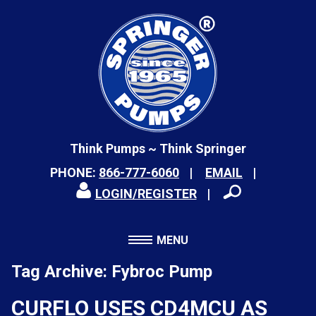
Think Pumps ~ Think Springer
PHONE:
866-777-6060
EMAIL
LOGIN/REGISTER
MENU
Tag Archive: Fybroc Pump
CURFLO USES CD4MCU AS