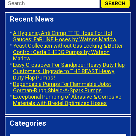
Recent News
A Hygienic, Anti Crimp FTFE Hose For Hot
Sauces: FaBLINE Hoses by Watson Marlow
Yeast Collection without Gas Locking & Better
Control: Certa EHEDG Pumps by Watson
Marlow.
Easy Crossover For Sandpiper Heavy Duty Flap
Customers: Upgrade to THE BEAST Heavy
Duty Flap Pumps!
Dependable Pumps For Flammable Jobs:
Gorman-Rupp Shield-A-Spark Pumps
Exceptional Pumping of Abrasive & Corrosive
Materials with Bredel Optimized Hoses
Categories