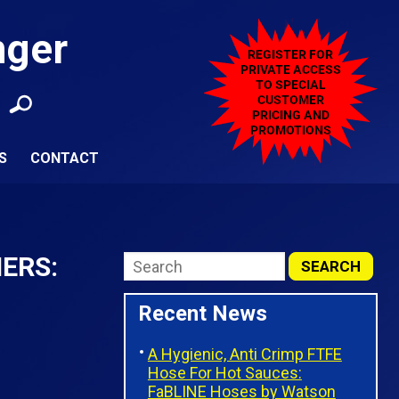
nger
S
CONTACT
ERS:
Recent News
A Hygienic, Anti Crimp FTFE
Hose For Hot Sauces:
FaBLINE Hoses by Watson