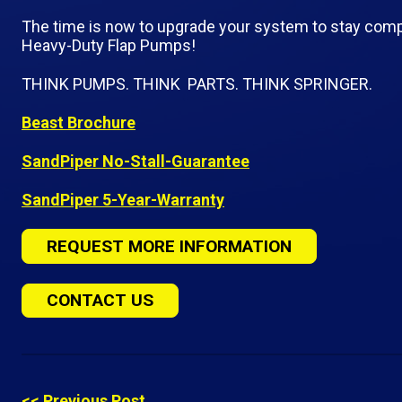
The time is now to upgrade your system to stay comp
Heavy-Duty Flap Pumps!
THINK PUMPS. THINK PARTS. THINK SPRINGER.
Beast Brochure
SandPiper No-Stall-Guarantee
SandPiper 5-Year-Warranty
REQUEST MORE INFORMATION
CONTACT US
<< Previous Post