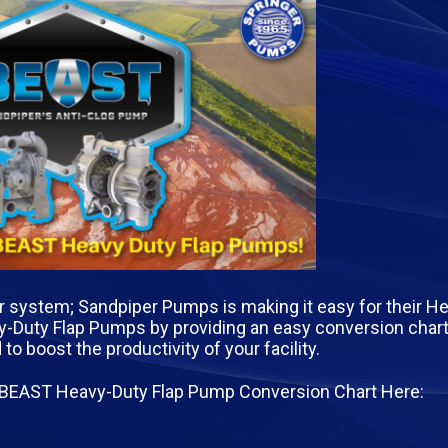
ur system; Sandpiper Pumps is making it easy for their H
Duty Flap Pumps by providing an easy conversion chart 
boost the productivity of your facility.
 BEAST Heavy-Duty Flap Pump Conversion Chart Here: