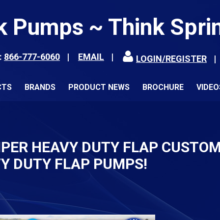
k Pumps ~ Think Spri
:
866-777-6060
EMAIL
LOGIN/REGISTER
CTS
BRANDS
PRODUCT NEWS
BROCHURE
VIDEO
IPER HEAVY DUTY FLAP CUSTOM
Y DUTY FLAP PUMPS!