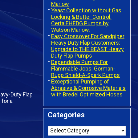
Marlow
Yeast Collection without Gas
Locking & Better Control:
Certa EHEDG Pumps by
Watson Marlow.
Easy Crossover For Sandpiper
Heavy Duty Flap Customers:
Upgrade to THE BEAST Heavy
Duty Flap Pumps!
Dependable Pumps For
Flammable Jobs: Gorman-
Rupp Shield-A-Spark Pumps
Exceptional Pumping of
Abrasive & Corrosive Materials
with Bredel Optimized Hoses
eavy-Duty Flap
for a
Categories