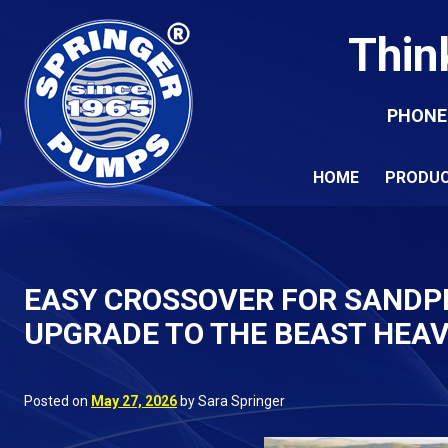
Thin
PHONE
HOME
PRODU
EASY CROSSOVER FOR SANDP
UPGRADE TO THE BEAST HEAV
Posted on
May 27, 2026
by Sara Springer