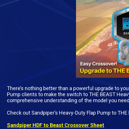
There’s nothing better than a powerful upgrade to yo
Pump clients to make the switch to THE BEAST Heavy-
comprehensive understanding of the model you need to 
Check out Sandpiper’s Heavy-Duty Flap Pump to THE
Sandpiper HDF to Beast Crossover Sheet