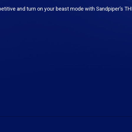
etitive and turn on your beast mode with Sandpiper’s T