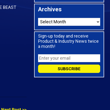
HE BEAST
Archives
Sign-up today and receive
Product & Industry News twice
a month!
Next Post >>