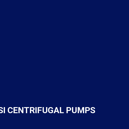
NSI CENTRIFUGAL PUMPS