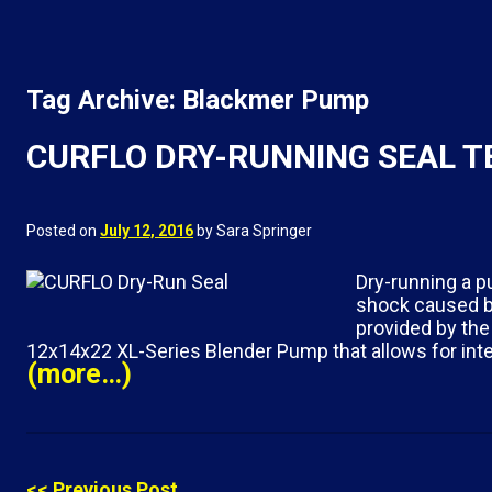
Tag Archive: Blackmer Pump
CURFLO DRY-RUNNING SEAL 
Posted on
July 12, 2016
by Sara Springer
Dry-running a p
shock caused by
provided by the
12x14x22 XL-Series Blender Pump that allows for inte
(more…)
<< Previous Post