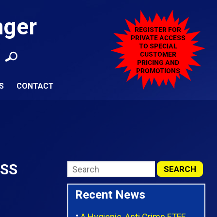
nger
S
CONTACT
6SS
Recent News
A Hygienic, Anti Crimp FTFE