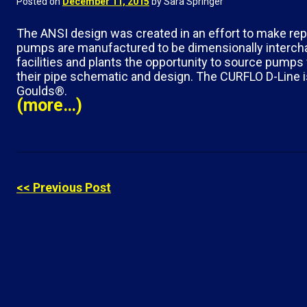
Posted on
December 11, 2015
by Sara Springer
The ANSI design was created in an effort to make re
pumps are manufactured to be dimensionally intercha
facilities and plants the opportunity to source pump
their pipe schematic and design. The CURFLO D-Line 
Goulds®.
(more…)
<< Previous Post