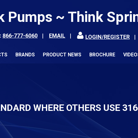
k Pumps ~ Think Spri
:
866-777-6060
EMAIL
LOGIN/REGISTER
CTS
BRANDS
PRODUCT NEWS
BROCHURE
VIDEO
ANDARD WHERE OTHERS USE 31