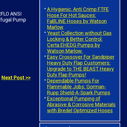
A Hygienic, Anti Crimp FTFE
Hose For Hot Sauces:
FaBLINE Hoses by Watson
Marlow
Yeast Collection without Gas
Locking & Better Control:
Certa EHEDG Pumps by
Watson Marlow.
Easy Crossover For Sandpiper
Heavy Duty Flap Customers:
Upgrade to THE BEAST Heavy
Duty Flap Pumps!
Next Post >>
Dependable Pumps For
Flammable Jobs: Gorman-
Rupp Shield-A-Spark Pumps
Exceptional Pumping of
Abrasive & Corrosive Materials
with Bredel Optimized Hoses