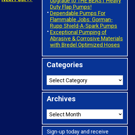
Upgrade to THE BEAST Heavy
Duty Flap Pumps!
Dependable Pumps For
Flammable Jobs: Gorman-
Rupp Shield-A-Spark Pumps
Exceptional Pumping of
Abrasive & Corrosive Materials
with Bredel Optimized Hoses
Categories
Archives
Sign-up today and receive