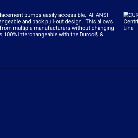
placement pumps easily accessible. All ANSI
ngeable and back pull-out design. This allows
s from multiple manufacturers without changing
is 100% interchangeable with the Durco® &