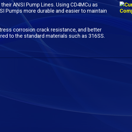
their ANSI Pump Lines. Using CD4MCu as
 Pumps more durable and easier to maintain
tress corrosion crack resistance, and better
red to the standard materials such as 316SS.