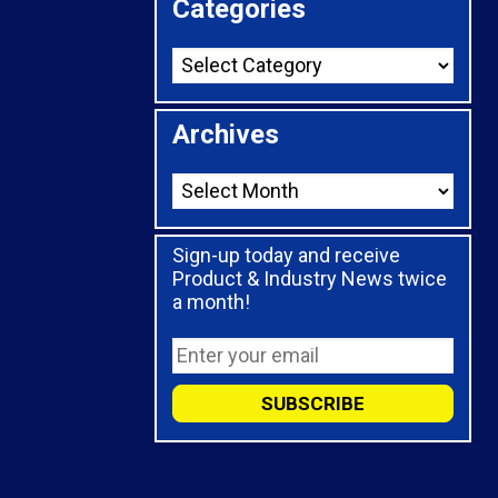
Categories
Archives
Sign-up today and receive
Product & Industry News twice
a month!