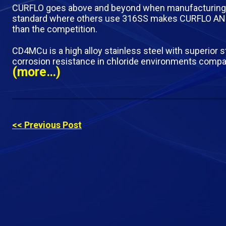
CURFLO goes above and beyond when manufacturing 
standard where others use 316SS makes CURFLO ANSI
than the competition.
CD4MCu is a high alloy stainless steel with superior s
corrosion resistance in chloride environments compa
(more…)
<< Previous Post