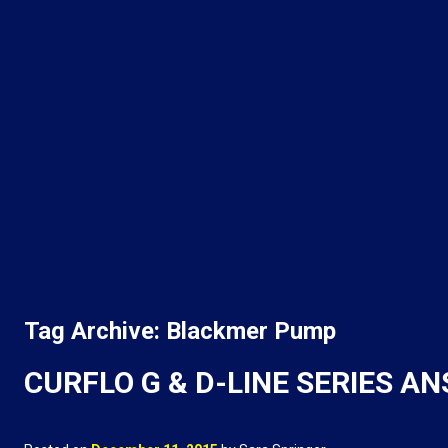
Tag Archive: Blackmer Pump
CURFLO G & D-LINE SERIES A