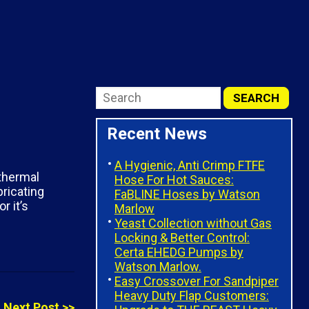
Recent News
A Hygienic, Anti Crimp FTFE
 thermal
Hose For Hot Sauces:
ricating
FaBLINE Hoses by Watson
r it’s
Marlow
Yeast Collection without Gas
Locking & Better Control:
Certa EHEDG Pumps by
Watson Marlow.
Easy Crossover For Sandpiper
Heavy Duty Flap Customers:
Next Post >>