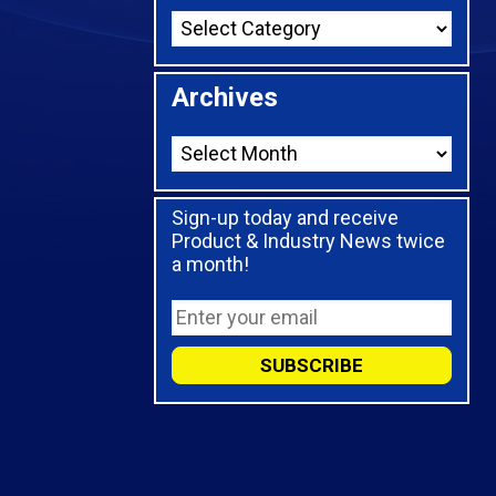
Archives
Sign-up today and receive
Product & Industry News twice
a month!