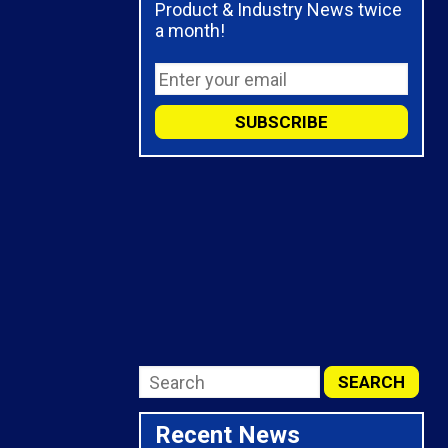
Product & Industry News twice
a month!
Recent News