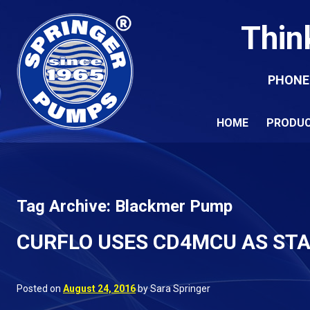
Thin
PHONE
HOME
PRODU
Tag Archive: Blackmer Pump
CURFLO USES CD4MCU AS ST
Posted on
August 24, 2016
by Sara Springer