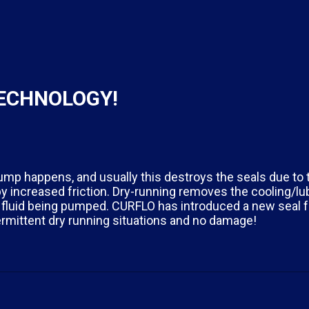
TECHNOLOGY!
ump happens, and usually this destroys the seals due to
 increased friction. Dry-running removes the cooling/lub
 fluid being pumped. CURFLO has introduced a new seal fo
rmittent dry running situations and no damage!