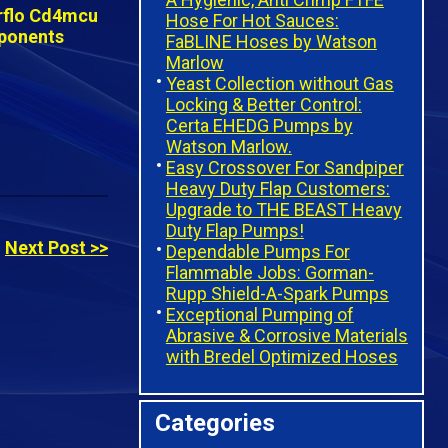
Hose For Hot Sauces:
FaBLINE Hoses by Watson
Marlow
Yeast Collection without Gas
Locking & Better Control:
Certa EHEDG Pumps by
Watson Marlow.
Easy Crossover For Sandpiper
Heavy Duty Flap Customers:
Upgrade to THE BEAST Heavy
Duty Flap Pumps!
Next Post >>
Dependable Pumps For
Flammable Jobs: Gorman-
Rupp Shield-A-Spark Pumps
Exceptional Pumping of
Abrasive & Corrosive Materials
with Bredel Optimized Hoses
Categories