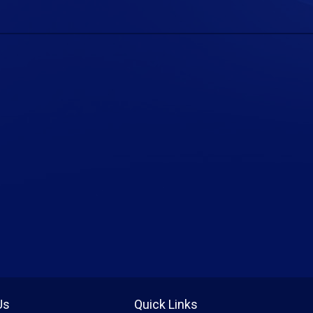
Us
Quick Links