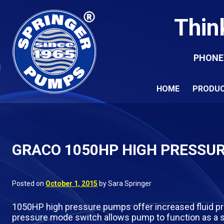
Thin
PHONE
HOME
PRODU
GRACO 1050HP HIGH PRESSU
Posted on
October 1, 2015
by Sara Springer
1050HP high pressure pumps offer increased fluid pr
pressure mode switch allows pump to function as a s