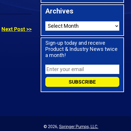
Archives
Next Post >>
Sign-up today and receive
Product & Industry News twice
a month!
© 2026,
Springer Pumps, LLC.