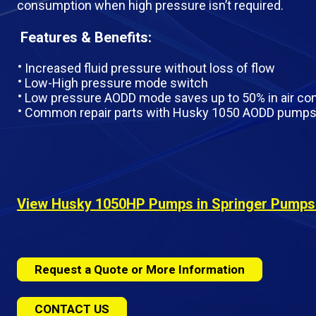
consumption when high pressure isn’t required.
Features & Benefits:
Increased fluid pressure without loss of flow
Low-High pressure mode switch
Low pressure AODD mode saves up to 50% in air c
Common repair parts with Husky 1050 AODD pump
View Husky 1050HP Pumps in Springer Pumps O
Request a Quote or More Information
CONTACT US