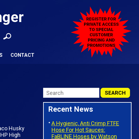
nger
S
CONTACT
Recent News
A Hygienic, Anti Crimp FTFE
Hose For Hot Sauces:
FaBLINE Hoses by Watson