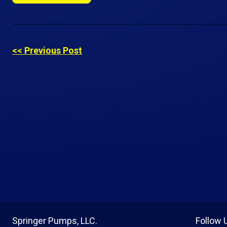
<< Previous Post
Springer Pumps, LLC.
Follow 