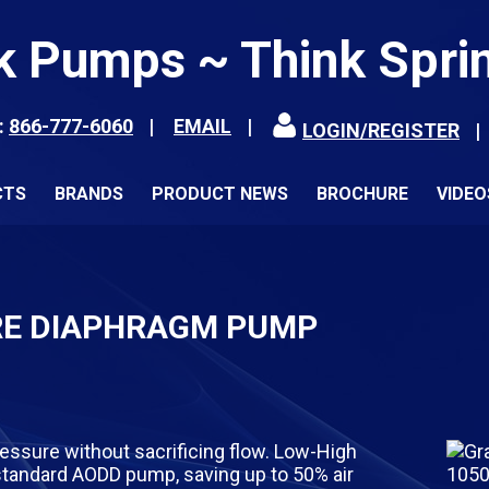
k Pumps ~ Think Spri
:
866-777-6060
EMAIL
LOGIN/REGISTER
CTS
BRANDS
PRODUCT NEWS
BROCHURE
VIDEO
RE DIAPHRAGM PUMP
essure without sacrificing flow. Low-High
tandard AODD pump, saving up to 50% air