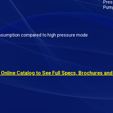
onsumption compared to high pressure mode
s
nline Catalog to See Full Specs, Brochures and