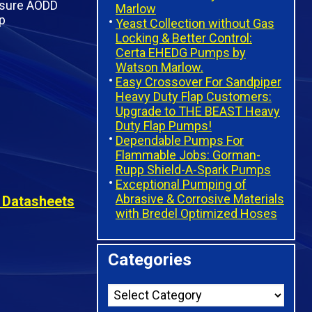
Marlow
Yeast Collection without Gas
Locking & Better Control:
Certa EHEDG Pumps by
Watson Marlow.
Easy Crossover For Sandpiper
Heavy Duty Flap Customers:
Upgrade to THE BEAST Heavy
Duty Flap Pumps!
Dependable Pumps For
Flammable Jobs: Gorman-
Rupp Shield-A-Spark Pumps
Exceptional Pumping of
Abrasive & Corrosive Materials
 Datasheets
with Bredel Optimized Hoses
Categories