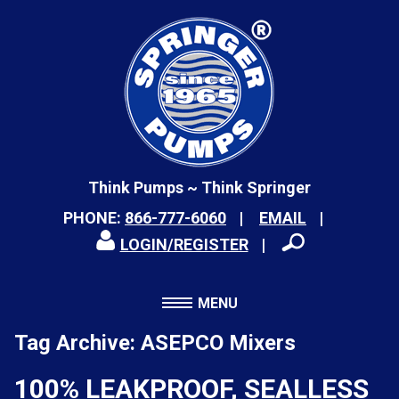
Think Pumps ~ Think Springer
PHONE:
866-777-6060
EMAIL
LOGIN/REGISTER
MENU
Tag Archive: ASEPCO Mixers
100% LEAKPROOF, SEALLESS