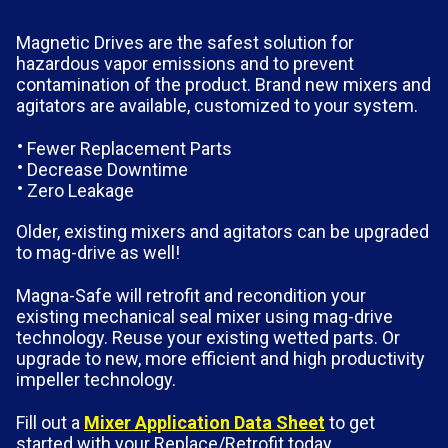
Magnetic Drives are the safest solution for
hazardous vapor emissions and to prevent
contamination of the product. Brand new mixers and
agitators are available, customized to your system.
Fewer Replacement Parts
Decrease Downtime
Zero Leakage
Older, existing mixers and agitators can be upgraded
to mag-drive as well!
Magna-Safe will retrofit and recondition your
existing mechanical seal mixer using mag-drive
technology. Reuse your existing wetted parts. Or
upgrade to new, more efficient and high productivity
impeller technology.
Fill out a
Mixer Application Data Sheet
to get
started with your Replace/Retrofit today