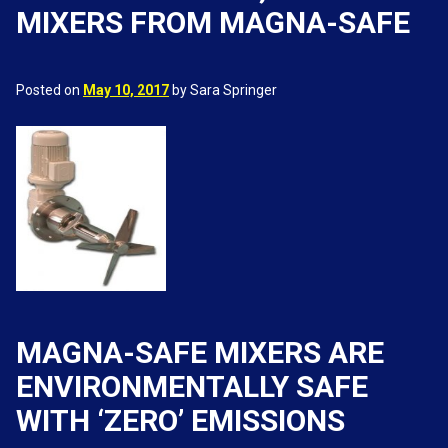
MIXERS FROM MAGNA-SAFE
Posted on
May 10, 2017
by Sara Springer
MAGNA-SAFE MIXERS ARE
ENVIRONMENTALLY SAFE
WITH ‘ZERO’ EMISSIONS