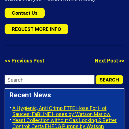
Contact Us
REQUEST MORE INFO
<< Previous Post
Next Post >>
Recent News
A Hygienic, Anti Crimp FTFE Hose For Hot
Sauces: FaBLINE Hoses by Watson Marlow
Yeast Collection without Gas Locking & Better
Control: Certa EHEDG Pumps by Watson