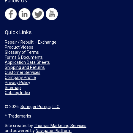
Follow Us
Quick Links
Repair / Rebuilt – Exchange
Product Videos
Glossary of Terms
Forms & Documents
Application Data Sheets
Shipping and Returns
Customer Services
Company Profile
Privacy Policy
Sitemap
Catalog Index
© 2026,
Springer Pumps, LLC.
™ Trademarks
Site created by
Thomas Marketing Services
and powered by
Navigator Platform