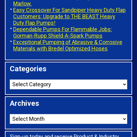
Marlow.
Easy Crossover For Sandpiper Heavy Duty Flap
Customers: Upgrade to THE BEAST Heavy
Duty Flap Pumps!
Dependable Pumps For Flammable Jobs:
Gorman-Rupp Shield-A-Spark Pumps
Exceptional Pumping of Abrasive & Corrosive
Materials with Bredel Optimized Hoses
Categories
Archives
Sign-up today and receive Product & Industry