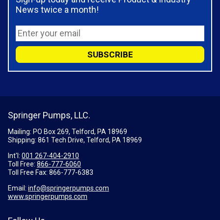
News twice a month!
Springer Pumps, LLC.
Mailing: PO Box 269, Telford, PA 18969
Shipping: 861 Tech Drive, Telford, PA 18969
Int'l:
001 267-404-2910
Toll Free:
866-777-6060
Toll Free Fax:
866-777-6383
Email:
info@springerpumps.com
www.springerpumps.com