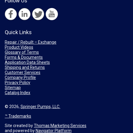
Follow Us
Quick Links
Repair / Rebuilt – Exchange
Product Videos
Glossary of Terms
Forms & Documents
Application Data Sheets
Shipping and Returns
Customer Services
Company Profile
Privacy Policy
Sitemap
Catalog Index
© 2026,
Springer Pumps, LLC.
™ Trademarks
Site created by
Thomas Marketing Services
and powered by
Navigator Platform