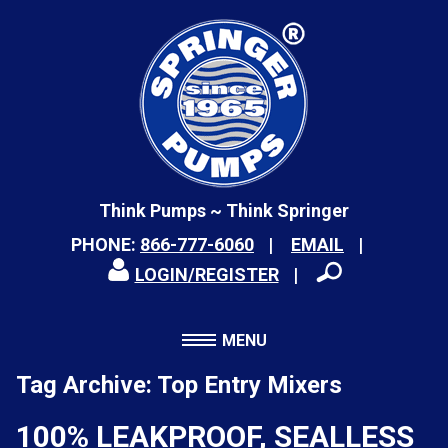
Think Pumps ~ Think Springer
PHONE:
866-777-6060
EMAIL
LOGIN/REGISTER
MENU
Tag Archive: Top Entry Mixers
100% LEAKPROOF, SEALLESS