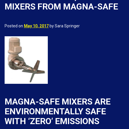
MIXERS FROM MAGNA-SAFE
Posted on
May 10, 2017
by Sara Springer
MAGNA-SAFE MIXERS ARE
ENVIRONMENTALLY SAFE
WITH ‘ZERO’ EMISSIONS