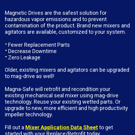
Magnetic Drives are the safest solution for
hazardous vapor emissions and to prevent
contamination of the product. Brand new mixers and
agitators are available, customized to your system.
Fewer Replacement Parts
Decrease Downtime
Zero Leakage
Older, existing mixers and agitators can be upgraded
to mag-drive as well!
Magna-Safe will retrofit and recondition your
existing mechanical seal mixer using mag-drive
technology. Reuse your existing wetted parts. Or
upgrade to new, more efficient and high productivity
impeller technology.
Fill out a
Mixer Application Data Sheet
to get
started with your Replace/Retrofit today