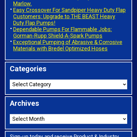
Marlow.
Easy Crossover For Sandpiper Heavy Duty Flap
Customers: Upgrade to THE BEAST Heavy
Duty Flap Pumps!
Dependable Pumps For Flammable Jobs:
Gorman-Rupp Shield-A-Spark Pumps
Exceptional Pumping of Abrasive & Corrosive
Materials with Bredel Optimized Hoses
Categories
Archives
Sign-up today and receive Product & Industry