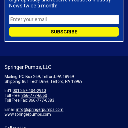
News twice a month!
Springer Pumps, LLC.
Mailing: PO Box 269, Telford, PA 18969
Shipping: 861 Tech Drive, Telford, PA 18969
Int'l:
001 267-404-2910
Toll Free:
866-777-6060
Toll Free Fax:
866-777-6383
Email:
info@springerpumps.com
www.springerpumps.com