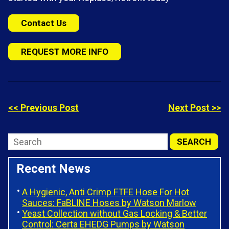
Contact Us
REQUEST MORE INFO
<< Previous Post
Next Post >>
Recent News
A Hygienic, Anti Crimp FTFE Hose For Hot
Sauces: FaBLINE Hoses by Watson Marlow
Yeast Collection without Gas Locking & Better
Control: Certa EHEDG Pumps by Watson