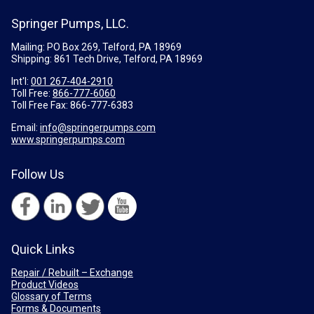
Springer Pumps, LLC.
Mailing: PO Box 269, Telford, PA 18969
Shipping: 861 Tech Drive, Telford, PA 18969
Int'l:
001 267-404-2910
Toll Free:
866-777-6060
Toll Free Fax:
866-777-6383
Email:
info@springerpumps.com
www.springerpumps.com
Follow Us
Quick Links
Repair / Rebuilt – Exchange
Product Videos
Glossary of Terms
Forms & Documents