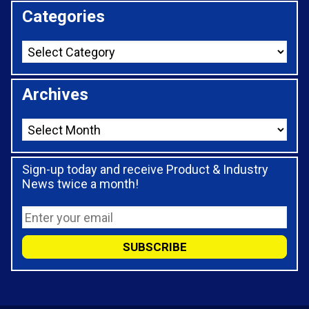
Categories
Archives
Sign-up today and receive Product & Industry
News twice a month!