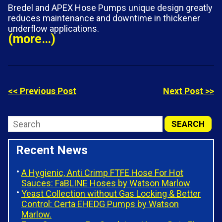
Bredel and APEX Hose Pumps unique design greatly
reduces maintenance and downtime in thickener
underflow applications.
(more…)
<< Previous Post
Next Post >>
Recent News
A Hygienic, Anti Crimp FTFE Hose For Hot
Sauces: FaBLINE Hoses by Watson Marlow
Yeast Collection without Gas Locking & Better
Control: Certa EHEDG Pumps by Watson
Marlow.