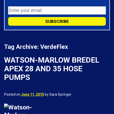
Tag Archive: VerdeFlex
WATSON-MARLOW BREDEL
APEX 28 AND 35 HOSE
PUMPS
Posted on
June 11, 2015
by Sara Springer