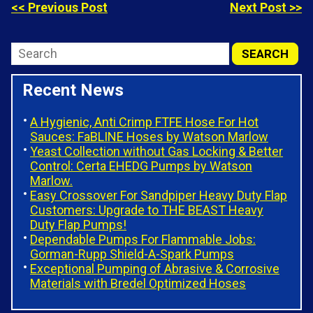
<< Previous Post
Next Post >>
Recent News
A Hygienic, Anti Crimp FTFE Hose For Hot
Sauces: FaBLINE Hoses by Watson Marlow
Yeast Collection without Gas Locking & Better
Control: Certa EHEDG Pumps by Watson
Marlow.
Easy Crossover For Sandpiper Heavy Duty Flap
Customers: Upgrade to THE BEAST Heavy
Duty Flap Pumps!
Dependable Pumps For Flammable Jobs:
Gorman-Rupp Shield-A-Spark Pumps
Exceptional Pumping of Abrasive & Corrosive
Materials with Bredel Optimized Hoses