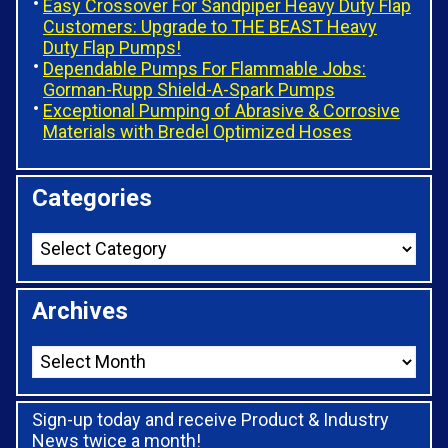
Easy Crossover For Sandpiper Heavy Duty Flap
Customers: Upgrade to THE BEAST Heavy
Duty Flap Pumps!
Dependable Pumps For Flammable Jobs:
Gorman-Rupp Shield-A-Spark Pumps
Exceptional Pumping of Abrasive & Corrosive
Materials with Bredel Optimized Hoses
Categories
Archives
Sign-up today and receive Product & Industry
News twice a month!