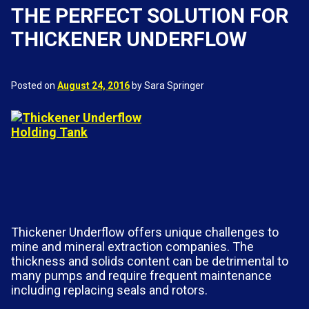
THE PERFECT SOLUTION FOR
THICKENER UNDERFLOW
Posted on
August 24, 2016
by Sara Springer
Thickener Underflow offers unique challenges to
mine and mineral extraction companies. The
thickness and solids content can be detrimental to
many pumps and require frequent maintenance
including replacing seals and rotors.