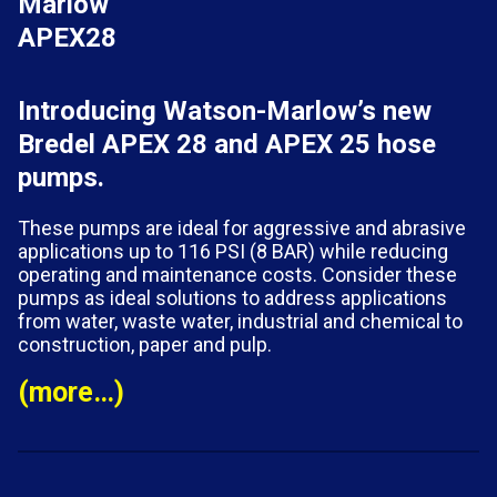
Introducing Watson-Marlow’s new
Bredel APEX 28 and APEX 25 hose
pumps.
These pumps are ideal for aggressive and abrasive
applications up to 116 PSI (8 BAR) while reducing
operating and maintenance costs. Consider these
pumps as ideal solutions to address applications
from water, waste water, industrial and chemical to
construction, paper and pulp.
(more…)