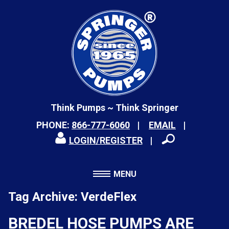
Think Pumps ~ Think Springer
PHONE:
866-777-6060
EMAIL
LOGIN/REGISTER
MENU
Tag Archive: VerdeFlex
BREDEL HOSE PUMPS ARE