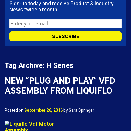
Sign-up today and receive Product & Industry
News twice a month!
Tag Archive: H Series
NEW “PLUG AND PLAY” VFD
ASSEMBLY FROM LIQUIFLO
Posted on
September 26, 2016
by Sara Springer