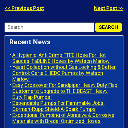
<< Previous Post
Next Post >>
Recent News
A Hygienic, Anti Crimp FTFE Hose For Hot
Sauces: FaBLINE Hoses by Watson Marlow
Yeast Collection without Gas Locking & Better
Control: Certa EHEDG Pumps by Watson
Marlow.
Easy Crossover For Sandpiper Heavy Duty Flap
Customers: Upgrade to THE BEAST Heavy
Duty Flap Pumps!
Dependable Pumps For Flammable Jobs:
Gorman-Rupp Shield-A-Spark Pumps
Exceptional Pumping of Abrasive & Corrosive
Materials with Bredel Optimized Hoses