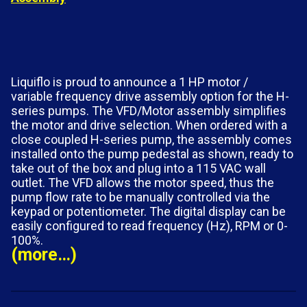
Liquiflo is proud to announce a 1 HP motor /
variable frequency drive assembly option for the H-
series pumps. The VFD/Motor assembly simplifies
the motor and drive selection. When ordered with a
close coupled H-series pump, the assembly comes
installed onto the pump pedestal as shown, ready to
take out of the box and plug into a 115 VAC wall
outlet. The VFD allows the motor speed, thus the
pump flow rate to be manually controlled via the
keypad or potentiometer. The digital display can be
easily configured to read frequency (Hz), RPM or 0-
100%.
(more…)