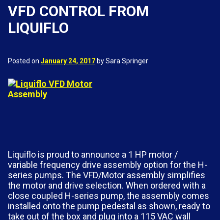
VFD CONTROL FROM
LIQUIFLO
Posted on
January 24, 2017
by Sara Springer
Liquiflo is proud to announce a 1 HP motor /
variable frequency drive assembly option for the H-
series pumps. The VFD/Motor assembly simplifies
the motor and drive selection. When ordered with a
close coupled H-series pump, the assembly comes
installed onto the pump pedestal as shown, ready to
take out of the box and plug into a 115 VAC wall