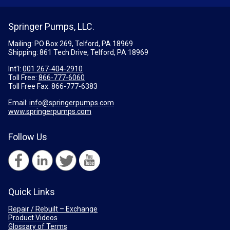
Springer Pumps, LLC.
Mailing: PO Box 269, Telford, PA 18969
Shipping: 861 Tech Drive, Telford, PA 18969
Int'l:
001 267-404-2910
Toll Free:
866-777-6060
Toll Free Fax:
866-777-6383
Email:
info@springerpumps.com
www.springerpumps.com
Follow Us
Quick Links
Repair / Rebuilt – Exchange
Product Videos
Glossary of Terms