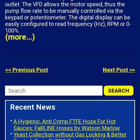
outlet. The VFD allows the motor speed, thus the
pump flow rate to be manually controlled via the
keypad or potentiometer. The digital display can be
easily configured to read frequency (Hz), RPM or 0-
100%.
(more…)
<< Previous Post
Next Post >>
Recent News
A Hygienic, Anti Crimp FTFE Hose For Hot
Sauces: FaBLINE Hoses by Watson Marlow
Yeast Collection without Gas Locking & Better