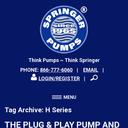
Think Pumps ~ Think Springer
PHONE:
866-777-6060
EMAIL
LOGIN/REGISTER
MENU
Tag Archive: H Series
THE PLUG & PLAY PUMP AND