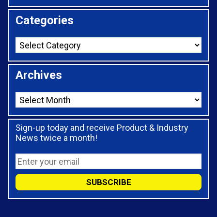
Categories
Archives
Sign-up today and receive Product & Industry
News twice a month!