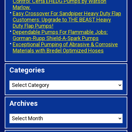
Control: Certa EHEDG Pumps by Watson
Marlow.
Easy Crossover For Sandpiper Heavy Duty Flap
Customers: Upgrade to THE BEAST Heavy
Duty Flap Pumps!
Dependable Pumps For Flammable Jobs:
Gorman-Rupp Shield-A-Spark Pumps
Exceptional Pumping of Abrasive & Corrosive
Materials with Bredel Optimized Hoses
Categories
Archives