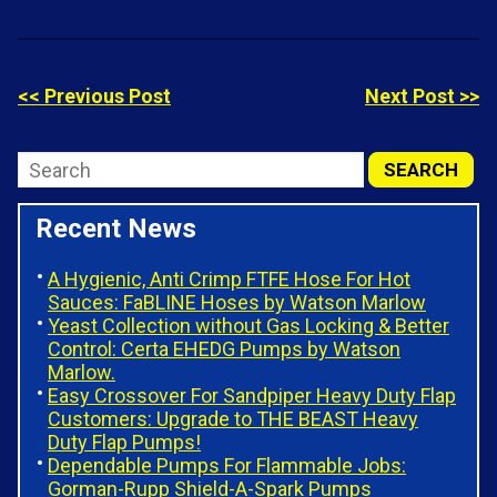
<< Previous Post
Next Post >>
Recent News
A Hygienic, Anti Crimp FTFE Hose For Hot
Sauces: FaBLINE Hoses by Watson Marlow
Yeast Collection without Gas Locking & Better
Control: Certa EHEDG Pumps by Watson
Marlow.
Easy Crossover For Sandpiper Heavy Duty Flap
Customers: Upgrade to THE BEAST Heavy
Duty Flap Pumps!
Dependable Pumps For Flammable Jobs:
Gorman-Rupp Shield-A-Spark Pumps