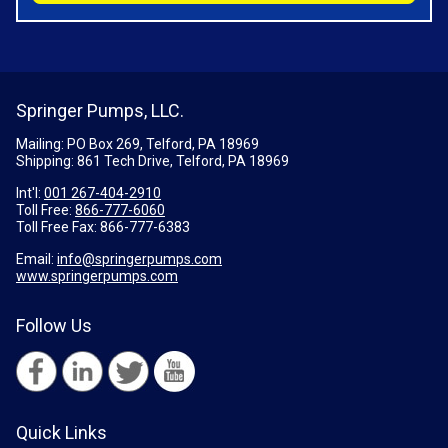
Springer Pumps, LLC.
Mailing: PO Box 269, Telford, PA 18969
Shipping: 861 Tech Drive, Telford, PA 18969
Int'l:
001 267-404-2910
Toll Free:
866-777-6060
Toll Free Fax:
866-777-6383
Email:
info@springerpumps.com
www.springerpumps.com
Follow Us
Quick Links