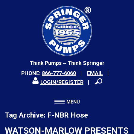
Think Pumps ~ Think Springer
PHONE:
866-777-6060
EMAIL
LOGIN/REGISTER
MENU
Tag Archive: F-NBR Hose
WATSON-MARLOW PRESENTS