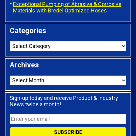
Exceptional Pumping of Abrasive & Corrosive
Materials with Bredel Optimized Hoses
Categories
Archives
Sign-up today and receive Product & Industry
News twice a month!