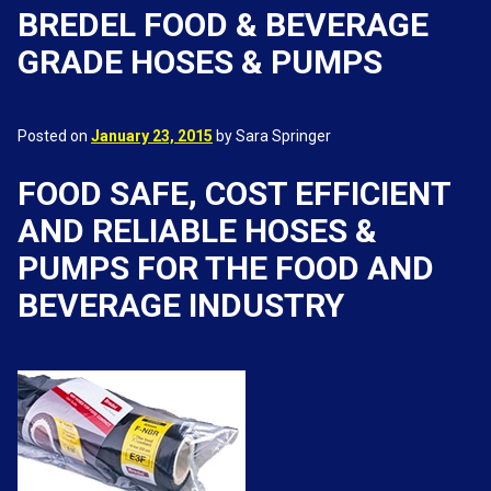
BREDEL FOOD & BEVERAGE
GRADE HOSES & PUMPS
Posted on
January 23, 2015
by Sara Springer
FOOD SAFE, COST EFFICIENT
AND RELIABLE HOSES &
PUMPS FOR THE FOOD AND
BEVERAGE INDUSTRY