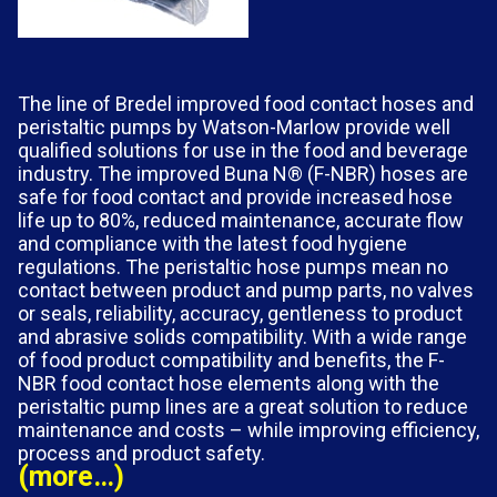
The line of Bredel improved food contact hoses and
peristaltic pumps by Watson-Marlow provide well
qualified solutions for use in the food and beverage
industry. The improved Buna N® (F-NBR) hoses are
safe for food contact and provide increased hose
life up to 80%, reduced maintenance, accurate flow
and compliance with the latest food hygiene
regulations. The peristaltic hose pumps mean no
contact between product and pump parts, no valves
or seals, reliability, accuracy, gentleness to product
and abrasive solids compatibility. With a wide range
of food product compatibility and benefits, the F-
NBR food contact hose elements along with the
peristaltic pump lines are a great solution to reduce
maintenance and costs – while improving efficiency,
process and product safety.
(more…)