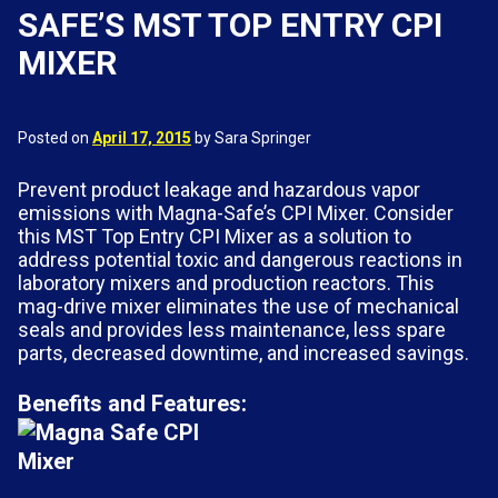
SAFE’S MST TOP ENTRY CPI
MIXER
Posted on
April 17, 2015
by Sara Springer
Prevent product leakage and hazardous vapor
emissions with Magna-Safe’s CPI Mixer. Consider
this MST Top Entry CPI Mixer as a solution to
address potential toxic and dangerous reactions in
laboratory mixers and production reactors. This
mag-drive mixer eliminates the use of mechanical
seals and provides less maintenance, less spare
parts, decreased downtime, and increased savings.
Benefits and Features: