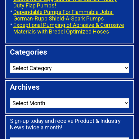
Duty Flap Pumps!
Dependable Pumps For Flammable Jobs:
Gorman-Rupp Shield-A-Spark Pumps
Exceptional Pumping of Abrasive & Corrosive
Materials with Bredel Optimized Hoses
Categories
Archives
Sign-up today and receive Product & Industry
News twice a month!