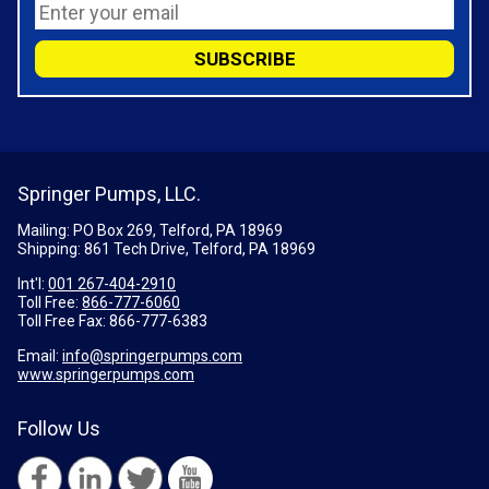
Springer Pumps, LLC.
Mailing: PO Box 269, Telford, PA 18969
Shipping: 861 Tech Drive, Telford, PA 18969
Int'l:
001 267-404-2910
Toll Free:
866-777-6060
Toll Free Fax:
866-777-6383
Email:
info@springerpumps.com
www.springerpumps.com
Follow Us