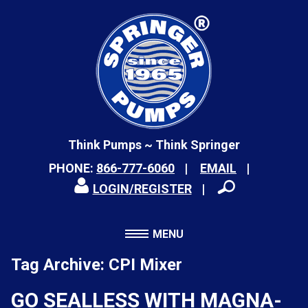
Think Pumps ~ Think Springer
PHONE:
866-777-6060
EMAIL
LOGIN/REGISTER
MENU
Tag Archive: CPI Mixer
GO SEALLESS WITH MAGNA-