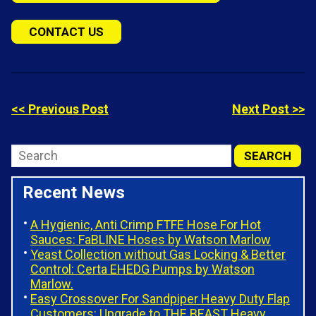
CONTACT US
<< Previous Post
Next Post >>
Recent News
A Hygienic, Anti Crimp FTFE Hose For Hot
Sauces: FaBLINE Hoses by Watson Marlow
Yeast Collection without Gas Locking & Better
Control: Certa EHEDG Pumps by Watson
Marlow.
Easy Crossover For Sandpiper Heavy Duty Flap
Customers: Upgrade to THE BEAST Heavy