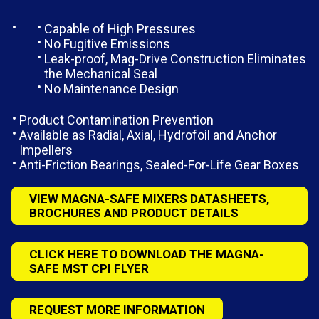
Capable of High Pressures
No Fugitive Emissions
Leak-proof, Mag-Drive Construction Eliminates
the Mechanical Seal
No Maintenance Design
Product Contamination Prevention
Available as Radial, Axial, Hydrofoil and Anchor
Impellers
Anti-Friction Bearings, Sealed-For-Life Gear Boxes
VIEW MAGNA-SAFE MIXERS DATASHEETS,
BROCHURES AND PRODUCT DETAILS
CLICK HERE TO DOWNLOAD THE MAGNA-
SAFE MST CPI FLYER
REQUEST MORE INFORMATION