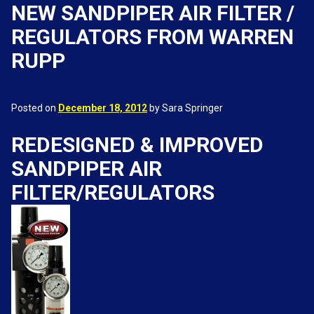
NEW SANDPIPER AIR FILTER /
REGULATORS FROM WARREN
RUPP
Posted on
December 18, 2012
by Sara Springer
REDESIGNED & IMPROVED
SANDPIPER AIR
FILTER/REGULATORS