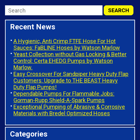
Recent News
A Hygienic, Anti Crimp FTFE Hose For Hot
Sauces: FaBLINE Hoses by Watson Marlow
Yeast Collection without Gas Locking & Better
Control: Certa EHEDG Pumps by Watson
Marlow.
Easy Crossover For Sandpiper Heavy Duty Flap
Customers: Upgrade to THE BEAST Heavy
Duty Flap Pumps!
Dependable Pumps For Flammable Jobs:
Gorman-Rupp Shield-A-Spark Pumps
Exceptional Pumping of Abrasive & Corrosive
Materials with Bredel Optimized Hoses
Categories