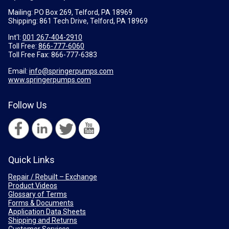
Mailing: PO Box 269, Telford, PA 18969
Shipping: 861 Tech Drive, Telford, PA 18969
Int'l:
001 267-404-2910
Toll Free:
866-777-6060
Toll Free Fax:
866-777-6383
Email:
info@springerpumps.com
www.springerpumps.com
Follow Us
Quick Links
Repair / Rebuilt – Exchange
Product Videos
Glossary of Terms
Forms & Documents
Application Data Sheets
Shipping and Returns
Customer Services