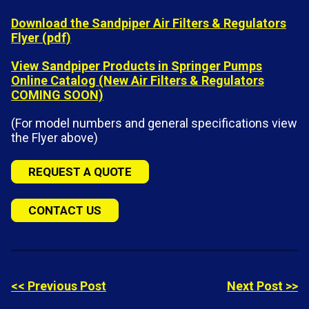
Download the Sandpiper Air Filters & Regulators
Flyer (pdf)
View Sandpiper Products in Springer Pumps
Online Catalog (New Air Filters & Regulators
COMING SOON)
(For model numbers and general specifications view
the Flyer above)
REQUEST A QUOTE
CONTACT US
<< Previous Post
Next Post >>