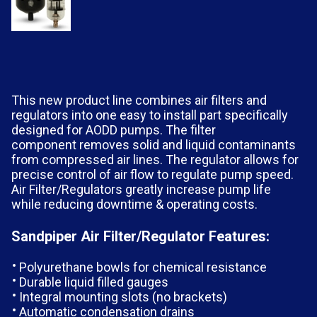
This new product line combines air filters and
regulators into one easy to install part specifically
designed for AODD pumps. The filter
component removes solid and liquid contaminants
from compressed air lines. The regulator allows for
precise control of air flow to regulate pump speed.
Air Filter/Regulators greatly increase pump life
while reducing downtime & operating costs.
Sandpiper Air Filter/Regulator Features:
Polyurethane bowls for chemical resistance
Durable liquid filled gauges
Integral mounting slots (no brackets)
Automatic condensation drains