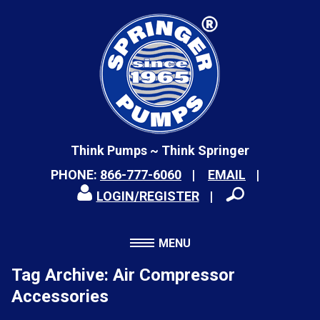
Think Pumps ~ Think Springer
PHONE:
866-777-6060
EMAIL
LOGIN/REGISTER
MENU
Tag Archive: Air Compressor
Accessories