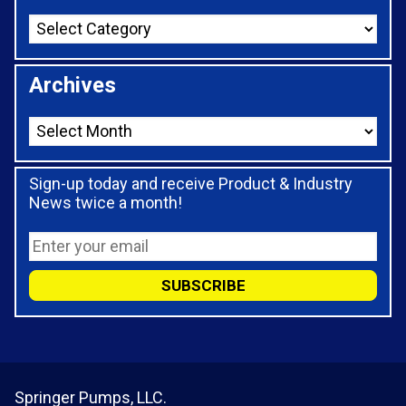
Archives
Sign-up today and receive Product & Industry
News twice a month!
Springer Pumps, LLC.