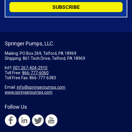
Springer Pumps, LLC.
Mailing: PO Box 269, Telford, PA 18969
Shipping: 861 Tech Drive, Telford, PA 18969
Int'l:
001 267-404-2910
Toll Free:
866-777-6060
Toll Free Fax:
866-777-6383
Email:
info@springerpumps.com
www.springerpumps.com
Follow Us