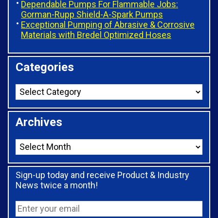
Dependable Pumps For Flammable Jobs:
Gorman-Rupp Shield-A-Spark Pumps
Exceptional Pumping of Abrasive & Corrosive
Materials with Bredel Optimized Hoses
Categories
Archives
Sign-up today and receive Product & Industry
News twice a month!