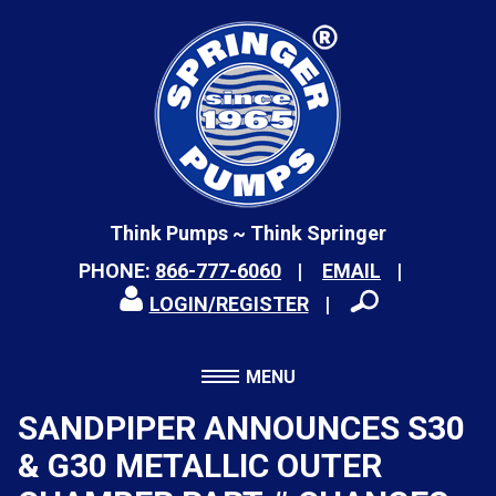
Think Pumps ~ Think Springer
PHONE:
866-777-6060
EMAIL
LOGIN/REGISTER
MENU
SANDPIPER ANNOUNCES S30
& G30 METALLIC OUTER