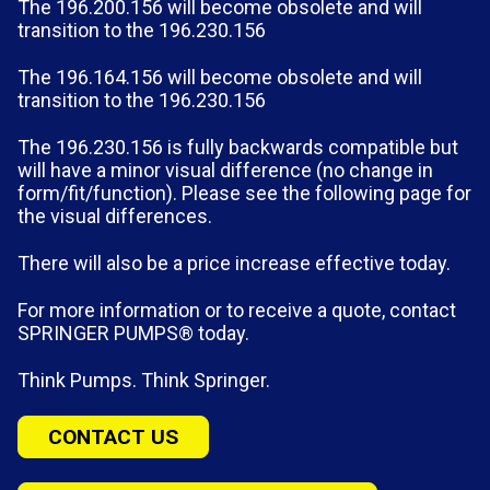
The 196.200.156 will become obsolete and will
transition to the 196.230.156
The 196.164.156 will become obsolete and will
transition to the 196.230.156
The 196.230.156 is fully backwards compatible but
will have a minor visual difference (no change in
form/fit/function). Please see the following page for
the visual differences.
There will also be a price increase effective today.
For more information or to receive a quote, contact
SPRINGER PUMPS® today.
Think Pumps. Think Springer.
CONTACT US