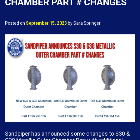
CHAMBER PART # CHANGES
Posted on
September 15, 2023
by Sara Springer
Sandpiper has announced some changes to S30 &