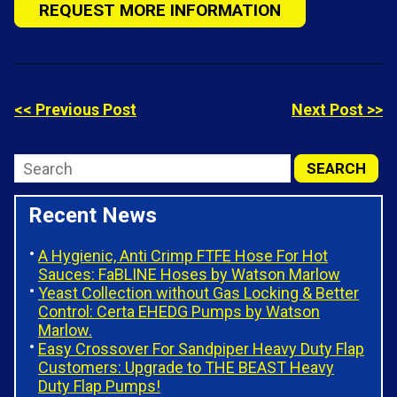
REQUEST MORE INFORMATION
<< Previous Post
Next Post >>
Recent News
A Hygienic, Anti Crimp FTFE Hose For Hot
Sauces: FaBLINE Hoses by Watson Marlow
Yeast Collection without Gas Locking & Better
Control: Certa EHEDG Pumps by Watson
Marlow.
Easy Crossover For Sandpiper Heavy Duty Flap
Customers: Upgrade to THE BEAST Heavy
Duty Flap Pumps!