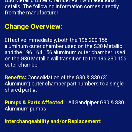
G30 Metallic Outer Chamber Part with additional
details. The following information comes directly
from the manufacturer:
Change Overview:
Effective immediately, both the 196.200.156
aluminum outer chamber used on the S30 Metallic
and the 196.164.156 aluminum outer chamber used
on the G30 Metallic will transition to the 196.230.156
outer chamber
Benefits:
Consolidation of the G30 & S30 (3”
Aluminum) outer chamber part numbers to a single
shared part #.
Pumps & Parts Affected:
All Sandpiper G30 & S30
Aluminum pumps
Interchangeability and/or Replacement: