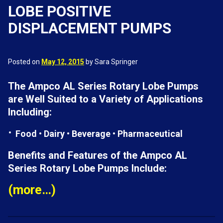
LOBE POSITIVE
DISPLACEMENT PUMPS
Posted on
May 12, 2015
by Sara Springer
The Ampco AL Series Rotary Lobe Pumps
are Well Suited to a Variety of Applications
Including:
Food • Dairy • Beverage • Pharmaceutical
Benefits and Features of the Ampco AL
Series Rotary Lobe Pumps Include:
(more…)