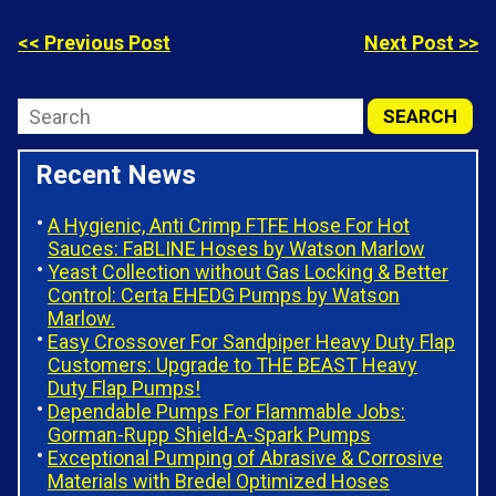
<< Previous Post
Next Post >>
Recent News
A Hygienic, Anti Crimp FTFE Hose For Hot
Sauces: FaBLINE Hoses by Watson Marlow
Yeast Collection without Gas Locking & Better
Control: Certa EHEDG Pumps by Watson
Marlow.
Easy Crossover For Sandpiper Heavy Duty Flap
Customers: Upgrade to THE BEAST Heavy
Duty Flap Pumps!
Dependable Pumps For Flammable Jobs:
Gorman-Rupp Shield-A-Spark Pumps
Exceptional Pumping of Abrasive & Corrosive
Materials with Bredel Optimized Hoses