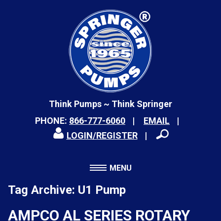
Think Pumps ~ Think Springer
PHONE:
866-777-6060
EMAIL
LOGIN/REGISTER
MENU
Tag Archive: U1 Pump
AMPCO AL SERIES ROTARY