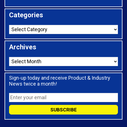
Categories
Archives
Sign-up today and receive Product & Industry
News twice a month!