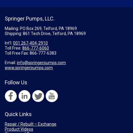
Springer Pumps, LLC.
Mailing: PO Box 269, Telford, PA 18969
Shipping: 861 Tech Drive, Telford, PA 18969
Int'l:
001 267-404-2910
Toll Free:
866-777-6060
Toll Free Fax:
866-777-6383
Email:
info@springerpumps.com
www.springerpumps.com
Follow Us
Quick Links
Repair / Rebuilt – Exchange
Product Videos