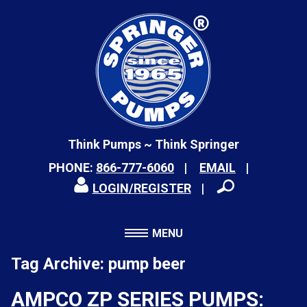
Think Pumps ~ Think Springer
PHONE:
866-777-6060
EMAIL
LOGIN/REGISTER
MENU
Tag Archive: pump beer
AMPCO ZP SERIES PUMPS: