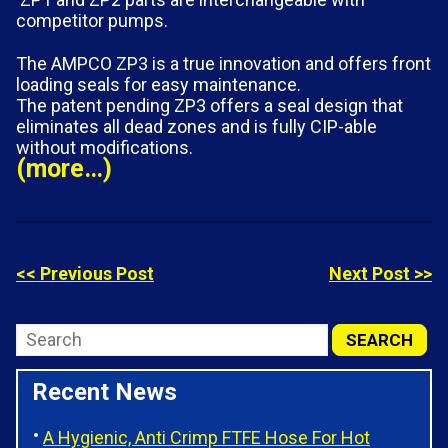
competitor pumps.
The AMPCO ZP3 is a true innovation and offers front
loading seals for easy maintenance.
The patent pending ZP3 offers a seal design that
eliminates all dead zones and is fully CIP-able
without modifications.
(more…)
<< Previous Post
Next Post >>
Recent News
A Hygienic, Anti Crimp FTFE Hose For Hot