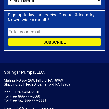
Sign-up today and receive Product & Industry
News twice a month!
Springer Pumps, LLC.
Mailing: PO Box 269, Telford, PA 18969
Shipping: 861 Tech Drive, Telford, PA 18969
Int'l:
001 267-404-2910
Toll Free:
866-777-6060
Toll Free Fax:
866-777-6383
Email:
info@springerpumps.com