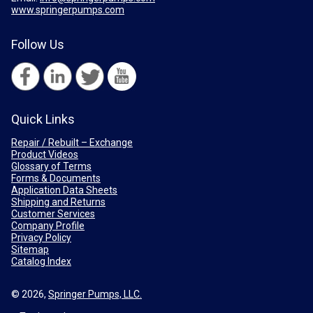
www.springerpumps.com
Follow Us
Quick Links
Repair / Rebuilt – Exchange
Product Videos
Glossary of Terms
Forms & Documents
Application Data Sheets
Shipping and Returns
Customer Services
Company Profile
Privacy Policy
Sitemap
Catalog Index
© 2026,
Springer Pumps, LLC.