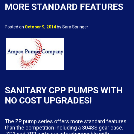
MORE STANDARD FEATURES
Posted on
October 9, 2014
by Sara Springer
SANITARY CPP PUMPS WITH
NO COST UPGRADES!
The ZP pump series offers more standard features
than the competition including a 304SS gear case.
ZP1 and ZP2 parts are interchangeable with