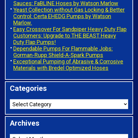
Sauces: FaBLINE Hoses by Watson Marlow
Yeast Collection without Gas Locking & Better
Control: Certa EHEDG Pumps by Watson
Marlow.
Easy Crossover For Sandpiper Heavy Duty Flap
Customers: Upgrade to THE BEAST Heavy
Duty Flap Pumps!
Dependable Pumps For Flammable Jobs:
Gorman-Rupp Shield-A-Spark Pumps
Exceptional Pumping of Abrasive & Corrosive
Materials with Bredel Optimized Hoses
Categories
Archives