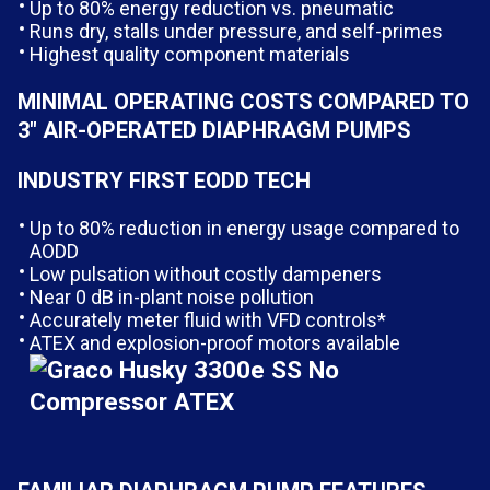
Up to 80% energy reduction vs. pneumatic
Runs dry, stalls under pressure, and self-primes
Highest quality component materials
MINIMAL OPERATING COSTS COMPARED TO
3″ AIR-OPERATED DIAPHRAGM PUMPS
INDUSTRY FIRST EODD TECH
Up to 80% reduction in energy usage compared to
AODD
Low pulsation without costly dampeners
Near 0 dB in-plant noise pollution
Accurately meter fluid with VFD controls*
ATEX and explosion-proof motors available