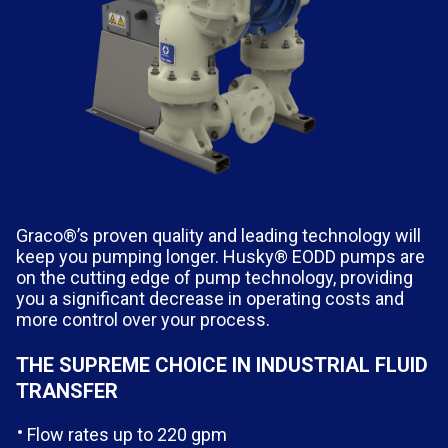
Graco®’s proven quality and leading technology will
keep you pumping longer. Husky® EODD pumps are
on the cutting edge of pump technology, providing
you a significant decrease in operating costs and
more control over your process.
THE SUPREME CHOICE IN INDUSTRIAL FLUID
TRANSFER
Flow rates up to 220 gpm