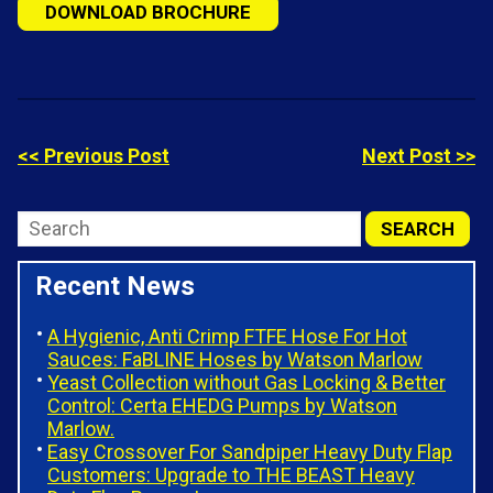
DOWNLOAD BROCHURE
<< Previous Post
Next Post >>
Recent News
A Hygienic, Anti Crimp FTFE Hose For Hot
Sauces: FaBLINE Hoses by Watson Marlow
Yeast Collection without Gas Locking & Better
Control: Certa EHEDG Pumps by Watson
Marlow.
Easy Crossover For Sandpiper Heavy Duty Flap
Customers: Upgrade to THE BEAST Heavy