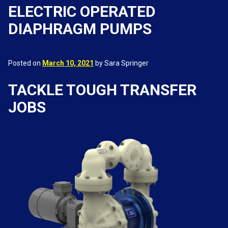
ELECTRIC OPERATED
DIAPHRAGM PUMPS
Posted on
March 10, 2021
by Sara Springer
TACKLE TOUGH TRANSFER
JOBS