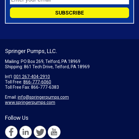
Springer Pumps, LLC.
Mailing: PO Box 269, Telford, PA 18969
Shipping: 861 Tech Drive, Telford, PA 18969
Int'l:
001 267-404-2910
Toll Free:
866-777-6060
Toll Free Fax:
866-777-6383
Email:
info@springerpumps.com
www.springerpumps.com
Follow Us