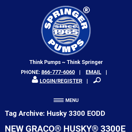
Think Pumps ~ Think Springer
PHONE:
866-777-6060
EMAIL
LOGIN/REGISTER
MENU
Tag Archive: Husky 3300 EODD
NEW GRACO® HUSKY® 3300E