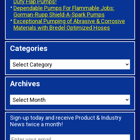
Duty Flap Pumps!
Dependable Pumps For Flammable Jobs:
Gorman-Rupp Shield-A-Spark Pumps
Exceptional Pumping of Abrasive & Corrosive
Materials with Bredel Optimized Hoses
Categories
Archives
Sign-up today and receive Product & Industry
News twice a month!