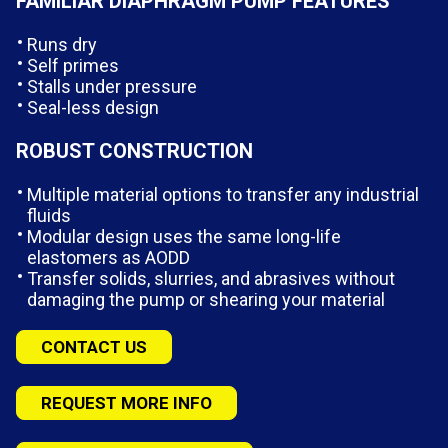
FAMILIAR DIAPHRAGM PUMP FEATURES
Runs dry
Self primes
Stalls under pressure
Seal-less design
ROBUST CONSTRUCTION
Multiple material options to transfer any industrial
fluids
Modular design uses the same long-life
elastomers as AODD
Transfer solids, slurries, and abrasives without
damaging the pump or shearing your material
CONTACT US
REQUEST MORE INFO