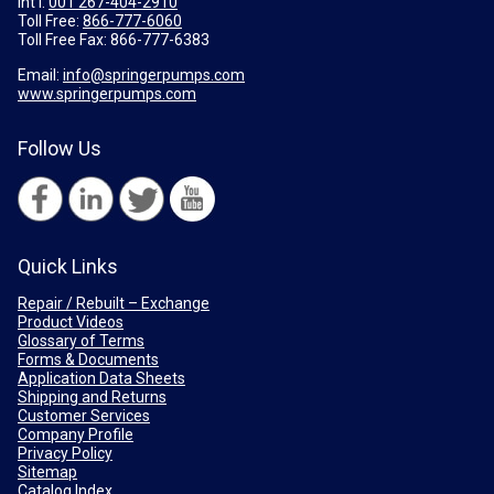
Int'l:
001 267-404-2910
Toll Free:
866-777-6060
Toll Free Fax:
866-777-6383
Email:
info@springerpumps.com
www.springerpumps.com
Follow Us
Quick Links
Repair / Rebuilt – Exchange
Product Videos
Glossary of Terms
Forms & Documents
Application Data Sheets
Shipping and Returns
Customer Services
Company Profile
Privacy Policy
Sitemap
Catalog Index