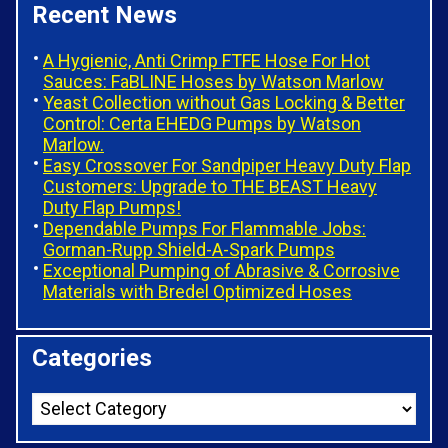
Recent News
A Hygienic, Anti Crimp FTFE Hose For Hot
Sauces: FaBLINE Hoses by Watson Marlow
Yeast Collection without Gas Locking & Better
Control: Certa EHEDG Pumps by Watson
Marlow.
Easy Crossover For Sandpiper Heavy Duty Flap
Customers: Upgrade to THE BEAST Heavy
Duty Flap Pumps!
Dependable Pumps For Flammable Jobs:
Gorman-Rupp Shield-A-Spark Pumps
Exceptional Pumping of Abrasive & Corrosive
Materials with Bredel Optimized Hoses
Categories