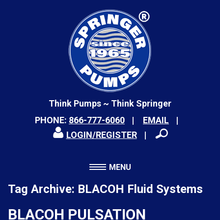
Think Pumps ~ Think Springer
PHONE:
866-777-6060
EMAIL
LOGIN/REGISTER
MENU
Tag Archive: BLACOH Fluid Systems
BLACOH PULSATION