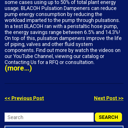
some cases using up to 50% of total plant energy
usage. BLACOH Pulsation Dampeners can reduce
pump energy consumption by reducing the
workload imparted to the pump through pulsations.
In a test BLACOH ran with a peristaltic hose pump,
the energy savings range between 6.5% and 14.3%!
On top of this, pulsation dampeners improve the life
of piping, valves and other fluid system
components. Find out more by watch the videos on
our YouTube Channel, viewing our catalog or
Contacting Us for a RFQ or consultation.
(more…)
<< Previous Post
Next Post >>