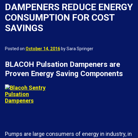
DAMPENERS REDUCE ENERGY
CONSUMPTION FOR COST
SAVINGS
Posted on
October 14, 2016
by Sara Springer
BLACOH Pulsation Dampeners are
Proven Energy Saving Components
Pumps are large consumers of energy in industry, in