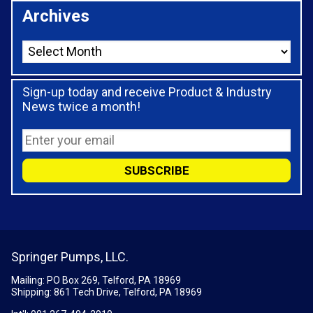
Archives
Sign-up today and receive Product & Industry
News twice a month!
Springer Pumps, LLC.
Mailing: PO Box 269, Telford, PA 18969
Shipping: 861 Tech Drive, Telford, PA 18969