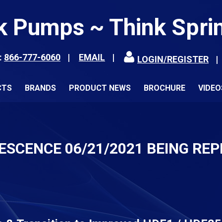
k Pumps ~ Think Spri
:
866-777-6060
EMAIL
LOGIN/REGISTER
CTS
BRANDS
PRODUCT NEWS
BROCHURE
VIDEO
ESCENCE 06/21/2021 BEING RE