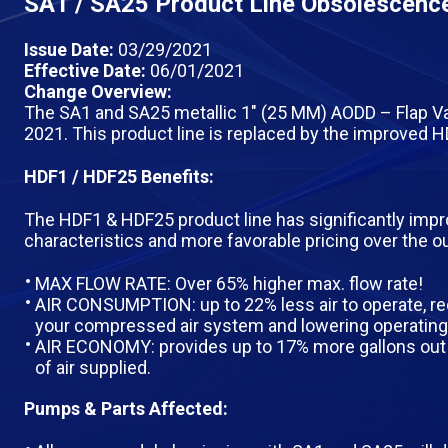
SA1 / SA25 Product Line Obsolescence
Issue Date:
03/29/2021
Effective Date:
06/01/2021
Change Overview:
The SA1 and SA25 metallic 1″ (25 MM) AODD – Flap Va
2021. This product line is replaced by the improved
HDF1 / HDF25 Benefits:
The HDF1 & HDF25 product line has significantly im
characteristics and more favorable pricing over the 
MAX FLOW RATE: Over 65% higher max. flow rate!
AIR CONSUMPTION: up to 22% less air to operate, re
your compressed air system and lowering operating
AIR ECONOMY: provides up to 17% more gallons out 
of air supplied.
Pumps & Parts Affected: