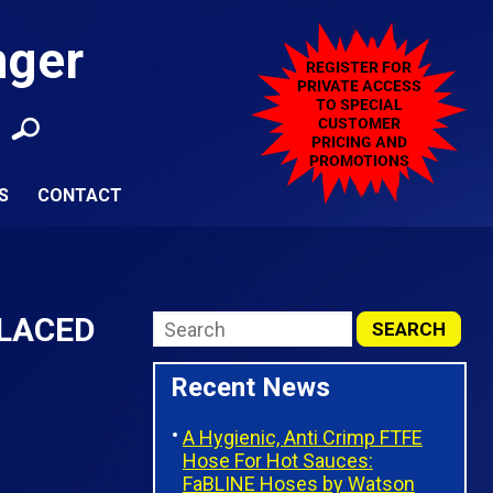
nger
S
CONTACT
PLACED
Recent News
A Hygienic, Anti Crimp FTFE
Hose For Hot Sauces:
FaBLINE Hoses by Watson