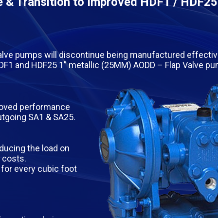
 & Transition to Improved HDF1 / HDF25
lve pumps will discontinue being manufactured effectiv
 HDF1 and HDF25 1” metallic (25MM) AODD – Flap Valve p
proved performance
outgoing SA1 & SA25.
ducing the load on
 costs.
for every cubic foot