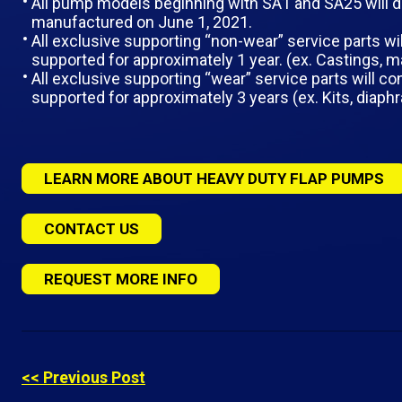
All pump models beginning with SA1 and SA25 will d
manufactured on June 1, 2021.
All exclusive supporting “non-wear” service parts wil
supported for approximately 1 year. (ex. Castings, ma
All exclusive supporting “wear” service parts will co
supported for approximately 3 years (ex. Kits, diaphr
LEARN MORE ABOUT HEAVY DUTY FLAP PUMPS
CONTACT US
REQUEST MORE INFO
<< Previous Post