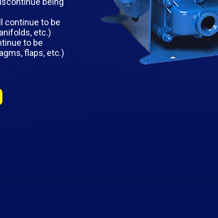
iscontinue being
l continue to be
nifolds, etc.)
ntinue to be
agms, flaps, etc.)