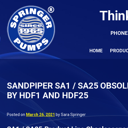
Thin
PHONE
HOME
PRODU
SANDPIPER SA1 / SA25 OBSOL
BY HDF1 AND HDF25
Posted on
March 26, 2021
by Sara Springer