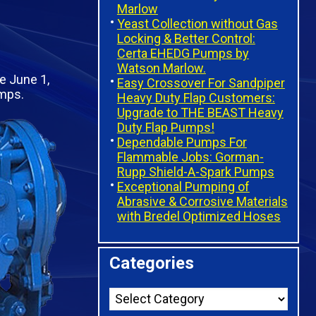
Marlow
Yeast Collection without Gas
Locking & Better Control:
Certa EHEDG Pumps by
Watson Marlow.
e June 1,
Easy Crossover For Sandpiper
umps.
Heavy Duty Flap Customers:
Upgrade to THE BEAST Heavy
Duty Flap Pumps!
Dependable Pumps For
Flammable Jobs: Gorman-
Rupp Shield-A-Spark Pumps
Exceptional Pumping of
Abrasive & Corrosive Materials
with Bredel Optimized Hoses
Categories