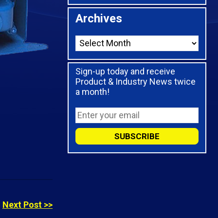
Archives
Sign-up today and receive
Product & Industry News twice
a month!
Next Post >>