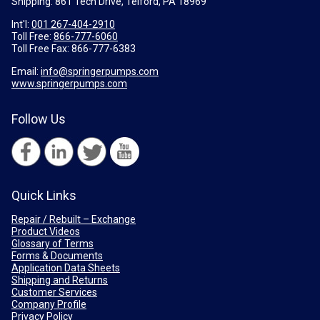
Shipping: 861 Tech Drive, Telford, PA 18969
Int'l:
001 267-404-2910
Toll Free:
866-777-6060
Toll Free Fax:
866-777-6383
Email:
info@springerpumps.com
www.springerpumps.com
Follow Us
Quick Links
Repair / Rebuilt – Exchange
Product Videos
Glossary of Terms
Forms & Documents
Application Data Sheets
Shipping and Returns
Customer Services
Company Profile
Privacy Policy