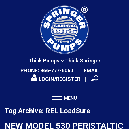
Think Pumps ~ Think Springer
PHONE:
866-777-6060
EMAIL
LOGIN/REGISTER
MENU
Tag Archive: REL LoadSure
NEW MODEL 530 PERISTALTIC