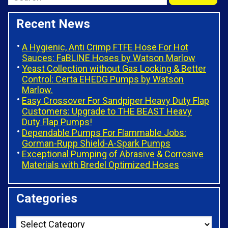
Recent News
A Hygienic, Anti Crimp FTFE Hose For Hot
Sauces: FaBLINE Hoses by Watson Marlow
Yeast Collection without Gas Locking & Better
Control: Certa EHEDG Pumps by Watson
Marlow.
Easy Crossover For Sandpiper Heavy Duty Flap
Customers: Upgrade to THE BEAST Heavy
Duty Flap Pumps!
Dependable Pumps For Flammable Jobs:
Gorman-Rupp Shield-A-Spark Pumps
Exceptional Pumping of Abrasive & Corrosive
Materials with Bredel Optimized Hoses
Categories