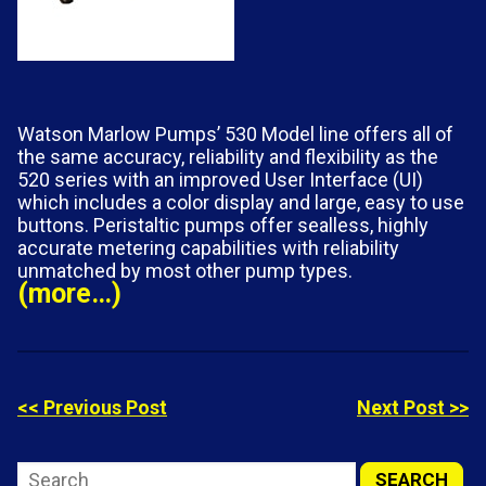
Watson Marlow Pumps’ 530 Model line offers all of
the same accuracy, reliability and flexibility as the
520 series with an improved User Interface (UI)
which includes a color display and large, easy to use
buttons. Peristaltic pumps offer sealless, highly
accurate metering capabilities with reliability
unmatched by most other pump types.
(more…)
<< Previous Post
Next Post >>