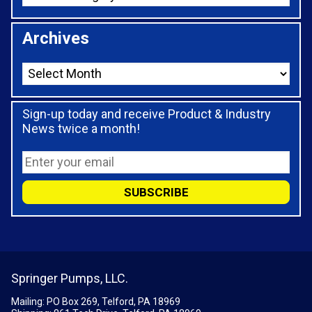
Archives
Sign-up today and receive Product & Industry
News twice a month!
Springer Pumps, LLC.
Mailing: PO Box 269, Telford, PA 18969