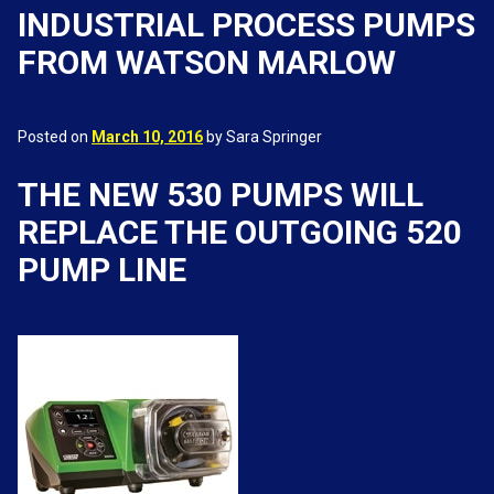
INDUSTRIAL PROCESS PUMPS
FROM WATSON MARLOW
Posted on
March 10, 2016
by Sara Springer
THE NEW 530 PUMPS WILL
REPLACE THE OUTGOING 520
PUMP LINE