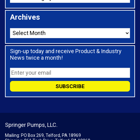
Archives
Sign-up today and receive Product & Industry
News twice a month!
Springer Pumps, LLC.
Mailing: PO Box 269, Telford, PA 18969