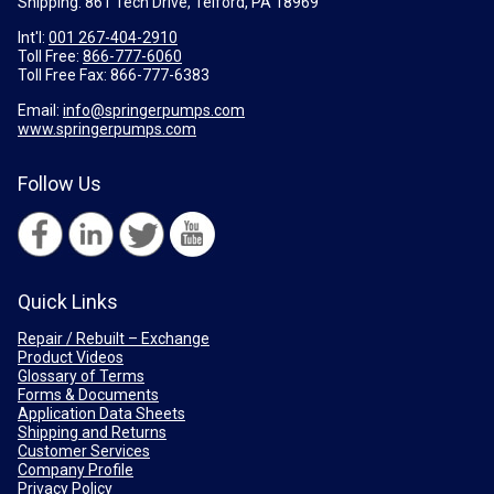
Shipping: 861 Tech Drive, Telford, PA 18969
Int'l:
001 267-404-2910
Toll Free:
866-777-6060
Toll Free Fax:
866-777-6383
Email:
info@springerpumps.com
www.springerpumps.com
Follow Us
Quick Links
Repair / Rebuilt – Exchange
Product Videos
Glossary of Terms
Forms & Documents
Application Data Sheets
Shipping and Returns
Customer Services
Company Profile
Privacy Policy