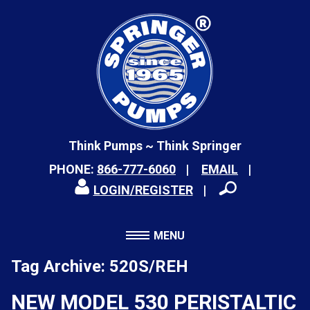
Think Pumps ~ Think Springer
PHONE:
866-777-6060
EMAIL
LOGIN/REGISTER
MENU
Tag Archive: 520S/REH
NEW MODEL 530 PERISTALTIC