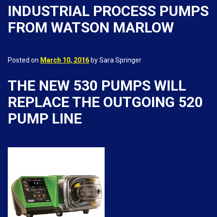
INDUSTRIAL PROCESS PUMPS
FROM WATSON MARLOW
Posted on
March 10, 2016
by Sara Springer
THE NEW 530 PUMPS WILL
REPLACE THE OUTGOING 520
PUMP LINE