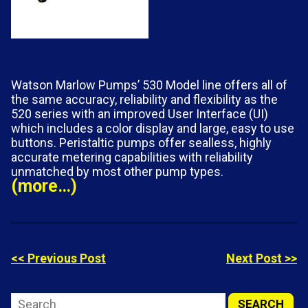
Watson Marlow Pumps’ 530 Model line offers all of
the same accuracy, reliability and flexibility as the
520 series with an improved User Interface (UI)
which includes a color display and large, easy to use
buttons. Peristaltic pumps offer sealless, highly
accurate metering capabilities with reliability
unmatched by most other pump types.
(more…)
<< Previous Post
Next Post >>