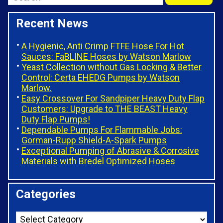
Recent News
A Hygienic, Anti Crimp FTFE Hose For Hot
Sauces: FaBLINE Hoses by Watson Marlow
Yeast Collection without Gas Locking & Better
Control: Certa EHEDG Pumps by Watson
Marlow.
Easy Crossover For Sandpiper Heavy Duty Flap
Customers: Upgrade to THE BEAST Heavy
Duty Flap Pumps!
Dependable Pumps For Flammable Jobs:
Gorman-Rupp Shield-A-Spark Pumps
Exceptional Pumping of Abrasive & Corrosive
Materials with Bredel Optimized Hoses
Categories