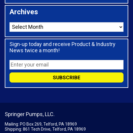
Archives
Sign-up today and receive Product & Industry
News twice a month!
Springer Pumps, LLC.
Mailing: PO Box 269, Telford, PA 18969
Shipping: 861 Tech Drive, Telford, PA 18969