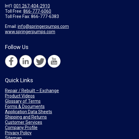
Int'l:
001 267-404-2910
Toll Free:
866-777-6060
Toll Free Fax:
866-777-6383
Email:
info@springerpumps.com
www.springerpumps.com
Follow Us
Quick Links
Repair / Rebuilt – Exchange
Product Videos
Glossary of Terms
Forms & Documents
Application Data Sheets
Shipping and Returns
Customer Services
Company Profile
Privacy Policy
Sitemap