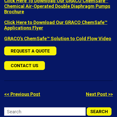
Click Here To Download Our GRACO ChemSafe™
Chemical Air-Operated Double Diaphragm Pumps
Brochure
Click Here to Download Our GRACO ChemSafe™
Applications Flyer
GRACO’s ChemSafe™ Solution to Cold Flow Video
REQUEST A QUOTE
CONTACT US
<< Previous Post
Next Post >>