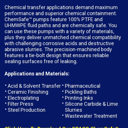
Chemical transfer applications demand maximum
performance and superior chemical containment.
ChemSafe™ pumps feature 100% PTFE and
UHMWPE fluid paths and are chemically safe. You
can use these pumps with a variety of materials,
plus they deliver unmatched chemical compatibility
with challenging corrosive acids and destructive
abrasive slurries. The precision-machined body
features a tie-bolt design that ensures reliable
sealing surfaces free of leaking.
Applications and Materials:
Acid & Solvent Transfer
Pharmaceutical
Ceramic Finishing
Pickling Baths
Electroplating
Printing Inks
Filter Press
Silicone Carbide & Lime
Steel Production
Slurries
Wastewater Treatment