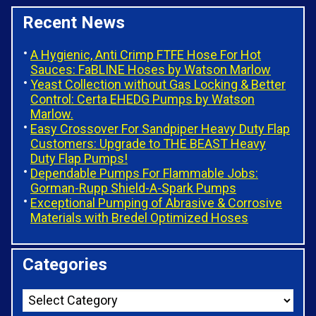
Recent News
A Hygienic, Anti Crimp FTFE Hose For Hot
Sauces: FaBLINE Hoses by Watson Marlow
Yeast Collection without Gas Locking & Better
Control: Certa EHEDG Pumps by Watson
Marlow.
Easy Crossover For Sandpiper Heavy Duty Flap
Customers: Upgrade to THE BEAST Heavy
Duty Flap Pumps!
Dependable Pumps For Flammable Jobs:
Gorman-Rupp Shield-A-Spark Pumps
Exceptional Pumping of Abrasive & Corrosive
Materials with Bredel Optimized Hoses
Categories