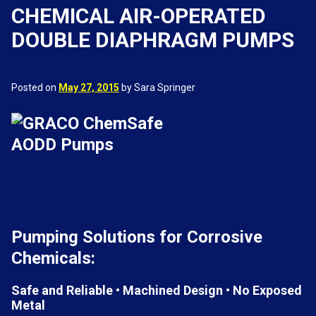
CHEMICAL AIR-OPERATED
DOUBLE DIAPHRAGM PUMPS
Posted on
May 27, 2015
by Sara Springer
Pumping Solutions for Corrosive
Chemicals:
Safe and Reliable • Machined Design • No Exposed
Metal