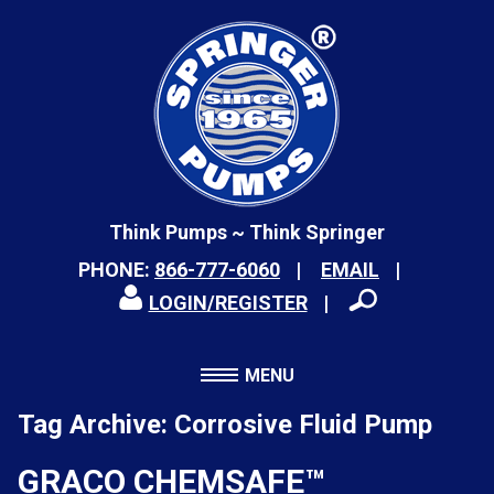
Think Pumps ~ Think Springer
PHONE:
866-777-6060
EMAIL
LOGIN/REGISTER
MENU
Tag Archive: Corrosive Fluid Pump
GRACO CHEMSAFE™