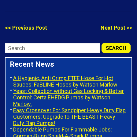
<< Previous Post
Next Post >>
Recent News
A Hygienic, Anti Crimp FTFE Hose For Hot
Sauces: FaBLINE Hoses by Watson Marlow
Yeast Collection without Gas Locking & Better
Control: Certa EHEDG Pumps by Watson
Marlow.
Easy Crossover For Sandpiper Heavy Duty Flap
Customers: Upgrade to THE BEAST Heavy
Duty Flap Pumps!
Dependable Pumps For Flammable Jobs:
Gorman-Rupp Shield-A-Spark Pumps