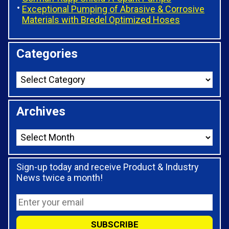
Exceptional Pumping of Abrasive & Corrosive
Materials with Bredel Optimized Hoses
Categories
Archives
Sign-up today and receive Product & Industry
News twice a month!