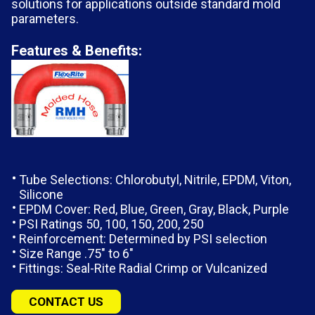
solutions for applications outside standard mold
parameters.
Features & Benefits:
Tube Selections: Chlorobutyl, Nitrile, EPDM, Viton,
Silicone
EPDM Cover: Red, Blue, Green, Gray, Black, Purple
PSI Ratings 50, 100, 150, 200, 250
Reinforcement: Determined by PSI selection
Size Range .75″ to 6″
Fittings: Seal-Rite Radial Crimp or Vulcanized
CONTACT US