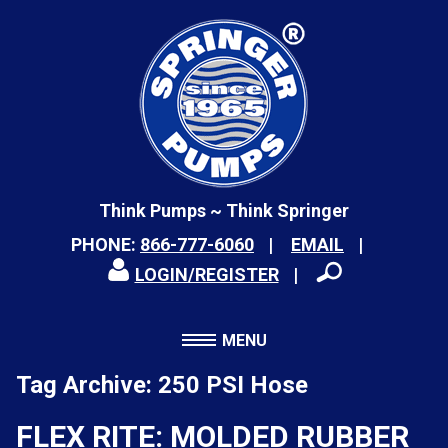
Think Pumps ~ Think Springer
PHONE:
866-777-6060
EMAIL
LOGIN/REGISTER
MENU
Tag Archive: 250 PSI Hose
FLEX RITE: MOLDED RUBBER