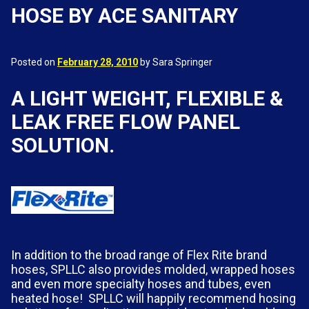
HOSE BY ACE SANITARY
Posted on
February 28, 2010
by Sara Springer
A LIGHT WEIGHT, FLEXIBLE &
LEAK FREE FLOW PANEL
SOLUTION.
In addition to the broad range of Flex Rite brand
hoses, SPLLC also provides molded, wrapped hoses
and even more specialty hoses and tubes, even
heated hose! SPLLC will happily recommend hosing