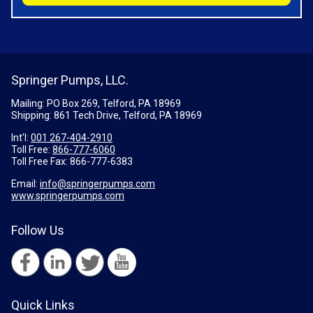
Springer Pumps, LLC.
Mailing: PO Box 269, Telford, PA 18969
Shipping: 861 Tech Drive, Telford, PA 18969
Int'l:
001 267-404-2910
Toll Free:
866-777-6060
Toll Free Fax:
866-777-6383
Email:
info@springerpumps.com
www.springerpumps.com
Follow Us
Quick Links