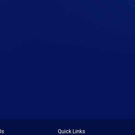
Us
Quick Links