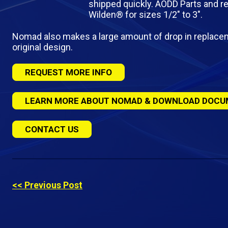
shipped quickly. AODD Parts and re
Wilden® for sizes 1/2″ to 3″.
Nomad also makes a large amount of drop in replac
original design.
REQUEST MORE INFO
LEARN MORE ABOUT NOMAD & DOWNLOAD DOCU
CONTACT US
<< Previous Post