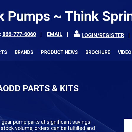
k Pumps ~ Think Spri
:
866-777-6060
EMAIL
LOGIN/REGISTER
CTS
BRANDS
PRODUCT NEWS
BROCHURE
VIDEO
ODD PARTS & KITS
 gear pump parts at significant savings
stock volume, orders can be fulfilled and