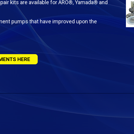
pair kits are available for ARO®, Yamada® and
ement pumps that have improved upon the
MENTS HERE