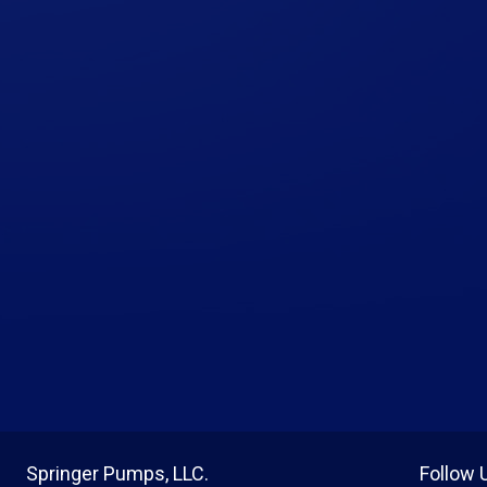
Springer Pumps, LLC.
Follow 