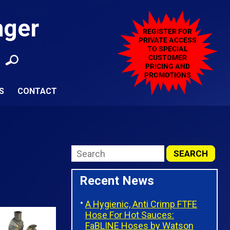
nger
S
CONTACT
Recent News
A Hygienic, Anti Crimp FTFE
Hose For Hot Sauces:
FaBLINE Hoses by Watson