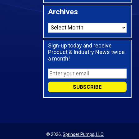
Archives
Sign-up today and receive
Product & Industry News twice
a month!
© 2026,
Springer Pumps, LLC.