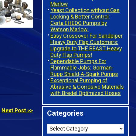
Marlow
Yeast Collection without Gas
Locking & Better Control:
Certa EHEDG Pumps by
Watson Marlow.
Easy Crossover For Sandpiper
Heavy Duty Flap Customers:
Upgrade to THE BEAST Heavy
Duty Flap Pumps!
Dependable Pumps For
Flammable Jobs: Gorman-
Rupp Shield-A-Spark Pumps
Exceptional Pumping of
Abrasive & Corrosive Materials
with Bredel Optimized Hoses
Next Post >>
Categories