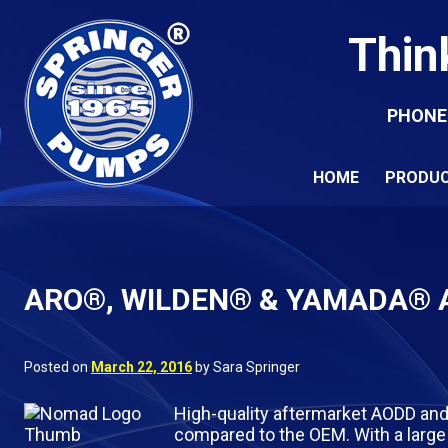
Thin
PHONE
HOME
PRODU
ARO®, WILDEN® & YAMADA® A
Posted on
March 22, 2016
by Sara Springer
High-quality aftermarket AODD and
compared to the OEM. With a large 