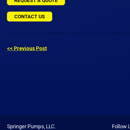
REQUEST A QUOTE
CONTACT US
<< Previous Post
Springer Pumps, LLC.
Follow 