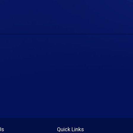
Us
Quick Links