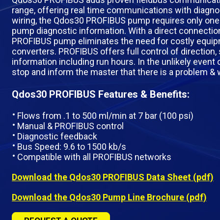
range, offering real time communications with diagnos
wiring, the Qdos30 PROFIBUS pump requires only one c
pump diagnostic information. With a direct connecti
PROFIBUS pump eliminates the need for costly equi
converters. PROFIBUS offers full control of direction, 
information including run hours. In the unlikely event 
stop and inform the master that there is a problem & wh
Qdos30 PROFIBUS Features & Benefits:
Flows from .1 to 500 ml/min at 7 bar (100 psi)
Manual & PROFIBUS control
Diagnostic feedback
Bus Speed: 9.6 to 1500 kb/s
Compatible with all PROFIBUS networks
Download the Qdos30 PROFIBUS Data Sheet (pdf)
Download the Qdos30 Pump Line Brochure (pdf)