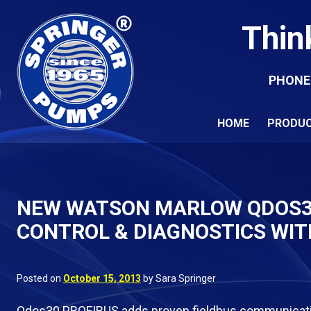
Thin
PHONE
HOME
PRODU
NEW WATSON MARLOW QDOS30
CONTROL & DIAGNOSTICS WIT
Posted on
October 15, 2013
by Sara Springer
Qdos30 PROFIBUS adds proven fieldbus communicatio