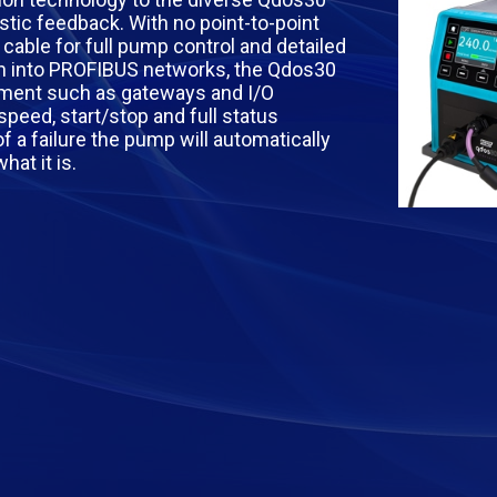
tic feedback. With no point-to-point
able for full pump control and detailed
on into PROFIBUS networks, the Qdos30
pment such as gateways and I/O
speed, start/stop and full status
of a failure the pump will automatically
at it is.