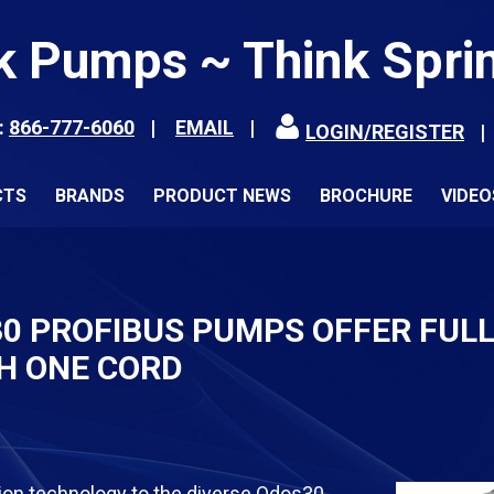
k Pumps ~ Think Spri
:
866-777-6060
EMAIL
LOGIN/REGISTER
CTS
BRANDS
PRODUCT NEWS
BROCHURE
VIDEO
 PROFIBUS PUMPS OFFER FUL
H ONE CORD
n technology to the diverse Qdos30