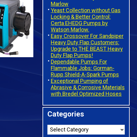
Marlow
Yeast Collection without Gas
Locking & Better Control:
Certa EHEDG Pumps by
Watson Marlow.
Easy Crossover For Sandpiper
Heavy Duty Flap Customers:
Upgrade to THE BEAST Heavy
Duty Flap Pumps!
Dependable Pumps For
Flammable Jobs: Gorman-
Rupp Shield-A-Spark Pumps
Exceptional Pumping of
Abrasive & Corrosive Materials
with Bredel Optimized Hoses
Categories