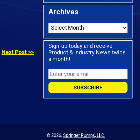
Archives
Sign-up today and receive
Next Post >>
Product & Industry News twice
a month!
© 2026,
Springer Pumps, LLC.