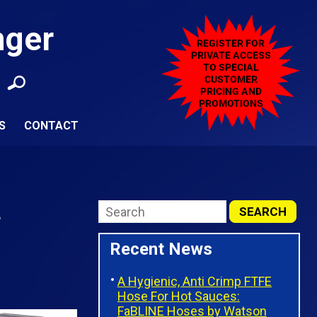
nger
S
CONTACT
L
Recent News
A Hygienic, Anti Crimp FTFE
Hose For Hot Sauces:
FaBLINE Hoses by Watson