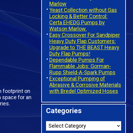
Marlow
Yeast Collection without Gas
Locking & Better Control:
Certa EHEDG Pumps by
Watson Marlow.
Easy Crossover For Sandpiper
Heavy Duty Flap Customers:
Upgrade to THE BEAST Heavy
Duty Flap Pumps!
Dependable Pumps For
Flammable Jobs: Gorman-
Rupp Shield-A-Spark Pumps
Exceptional Pumping of
Abrasive & Corrosive Materials
with Bredel Optimized Hoses
 footprint on
 space for an
ries.
Categories