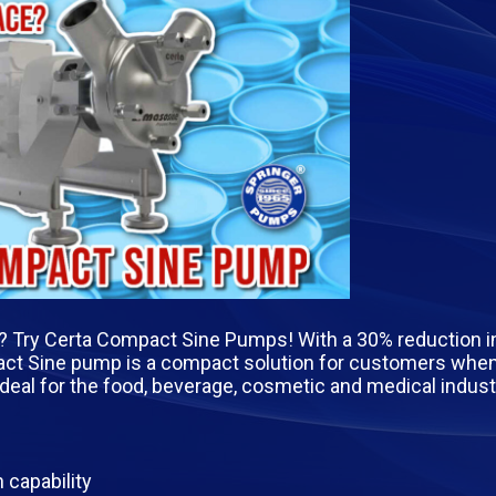
e? Try Certa Compact Sine Pumps! With a 30% reduction in
ct Sine pump is a compact solution for customers when
ideal for the food, beverage, cosmetic and medical indust
 capability