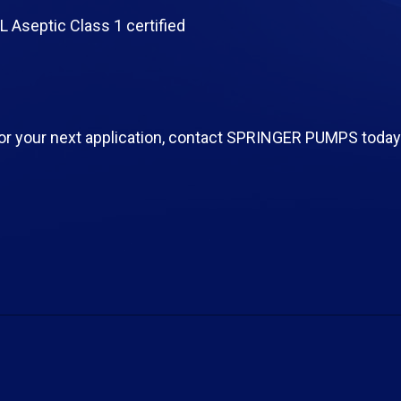
 Aseptic Class 1 certified
or your next application, contact SPRINGER PUMPS today