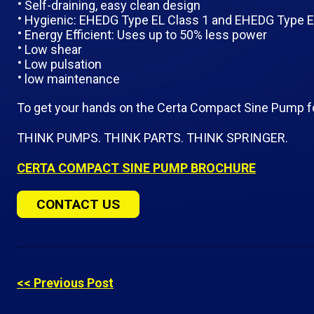
Self-draining, easy clean design
Hygienic: EHEDG Type EL Class 1 and EHEDG Type EL
Energy Efficient: Uses up to 50% less power
Low shear
Low pulsation
low maintenance
To get your hands on the Certa Compact Sine Pump f
THINK PUMPS. THINK PARTS. THINK SPRINGER.
CERTA COMPACT SINE PUMP BROCHURE
CONTACT US
<< Previous Post