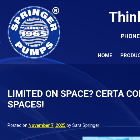
Thin
PHONE
HOME
PRODU
LIMITED ON SPACE? CERTA C
SPACES!
Posted on
November 7, 2025
by Sara Springer