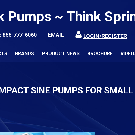
k Pumps ~ Think Spri
:
866-777-6060
EMAIL
LOGIN/REGISTER
CTS
BRANDS
PRODUCT NEWS
BROCHURE
VIDEO
OMPACT SINE PUMPS FOR SMALL