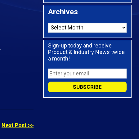
Archives
Sign-up today and receive
.
Product & Industry News twice
a month!
Next Post >>