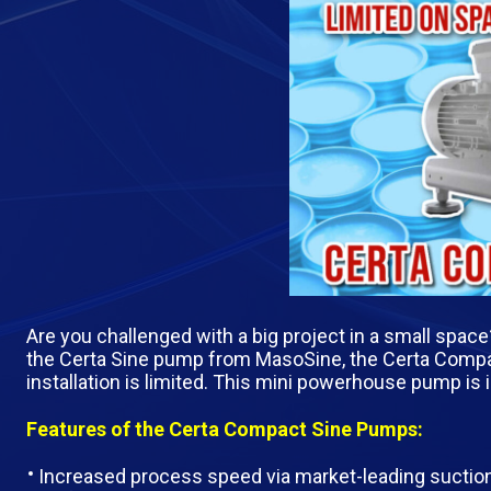
Are you challenged with a big project in a small spac
the Certa Sine pump from MasoSine, the Certa Compa
installation is limited. This mini powerhouse pump is 
Features of the Certa Compact Sine Pumps:
Increased process speed via market-leading suction