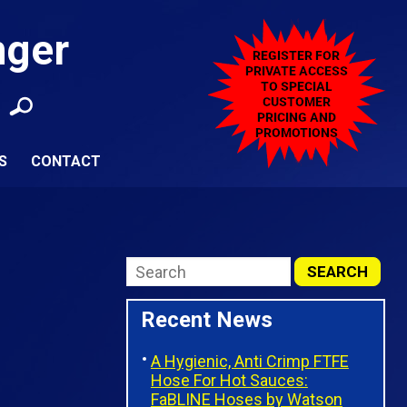
nger
S
CONTACT
Recent News
A Hygienic, Anti Crimp FTFE
Hose For Hot Sauces:
FaBLINE Hoses by Watson