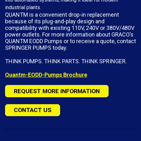
industrial plants.
QUANTM is a convenient drop-in replacement
because of its plug-and-play design and
compatibility with existing 110V, 240V or 380V/480V
power outlets. For more information about GRACO’s
QUANTM EODD Pumps or to receive a quote, contact
SPRINGER PUMPS today.
THINK PUMPS. THINK PARTS. THINK SPRINGER.
Quantm-EODD-Pumps Brochure
REQUEST MORE INFORMATION
CONTACT US