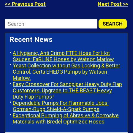
<< Previous Post
Next Post >>
Recent News
A Hygienic, Anti Crimp FTFE Hose For Hot
Sauces: FaBLINE Hoses by Watson Marlow
Yeast Collection without Gas Locking & Better
Control: Certa EHEDG Pumps by Watson
Marlow.
Easy Crossover For Sandpiper Heavy Duty Flap
Customers: Upgrade to THE BEAST Heavy
Duty Flap Pumps!
Dependable Pumps For Flammable Jobs:
Gorman-Rupp Shield-A-Spark Pumps
Exceptional Pumping of Abrasive & Corrosive
Materials with Bredel Optimized Hoses