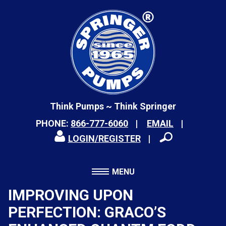
Think Pumps ~ Think Springer
PHONE:
866-777-6060
EMAIL
LOGIN/REGISTER
MENU
IMPROVING UPON
PERFECTION: GRACO’S