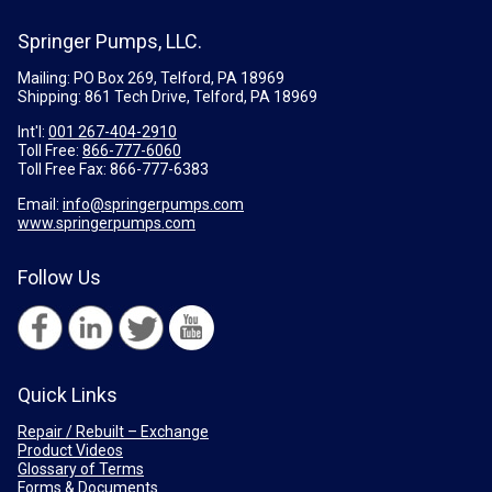
Springer Pumps, LLC.
Mailing: PO Box 269, Telford, PA 18969
Shipping: 861 Tech Drive, Telford, PA 18969
Int'l:
001 267-404-2910
Toll Free:
866-777-6060
Toll Free Fax:
866-777-6383
Email:
info@springerpumps.com
www.springerpumps.com
Follow Us
Quick Links
Repair / Rebuilt – Exchange
Product Videos
Glossary of Terms
Forms & Documents