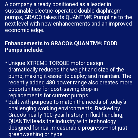
A company already positioned as a leader in
sustainable electric-operated double diaphragm
pumps, GRACO takes its QUANTM® Pumpline to the
next level with new enhancements and an improved
economic edge.
Enhancements to GRACO’s QUANTM® EODD
Pumps include:
Unique XTREME TORQUE motor design
dramatically reduces the weight and size of the
pump, making it easier to deploy and maintain. The
recently added 480 power range also creates more
opportunities for cost-saving drop-in
replacements for current pumps
Built with purpose to match the needs of today’s
challenging working environments. Backed by
Graco’s nearly 100-year history in fluid handling,
QUANTM leads the industry with technology
designed for real, measurable progress—not just
greenwashing or hype.