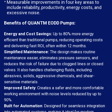
Measurable improvements in four key areas to
include reliability, productivity, energy costs, and
excessive noise.
Benefits of QUANTM EODD Pumps:
Energy and Cost Savings:
Up to 80% more energy
efficient than traditional pumps, reducing operating costs
and delivering fast ROI, often within 12 months.
Simplified Maintenance:
The design makes routine
maintenance easier, eliminates pressure sensors, and
reduces the risk of failure due to clogged lines or closed
valves. It also handles challenging fluids, including
abrasives, solids, aggressive chemicals, and shear-
sensitive materials.
Improved Safety
: Creates a safer and more comfortable
working environment with noise levels reduced by up to
90%.
Built for Automation
: Designed for seamless integration
into automated systems, making it ideal for modern