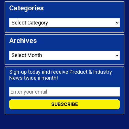
Categories
Archives
Sign-up today and receive Product & Industry
News twice a month!