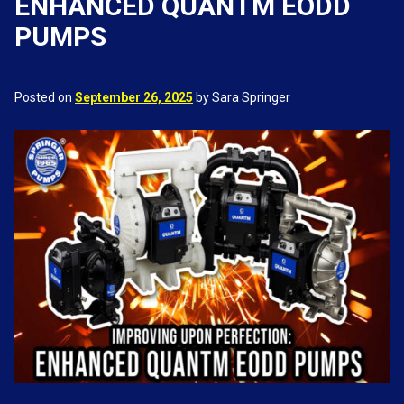
ENHANCED QUANTM EODD
PUMPS
Posted on
September 26, 2025
by Sara Springer