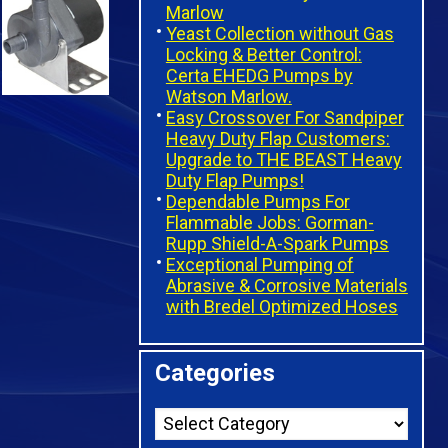
Marlow
Yeast Collection without Gas
Locking & Better Control:
Certa EHEDG Pumps by
Watson Marlow.
Easy Crossover For Sandpiper
Heavy Duty Flap Customers:
Upgrade to THE BEAST Heavy
Duty Flap Pumps!
Dependable Pumps For
Flammable Jobs: Gorman-
Rupp Shield-A-Spark Pumps
Exceptional Pumping of
Abrasive & Corrosive Materials
with Bredel Optimized Hoses
Categories