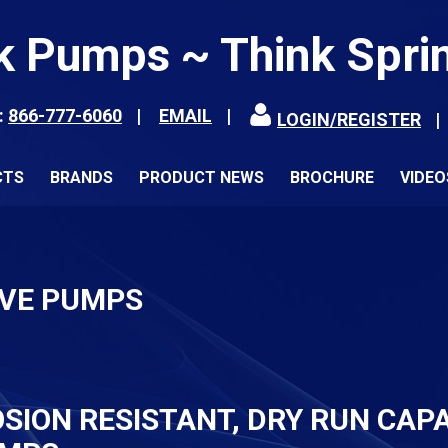
k Pumps ~ Think Spri
:
866-777-6060
EMAIL
LOGIN/REGISTER
CTS
BRANDS
PRODUCT NEWS
BROCHURE
VIDEO
IVE PUMPS
ION RESISTANT, DRY RUN CAPA