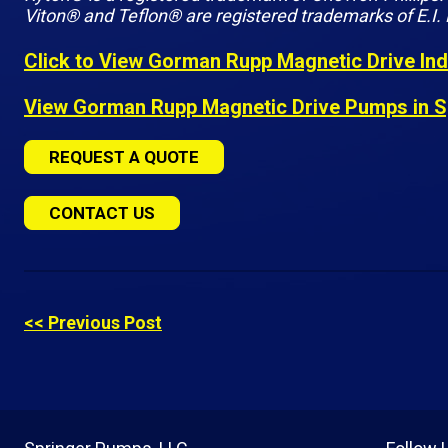
Viton® and Teflon® are registered trademarks of E.I.
Click to View Gorman Rupp Magnetic Drive In
View Gorman Rupp Magnetic Drive Pumps in S
REQUEST A QUOTE
CONTACT US
<< Previous Post