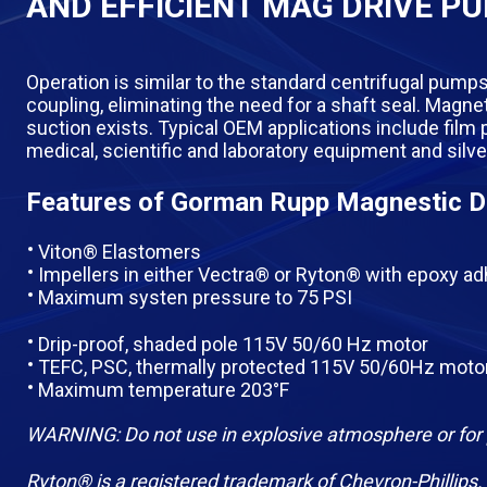
AND EFFICIENT MAG DRIVE P
Operation is similar to the standard centrifugal pumps
coupling, eliminating the need for a shaft seal. Mag
suction exists. Typical OEM applications include film
medical, scientific and laboratory equipment and silv
Features of Gorman Rupp Magnestic D
Viton® Elastomers
Impellers in either Vectra® or Ryton® with epoxy a
Maximum systen pressure to 75 PSI
Drip-proof, shaded pole 115V 50/60 Hz motor
TEFC, PSC, thermally protected 115V 50/60Hz moto
Maximum temperature 203°F
WARNING: Do not use in explosive atmosphere or for 
Ryton® is a registered trademark of Chevron-Phillips.