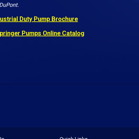
 DuPont.
dustrial Duty Pump Brochure
pringer Pumps Online Catalog