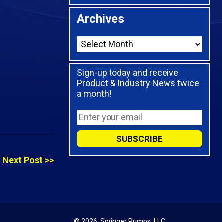
Archives
Sign-up today and receive
Product & Industry News twice
a month!
Next Post >>
© 2026,
Springer Pumps, LLC.