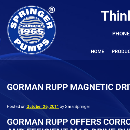
Thin
PHONE
HOME
PRODU
GORMAN RUPP MAGNETIC DR
Posted on
October 26, 2011
by Sara Springer
GORMAN RUPP OFFERS CORROS