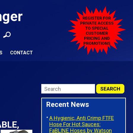
nger
S
CONTACT
Recent News
A Hygienic, Anti Crimp FTFE
BLE,
Hose For Hot Sauces:
FaBLINE Hoses by Watson