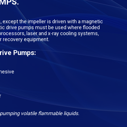
UMPS.
, except the impeller is driven with a magnetic
netic drive pumps must be used where flooded
 processors, laser and x-ray cooling systems,
er recovery equipment.
rive Pumps:
dhesive
r
pumping volatile flammable liquids.