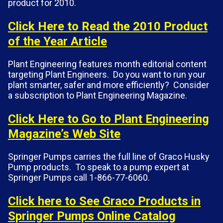
product for 2010.
Click Here to Read the 2010 Product
of the Year Article
Plant Engineering features month editorial content
targeting Plant Engineers. Do you want to run your
plant smarter, safer and more efficiently? Consider
a subscription to Plant Engineering Magazine.
Click Here to Go to Plant Engineering
Magazine’s Web Site
Springer Pumps carries the full line of Graco Husky
Pump products. To speak to a pump expert at
Springer Pumps call 1-866-77-6060.
Click here to See Graco Products in
Springer Pumps Online Catalog