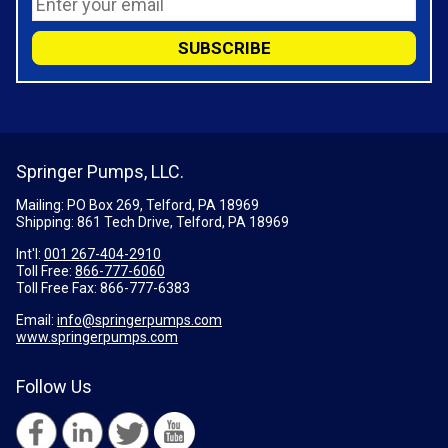
Springer Pumps, LLC.
Mailing: PO Box 269, Telford, PA 18969
Shipping: 861 Tech Drive, Telford, PA 18969
Int'l:
001 267-404-2910
Toll Free:
866-777-6060
Toll Free Fax:
866-777-6383
Email:
info@springerpumps.com
www.springerpumps.com
Follow Us