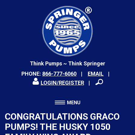
Think Pumps ~ Think Springer
PHONE:
866-777-6060
EMAIL
LOGIN/REGISTER
MENU
CONGRATULATIONS GRACO
PUMPS! THE HUSKY 1050