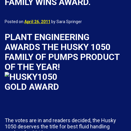
FAMILY WINS AWARD.
Posted on
April 26, 2011
by Sara Springer
PLANT ENGINEERING
AWARDS THE HUSKY 1050
FAMILY OF PUMPS PRODUCT
OF THE YEAR!
The votes are in and readers decided, the Husky
1050 deserves the title for best fluid handling