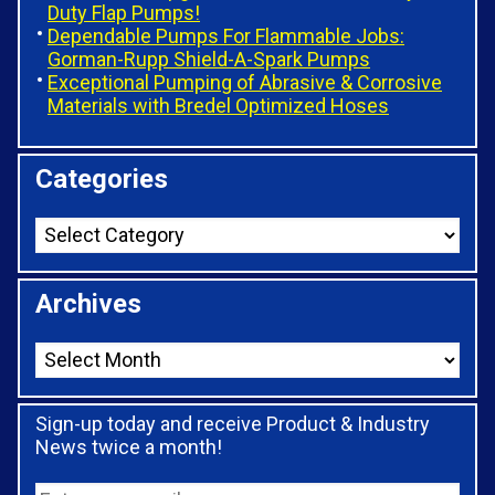
Duty Flap Pumps!
Dependable Pumps For Flammable Jobs:
Gorman-Rupp Shield-A-Spark Pumps
Exceptional Pumping of Abrasive & Corrosive
Materials with Bredel Optimized Hoses
Categories
Archives
Sign-up today and receive Product & Industry
News twice a month!