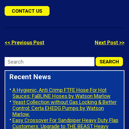
CONTACT US
<< Previous Post
Next Post >>
Recent News
A Hygienic, Anti Crimp FTFE Hose For Hot
Sauces: FaBLINE Hoses by Watson Marlow
Yeast Collection without Gas Locking & Better
Control: Certa EHEDG Pumps by Watson
Marlow.
Easy Crossover For Sandpiper Heavy Duty Flap
Customers: Upgrade to THE BEAST Heavy