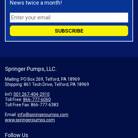
News twice a month!
Springer Pumps, LLC.
Mailing: PO Box 269, Telford, PA 18969
Shipping: 861 Tech Drive, Telford, PA 18969
Int'l:
001 267-404-2910
Toll Free:
866-777-6060
Toll Free Fax:
866-777-6383
Email:
info@springerpumps.com
www.springerpumps.com
Follow Us