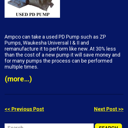
Ampco can take a used PD Pump such as ZP
Pumps, Waukesha Universal I & II
and
remanufacture it to perform like new. At 30% less
than the cost of a new pump it will save money and
for many pumps the process can be performed
multiple times.
(more…)
<< Previous Post
Next Post >>