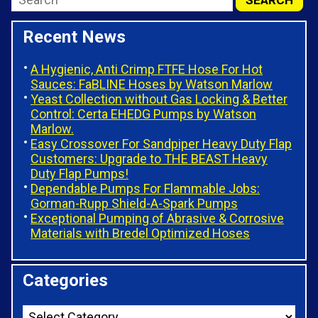
Recent News
A Hygienic, Anti Crimp FTFE Hose For Hot
Sauces: FaBLINE Hoses by Watson Marlow
Yeast Collection without Gas Locking & Better
Control: Certa EHEDG Pumps by Watson
Marlow.
Easy Crossover For Sandpiper Heavy Duty Flap
Customers: Upgrade to THE BEAST Heavy
Duty Flap Pumps!
Dependable Pumps For Flammable Jobs:
Gorman-Rupp Shield-A-Spark Pumps
Exceptional Pumping of Abrasive & Corrosive
Materials with Bredel Optimized Hoses
Categories