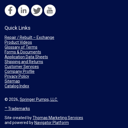
Quick Links
Repair / Rebuilt – Exchange
Product Videos
Glossary of Terms
Forms & Documents
Application Data Sheets
Shipping and Returns
Customer Services
Company Profile
Privacy Policy
Sitemap
Catalog Index
© 2026,
Springer Pumps, LLC.
™ Trademarks
Site created by
Thomas Marketing Services
and powered by
Navigator Platform