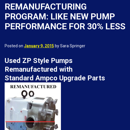
REMANUFACTURING
PROGRAM: LIKE NEW PUMP
PERFORMANCE FOR 30% LESS
Posted on
January 9, 2015
by Sara Springer
Used ZP Style Pumps
Remanufactured with
Standard Ampco Upgrade Parts