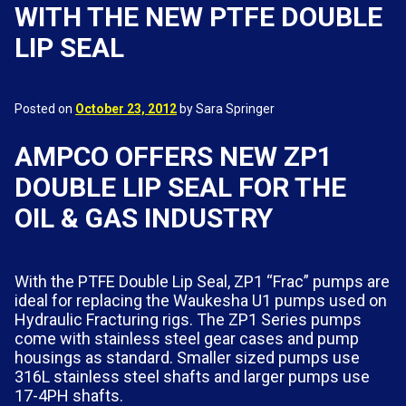
WITH THE NEW PTFE DOUBLE
LIP SEAL
Posted on
October 23, 2012
by Sara Springer
AMPCO OFFERS NEW ZP1
DOUBLE LIP SEAL FOR THE
OIL & GAS INDUSTRY
With the PTFE Double Lip Seal, ZP1 “Frac” pumps are
ideal for replacing the Waukesha U1 pumps used on
Hydraulic Fracturing rigs. The ZP1 Series pumps
come with stainless steel gear cases and pump
housings as standard. Smaller sized pumps use
316L stainless steel shafts and larger pumps use
17-4PH shafts.