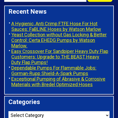
Recent News
A Hygienic, Anti Crimp FTFE Hose For Hot
Sauces: FaBLINE Hoses by Watson Marlow
Yeast Collection without Gas Locking & Better
Control: Certa EHEDG Pumps by Watson
Marlow.
Easy Crossover For Sandpiper Heavy Duty Flap
Customers: Upgrade to THE BEAST Heavy
Duty Flap Pumps!
Dependable Pumps For Flammable Jobs:
Gorman-Rupp Shield-A-Spark Pumps
Exceptional Pumping of Abrasive & Corrosive
Materials with Bredel Optimized Hoses
Categories