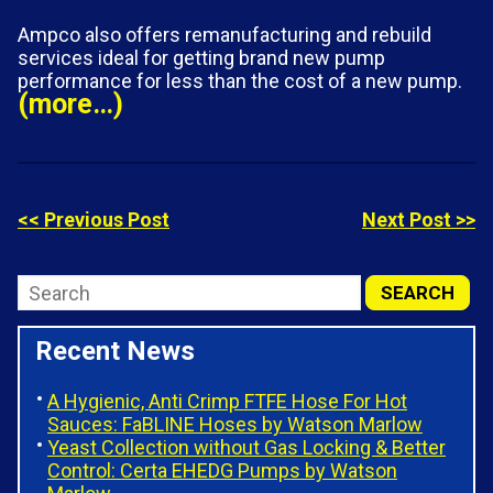
Ampco also offers remanufacturing and rebuild
services ideal for getting brand new pump
performance for less than the cost of a new pump.
(more…)
<< Previous Post
Next Post >>
Recent News
A Hygienic, Anti Crimp FTFE Hose For Hot
Sauces: FaBLINE Hoses by Watson Marlow
Yeast Collection without Gas Locking & Better
Control: Certa EHEDG Pumps by Watson