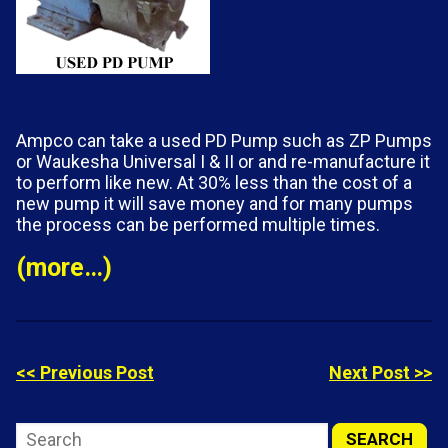
Ampco can take a used PD Pump such as ZP Pumps
or Waukesha Universal I & II or
and re-manufacture it
to perform like new. At 30% less than the cost of a
new pump it will save money and for many pumps
the process can be performed multiple times.
(more…)
<< Previous Post
Next Post >>