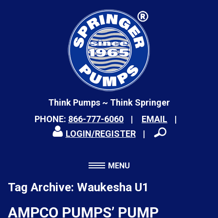
Think Pumps ~ Think Springer
PHONE:
866-777-6060
EMAIL
LOGIN/REGISTER
MENU
Tag Archive: Waukesha U1
AMPCO PUMPS’ PUMP