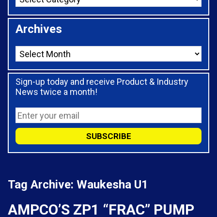
Archives
Sign-up today and receive Product & Industry
News twice a month!
Tag Archive: Waukesha U1
AMPCO’S ZP1 “FRAC” PUMP