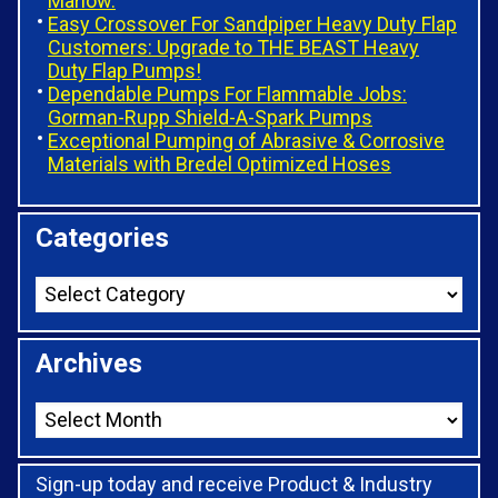
Marlow.
Easy Crossover For Sandpiper Heavy Duty Flap
Customers: Upgrade to THE BEAST Heavy
Duty Flap Pumps!
Dependable Pumps For Flammable Jobs:
Gorman-Rupp Shield-A-Spark Pumps
Exceptional Pumping of Abrasive & Corrosive
Materials with Bredel Optimized Hoses
Categories
Archives
Sign-up today and receive Product & Industry