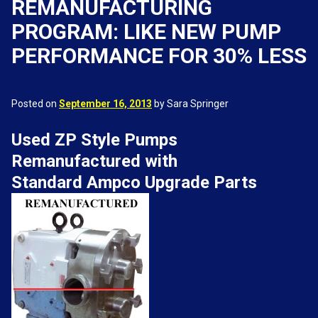
REMANUFACTURING
PROGRAM: LIKE NEW PUMP
PERFORMANCE FOR 30% LESS
Posted on
September 16, 2013
by Sara Springer
Used ZP Style Pumps
Remanufactured with
Standard Ampco Upgrade Parts