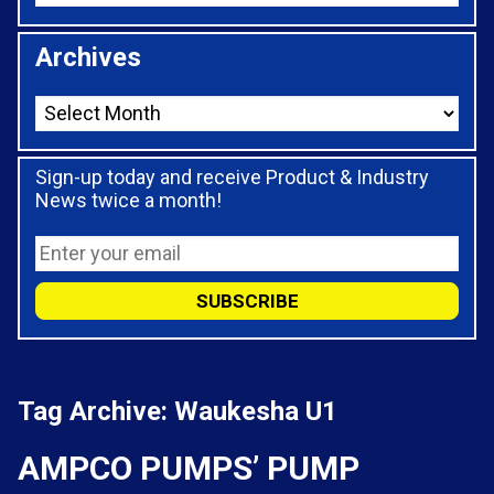
Archives
Sign-up today and receive Product & Industry
News twice a month!
Tag Archive: Waukesha U1
AMPCO PUMPS’ PUMP