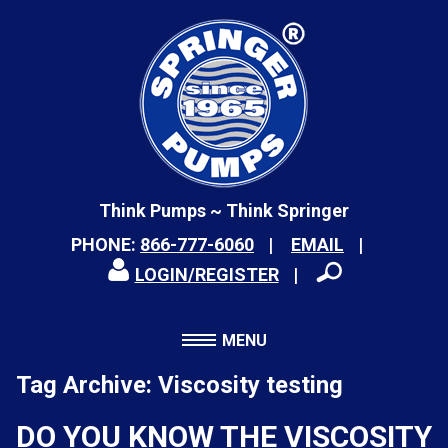
Think Pumps ~ Think Springer
PHONE:
866-777-6060
EMAIL
LOGIN/REGISTER
MENU
Tag Archive: Viscosity testing
DO YOU KNOW THE VISCOSITY