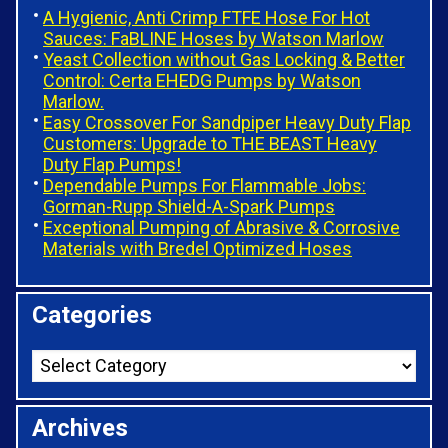
A Hygienic, Anti Crimp FTFE Hose For Hot
Sauces: FaBLINE Hoses by Watson Marlow
Yeast Collection without Gas Locking & Better
Control: Certa EHEDG Pumps by Watson
Marlow.
Easy Crossover For Sandpiper Heavy Duty Flap
Customers: Upgrade to THE BEAST Heavy
Duty Flap Pumps!
Dependable Pumps For Flammable Jobs:
Gorman-Rupp Shield-A-Spark Pumps
Exceptional Pumping of Abrasive & Corrosive
Materials with Bredel Optimized Hoses
Categories
Archives