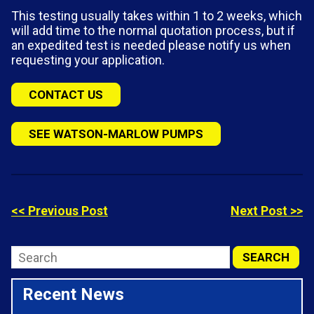
This testing usually takes within 1 to 2 weeks, which
will add time to the normal quotation process, but if
an expedited test is needed please notify us when
requesting your application.
CONTACT US
SEE WATSON-MARLOW PUMPS
<< Previous Post
Next Post >>
Recent News