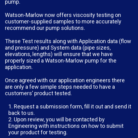
pump.
Watson-Marlow now offers viscosity testing on
customer-supplied samples to more accurately
recommend our pump solutions.
These Test results along with Application data (flow
and pressure) and System data (pipe sizes,
elevations, lengths) will ensure that we have
properly sized a Watson-Marlow pump for the
application.
Once agreed with our application engineers there
are only a few simple steps needed to have a
customers’ product tested.
Request a submission form, fill it out and send it
back to us.
Upon review, you will be contacted by
Engineering with instructions on how to submit
your product for testing.