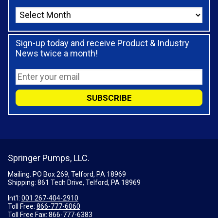
Sign-up today and receive Product & Industry
News twice a month!
Springer Pumps, LLC.
Mailing: PO Box 269, Telford, PA 18969
Shipping: 861 Tech Drive, Telford, PA 18969
Int'l:
001 267-404-2910
Toll Free:
866-777-6060
Toll Free Fax:
866-777-6383