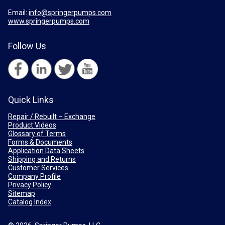
Email:
info@springerpumps.com
www.springerpumps.com
Follow Us
Quick Links
Repair / Rebuilt – Exchange
Product Videos
Glossary of Terms
Forms & Documents
Application Data Sheets
Shipping and Returns
Customer Services
Company Profile
Privacy Policy
Sitemap
Catalog Index