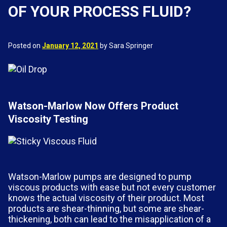
OF YOUR PROCESS FLUID?
Posted on
January 12, 2021
by Sara Springer
Watson-Marlow Now Offers Product
Viscosity Testing
Watson-Marlow pumps are designed to pump
viscous products with ease but not every customer
knows the actual viscosity of their product. Most
products are shear-thinning, but some are shear-
thickening, both can lead to the misapplication of a