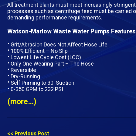
All treatment plants must meet increasingly stringent 
processes such as centrifuge feed must be carried o
demanding performance requirements.
Watson-Marlow Waste Water Pumps Features
Grit/Abrasion Does Not Affect Hose Life
100% Efficient – No Slip
Lowest Life Cycle Cost (LCC)
Only One Wearing Part – The Hose
Reversible
Dry-Running
Self Priming to 30′ Suction
0-350 GPM to 232 PSI
(more…)
<< Previous Post