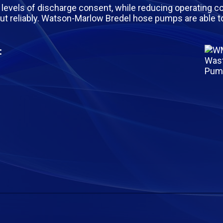
levels of discharge consent, while reducing operating cos
ut reliably. Watson-Marlow Bredel hose pumps are able 
: