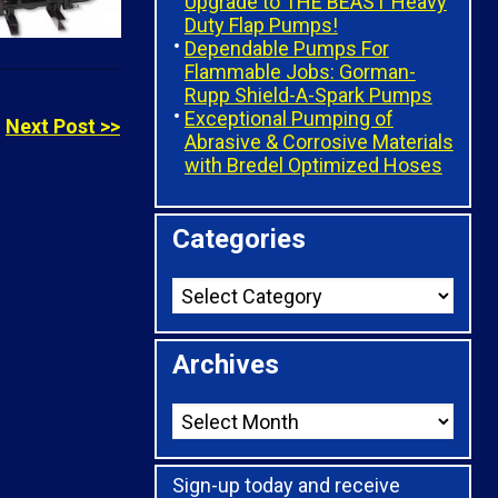
Upgrade to THE BEAST Heavy
Duty Flap Pumps!
Dependable Pumps For
Flammable Jobs: Gorman-
Rupp Shield-A-Spark Pumps
Exceptional Pumping of
Next Post >>
Abrasive & Corrosive Materials
with Bredel Optimized Hoses
Categories
Archives
Sign-up today and receive