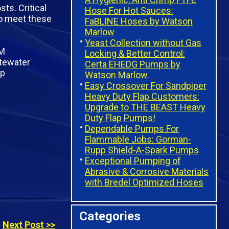
ts. Critical
Hose For Hot Sauces:
to meet these
FaBLINE Hoses by Watson
Marlow
Yeast Collection without Gas
Locking & Better Control:
Certa EHEDG Pumps by
Watson Marlow.
Easy Crossover For Sandpiper
Heavy Duty Flap Customers:
Upgrade to THE BEAST Heavy
Duty Flap Pumps!
Dependable Pumps For
Flammable Jobs: Gorman-
Rupp Shield-A-Spark Pumps
Exceptional Pumping of
Abrasive & Corrosive Materials
with Bredel Optimized Hoses
Categories
Next Post >>