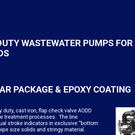
 DUTY WASTEWATER PUMPS FOR
DS
AR PACKAGE & EPOXY COATING
duty, cast iron, flap check valve AODD
ge treatment processes. The line
al stroke indicators in exclusive “bottom
pe size solids and stringy material.