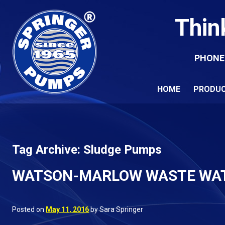
Thin
PHONE
HOME
PRODU
Tag Archive: Sludge Pumps
WATSON-MARLOW WASTE WA
Posted on
May 11, 2016
by Sara Springer