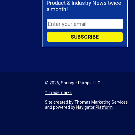
Product & Industry News twice
a month!
© 2026,
Springer Pumps, LLC.
™ Trademarks
Site created by
Thomas Marketing Services
and powered by
Navigator Platform