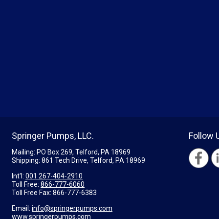
Springer Pumps, LLC.
Follow 
Mailing: PO Box 269, Telford, PA 18969
Shipping: 861 Tech Drive, Telford, PA 18969
Int'l:
001 267-404-2910
Toll Free:
866-777-6060
Toll Free Fax:
866-777-6383
Email:
info@springerpumps.com
www.springerpumps.com