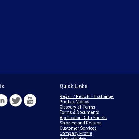
Us
Quick Links
Repair / Rebuilt – Exchange
Product Videos
Glossary of Terms
Forms & Documents
Application Data Sheets
Shipping and Returns
Customer Services
Company Profile
Privacy Policy