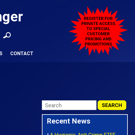
nger
S
CONTACT
Recent News
A Hygienic, Anti Crimp FTFE