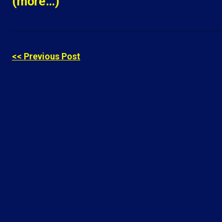
(more…)
<< Previous Post