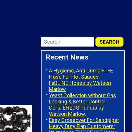
Recent News
A Hygienic, Anti Crimp FTFE
Hose For Hot Sauces:
FaBLINE Hoses by Watson
Marlow
Yeast Collection without Gas
Locking & Better Control:
Certa EHEDG Pumps by
Watson Marlow.
Easy Crossover For Sandpiper
Heavy Duty Flap Customers: