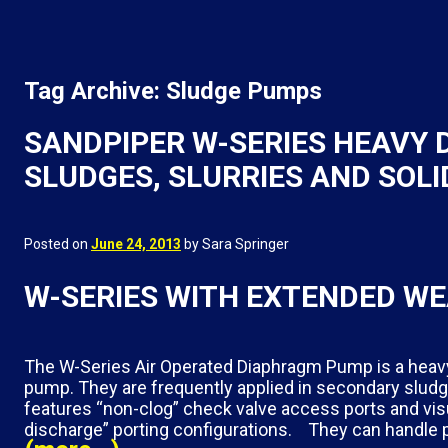
Tag Archive: Sludge Pumps
SANDPIPER W-SERIES HEAVY
SLUDGES, SLURRIES AND SOLI
Posted on
June 24, 2013
by Sara Springer
W-SERIES WITH EXTENDED WE
The W-Series Air Operated Diaphragm Pump is a heavy 
pump. They are frequently applied in secondary slud
features “non-clog” check valve access ports and visu
discharge” porting configurations. They can handle pi