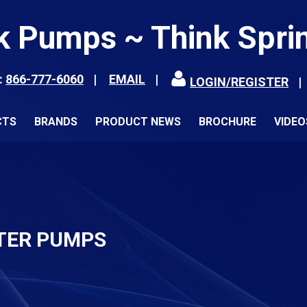
k Pumps ~ Think Spri
:
866-777-6060
EMAIL
LOGIN/REGISTER
CTS
BRANDS
PRODUCT NEWS
BROCHURE
VIDEO
TER PUMPS