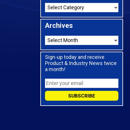
Archives
Sign-up today and receive
Product & Industry News twice
a month!