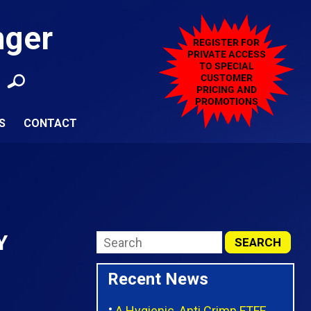
nger
S
CONTACT
Y
Recent News
A Hygienic, Anti Crimp FTFE