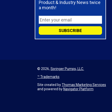
Product & Industry News twice
a month!
© 2026,
Springer Pumps, LLC.
™ Trademarks
Site created by
Thomas Marketing Services
and powered by
Navigator Platform