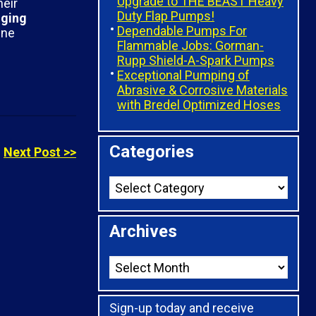
Upgrade to THE BEAST Heavy
heir
Duty Flap Pumps!
gging
Dependable Pumps For
ine
Flammable Jobs: Gorman-
Rupp Shield-A-Spark Pumps
Exceptional Pumping of
Abrasive & Corrosive Materials
with Bredel Optimized Hoses
Categories
Next Post >>
Archives
Sign-up today and receive