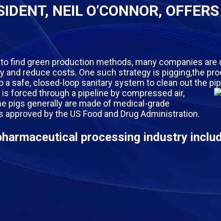
IDENT, NEIL O’CONNOR, OFFERS
 to find green production methods, many companies are 
cy and reduce costs. One such strategy is pigging,the pr
into a safe, closed-loop sanitary system to clean out the pi
g, is forced through a pipeline by compressed air,
The pigs generally are made of medical-grade
is approved by the US Food and Drug Administration.
pharmaceutical processing industry inclu