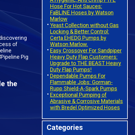
Hose For Hot Sauces:
FaBLINE Hoses by Watson
Marlow
Yeast Collection without Gas
Locking & Better Control:
Certa EHEDG Pumps by
discovering
Watson Marlow.
ocess of
Easy Crossover For Sandpiper
peline
Heavy Duty Flap Customers:
Upgrade to THE BEAST Heavy
Duty Flap Pumps!
Dependable Pumps For
Flammable Jobs: Gorman-
de the
Rupp Shield-A-Spark Pumps
Exceptional Pumping of
Abrasive & Corrosive Materials
with Bredel Optimized Hoses
Categories