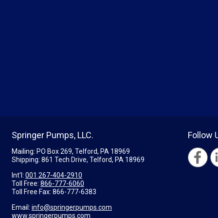
Springer Pumps, LLC.
Follow 
Mailing: PO Box 269, Telford, PA 18969
Shipping: 861 Tech Drive, Telford, PA 18969
Int'l:
001 267-404-2910
Toll Free:
866-777-6060
Toll Free Fax:
866-777-6383
Email:
info@springerpumps.com
www.springerpumps.com