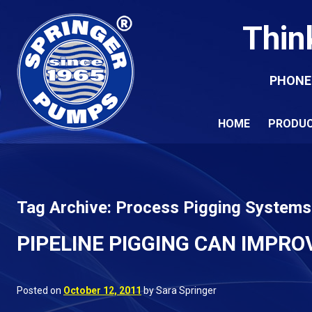
Thin
PHONE
HOME
PRODU
Tag Archive: Process Pigging Systems
PIPELINE PIGGING CAN IMPRO
Posted on
October 12, 2011
by Sara Springer