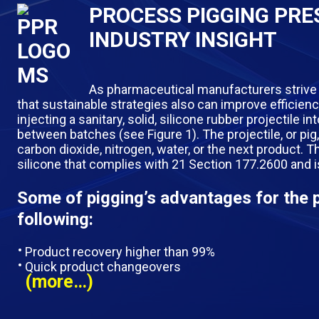
PROCESS PIGGING PRES
INDUSTRY INSIGHT
As pharmaceutical manufacturers strive
that sustainable strategies also can improve efficien
injecting a sanitary, solid, silicone rubber projectile 
between batches
(see Figure 1). The projectile, or pi
carbon dioxide, nitrogen, water, or the next product. 
silicone that complies with 21 Section 177.2600 and 
Some of pigging’s advantages for the 
following:
Product recovery higher than 99%
Quick product changeovers
(more…)