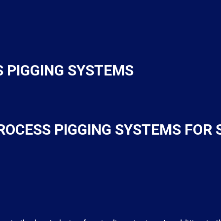
 PIGGING SYSTEMS
ROCESS PIGGING SYSTEMS FOR 