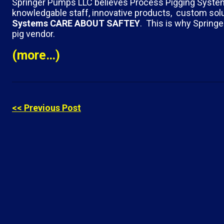
Springer Pumps LLC believes Process Pigging Systems i
knowledgable staff, innovative products, custom solu
Systems
CARE ABOUT SAFTEY
. This is why Spring
pig vendor.
(more…)
<< Previous Post