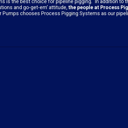
s the best choice for pipeline pigging. In addition to t
tions and go-get-em’ attitude,
the people at
Process Pi
er Pumps chooses Process Pigging Systems as our pipel