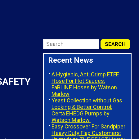
Recent News
A Hygienic, Anti Crimp FTFE
SAFETY
Hose For Hot Sauces:
FaBLINE Hoses by Watson
Marlow
Yeast Collection without Gas
Locking & Better Control:
Certa EHEDG Pumps by
Watson Marlow.
Easy Crossover For Sandpiper
Heavy Duty Flap Customers: