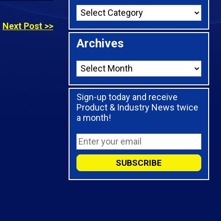
Next Post >>
Archives
Sign-up today and receive
Product & Industry News twice
a month!