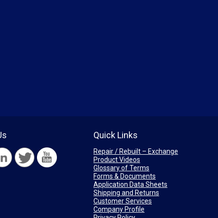
Us
Quick Links
Repair / Rebuilt – Exchange
Product Videos
Glossary of Terms
Forms & Documents
Application Data Sheets
Shipping and Returns
Customer Services
Company Profile
Privacy Policy