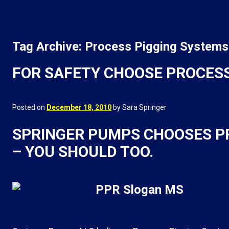
Tag Archive: Process Pigging Systems
FOR SAFETY CHOOSE PROCESS
Posted on
December 18, 2010
by Sara Springer
SPRINGER PUMPS CHOOSES P
– YOU SHOULD TOO.