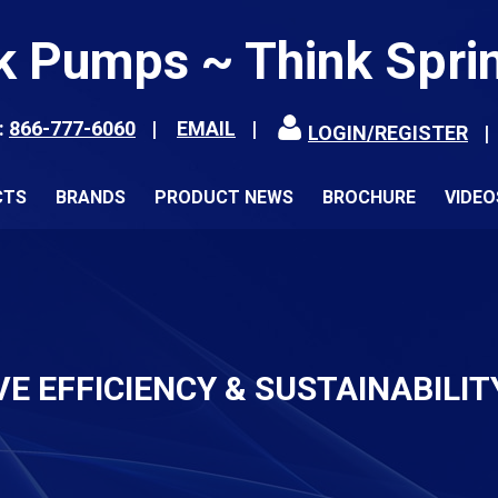
k Pumps ~ Think Spri
:
866-777-6060
EMAIL
LOGIN/REGISTER
CTS
BRANDS
PRODUCT NEWS
BROCHURE
VIDEO
VE EFFICIENCY & SUSTAINABILIT