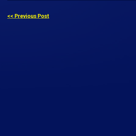
<< Previous Post