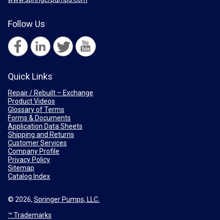
Follow Us
Quick Links
Repair / Rebuilt – Exchange
Product Videos
Glossary of Terms
Forms & Documents
Application Data Sheets
Shipping and Returns
Customer Services
Company Profile
Privacy Policy
Sitemap
Catalog Index
© 2026,
Springer Pumps, LLC.
™ Trademarks