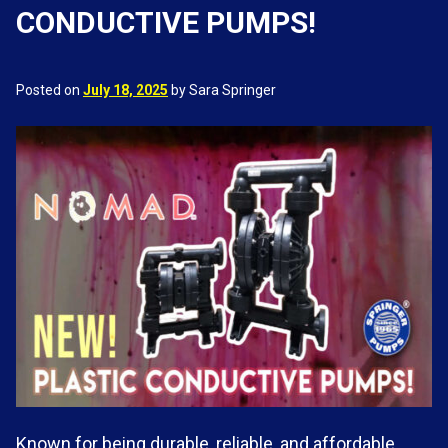
CONDUCTIVE PUMPS!
Posted on
July 18, 2025
by Sara Springer
Known for being durable, reliable, and affordable,