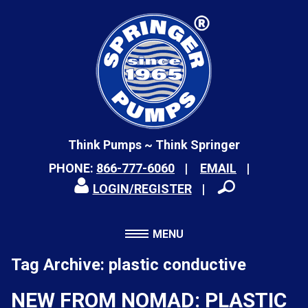
Think Pumps ~ Think Springer
PHONE:
866-777-6060
EMAIL
LOGIN/REGISTER
MENU
Tag Archive: plastic conductive
NEW FROM NOMAD: PLASTIC