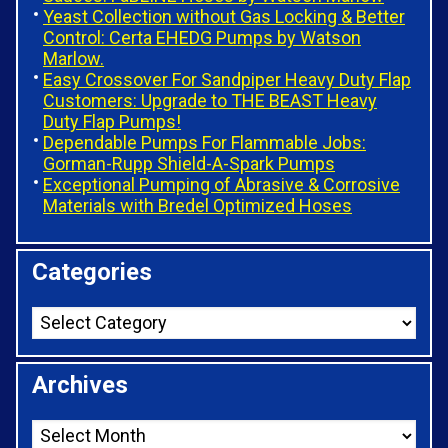
Yeast Collection without Gas Locking & Better
Control: Certa EHEDG Pumps by Watson
Marlow.
Easy Crossover For Sandpiper Heavy Duty Flap
Customers: Upgrade to THE BEAST Heavy
Duty Flap Pumps!
Dependable Pumps For Flammable Jobs:
Gorman-Rupp Shield-A-Spark Pumps
Exceptional Pumping of Abrasive & Corrosive
Materials with Bredel Optimized Hoses
Categories
Archives