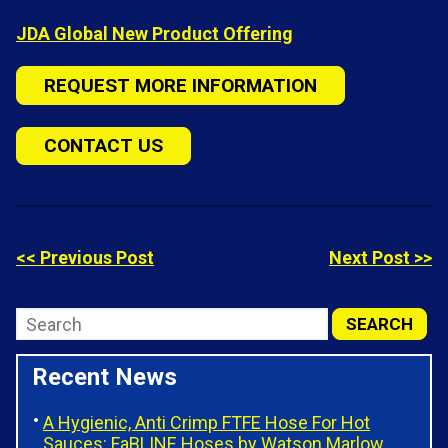
JDA Global New Product Offering
REQUEST MORE INFORMATION
CONTACT US
<< Previous Post
Next Post >>
Recent News
A Hygienic, Anti Crimp FTFE Hose For Hot
Sauces: FaBLINE Hoses by Watson Marlow