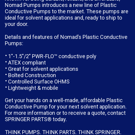
Nomad Pumps introduces a new line of Plastic
Conductive Pumps to the market. These pumps are
ideal for solvent applications and, ready to ship to
your door.
Details and features of Nomad’s Plastic Conductive
Pumps:
1″-1.5″/2″ PWR-FLO™ conductive poly
ATEX compliant
Great for solvent applications
Bolted Construction
Controlled Surface OHMS
Lightweight & mobile
Get your hands on a well-made, affordable Plastic
Conductive Pump for your next solvent application.
For more information or to receive a quote, contact
SPRINGER PARTS® today.
THINK PUMPS. THINK PARTS. THINK SPRINGER.