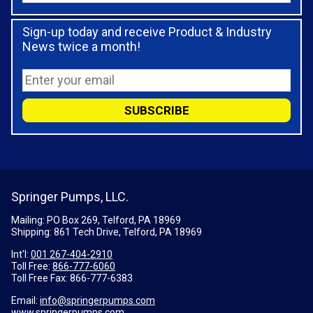
Sign-up today and receive Product & Industry
News twice a month!
Springer Pumps, LLC.
Mailing: PO Box 269, Telford, PA 18969
Shipping: 861 Tech Drive, Telford, PA 18969
Int'l:
001 267-404-2910
Toll Free:
866-777-6060
Toll Free Fax:
866-777-6383
Email:
info@springerpumps.com
www.springerpumps.com