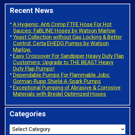
Recent News
A Hygienic, Anti Crimp FTFE Hose For Hot
Sauces: FaBLINE Hoses by Watson Marlow
Yeast Collection without Gas Locking & Better
Control: Certa EHEDG Pumps by Watson
Marlow.
Easy Crossover For Sandpiper Heavy Duty Flap
Customers: Upgrade to THE BEAST Heavy
Duty Flap Pumps!
Dependable Pumps For Flammable Jobs:
Gorman-Rupp Shield-A-Spark Pumps
Exceptional Pumping of Abrasive & Corrosive
Materials with Bredel Optimized Hoses
Categories