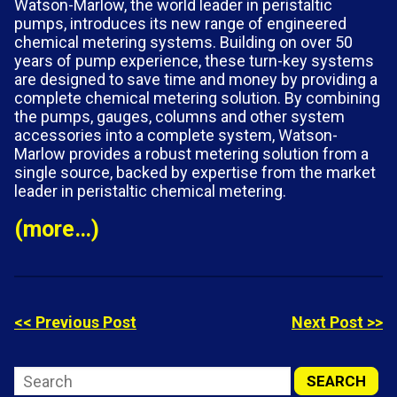
Watson-Marlow, the world leader in peristaltic
pumps, introduces its new range of engineered
chemical metering systems. Building on over 50
years of pump experience, these turn-key systems
are designed to save time and money by providing a
complete chemical metering solution. By combining
the pumps, gauges, columns and other system
accessories into a complete system, Watson-
Marlow provides a robust metering solution from a
single source, backed by expertise from the market
leader in peristaltic chemical metering.
(more…)
<< Previous Post
Next Post >>