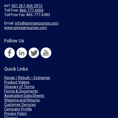
Int'l:
001 267-404-2910
Toll Free:
866-777-6060
Toll Free Fax:
866-777-6383
Email:
info@springerpumps.com
www.springerpumps.com
Follow Us
Quick Links
Repair / Rebuilt – Exchange
Product Videos
Glossary of Terms
Forms & Documents
Application Data Sheets
Shipping and Returns
Customer Services
Company Profile
Privacy Policy
Sitemap