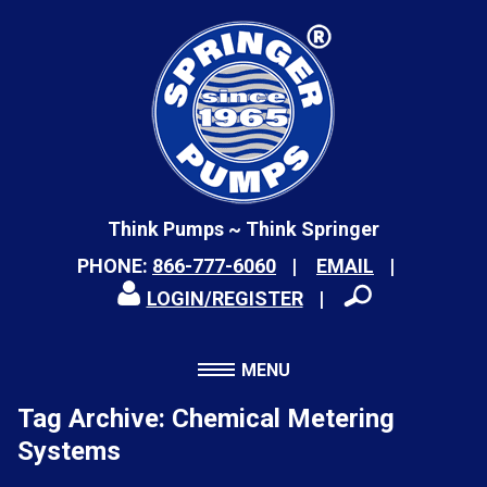
Think Pumps ~ Think Springer
PHONE:
866-777-6060
EMAIL
LOGIN/REGISTER
MENU
Tag Archive: Chemical Metering
Systems