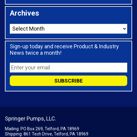
Archives
Sign-up today and receive Product & Industry
News twice a month!
Springer Pumps, LLC.
Mailing: PO Box 269, Telford, PA 18969
Shipping: 861 Tech Drive, Telford, PA 18969