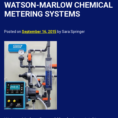
WATSON-MARLOW CHEMICAL
METERING SYSTEMS
Posted on
September 16, 2015
by Sara Springer