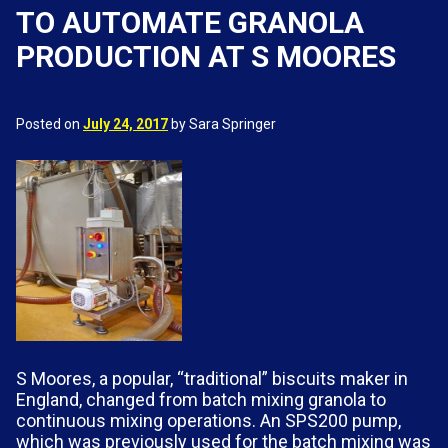
TO AUTOMATE GRANOLA
PRODUCTION AT S MOORES
Posted on
July 24, 2017
by Sara Springer
S Moores, a popular, “traditional” biscuits maker in
England, changed from batch mixing granola to
continuous mixing operations. An SPS200 pump,
which was previously used for the batch mixing was