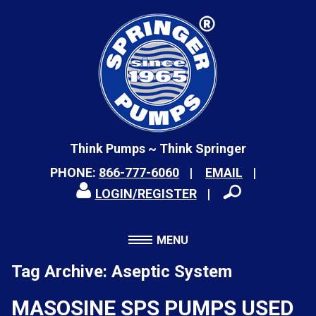
Think Pumps ~ Think Springer
PHONE:
866-777-6060
EMAIL
LOGIN/REGISTER
MENU
Tag Archive: Aseptic System
MASOSINE SPS PUMPS USED