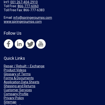
Int'l:
001 267-404-2910
Toll Free:
866-777-6060
Toll Free Fax:
866-777-6383
Email:
info@springerpumps.com
www.springerpumps.com
Follow Us
Quick Links
Repair / Rebuilt – Exchange
Product Videos
Glossary of Terms
Forms & Documents
Application Data Sheets
Shipping and Returns
Customer Services
Company Profile
Privacy Policy
Sitemap