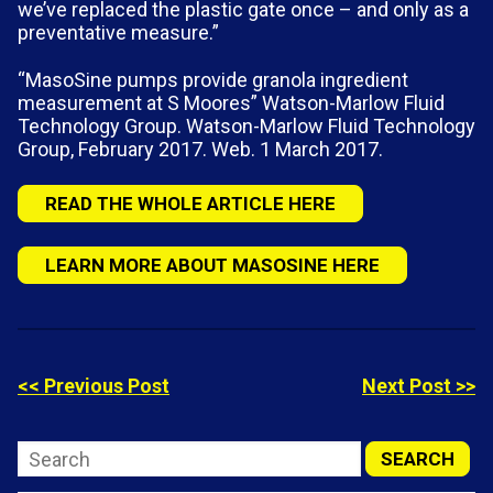
we’ve replaced the plastic gate once – and only as a
preventative measure.”
“MasoSine pumps provide granola ingredient
measurement at S Moores” Watson-Marlow Fluid
Technology Group. Watson-Marlow Fluid Technology
Group, February 2017. Web. 1 March 2017.
READ THE WHOLE ARTICLE HERE
LEARN MORE ABOUT MASOSINE HERE
<< Previous Post
Next Post >>