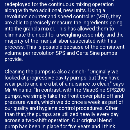
redeployed for the continuous mixing operation
along with two additional, new units. Using a
revolution counter and speed controller (VFD), they
are able to precisely measure the ingredients going
into the granola mixer. This has allowed them to
eliminate the need for a weighing assembly, and the
majority of the manual labor associated with this
process. This is possible because of the consistent
volume per revolution SPS and Certa Sine pumps
provide.
Cleaning the pumps is also a cinch- “Originally we
looked at progressive cavity pumps, but they have
wear parts and are a bit of a nuisance to clean,” says
Mr. Winship. “In contrast, with the MasoSine SPS200
pumps, we simply take the front cover plate off and
pressure wash, which we do once a week as part of
our quality and hygiene control procedures. Other
than that, the pumps are utilized heavily every day
across a two-shift operation. Our original blend
pump has been in place for five years and I think