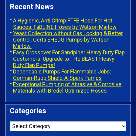
Recent News
A Hygienic, Anti Crimp FTFE Hose For Hot
Sauces: FaBLINE Hoses by Watson Marlow
Yeast Collection without Gas Locking & Better
Control: Certa EHEDG Pumps by Watson
Marlow.
Easy Crossover For Sandpiper Heavy Duty Flap
Customers: Upgrade to THE BEAST Heavy
Duty Flap Pumps!
Dependable Pumps For Flammable Jobs:
Gorman-Rupp Shield-A-Spark Pumps
Exceptional Pumping of Abrasive & Corrosive
Materials with Bredel Optimized Hoses
Categories