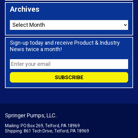
Archives
Sign-up today and receive Product & Industry
News twice a month!
Springer Pumps, LLC.
Mailing: PO Box 269, Telford, PA 18969
Shipping: 861 Tech Drive, Telford, PA 18969