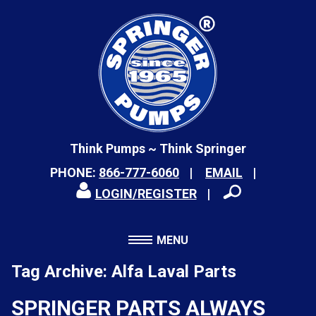
Think Pumps ~ Think Springer
PHONE:
866-777-6060
EMAIL
LOGIN/REGISTER
MENU
Tag Archive: Alfa Laval Parts
SPRINGER PARTS ALWAYS