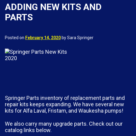
ADDING NEW KITS AND
PARTS
Posted on
February 14, 2020
by Sara Springer
Springer Parts inventory of replacement parts and
repair kits keeps expanding. We have several new
kits for Alfa Laval, Fristam, and Waukesha pumps!
We also carry many upgrade parts. Check out our
catalog links below.