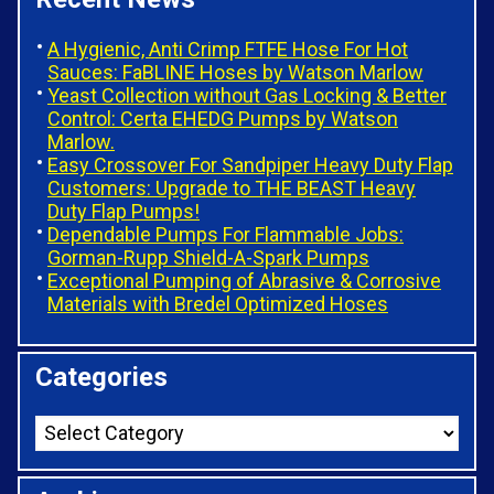
A Hygienic, Anti Crimp FTFE Hose For Hot
Sauces: FaBLINE Hoses by Watson Marlow
Yeast Collection without Gas Locking & Better
Control: Certa EHEDG Pumps by Watson
Marlow.
Easy Crossover For Sandpiper Heavy Duty Flap
Customers: Upgrade to THE BEAST Heavy
Duty Flap Pumps!
Dependable Pumps For Flammable Jobs:
Gorman-Rupp Shield-A-Spark Pumps
Exceptional Pumping of Abrasive & Corrosive
Materials with Bredel Optimized Hoses
Categories