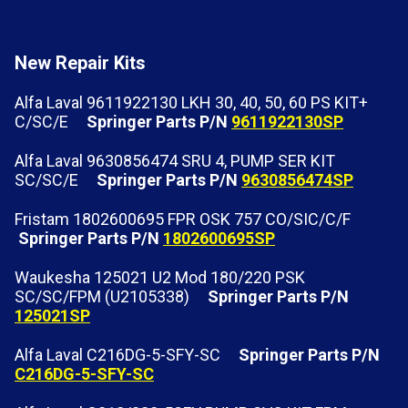
New Repair Kits
Alfa Laval 9611922130 LKH 30, 40, 50, 60 PS KIT+
C/SC/E
Springer Parts P/N
9611922130SP
Alfa Laval 9630856474 SRU 4, PUMP SER KIT
SC/SC/E
Springer Parts P/N
9630856474SP
Fristam 1802600695 FPR OSK 757 CO/SIC/C/F
Springer Parts P/N
1802600695SP
Waukesha 125021 U2 Mod 180/220 PSK
SC/SC/FPM (U2105338)
Springer Parts P/N
125021SP
Alfa Laval C216DG-5-SFY-SC
Springer Parts P/N
C216DG-5-SFY-SC