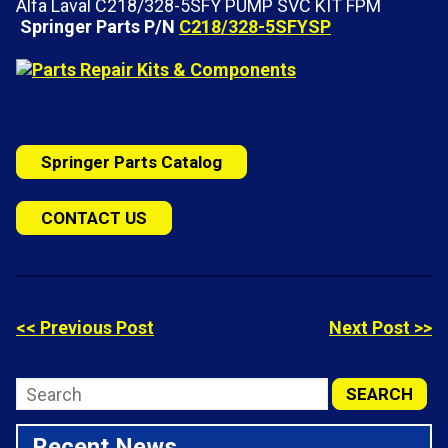
Alfa Laval C218/328-5SFY PUMP SVC KIT FPM
Springer Parts P/N
C218/328-5SFYSP
Springer Parts Catalog
CONTACT US
<< Previous Post
Next Post >>
Recent News