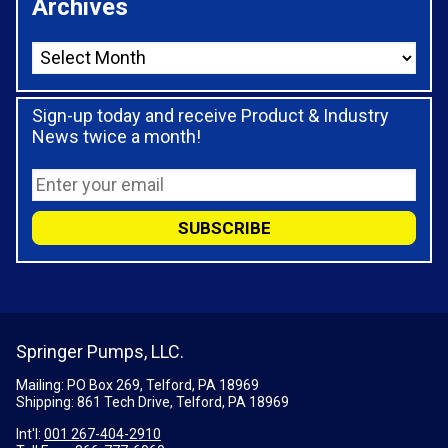
Archives
Sign-up today and receive Product & Industry
News twice a month!
Springer Pumps, LLC.
Mailing: PO Box 269, Telford, PA 18969
Shipping: 861 Tech Drive, Telford, PA 18969
Int'l:
001 267-404-2910