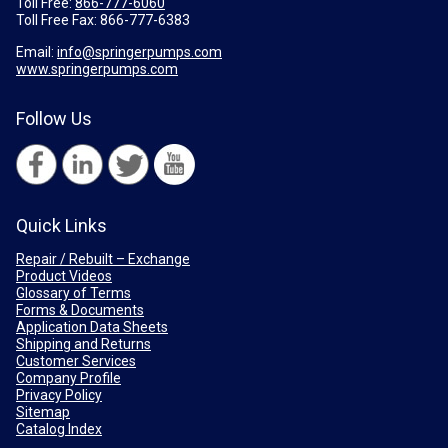
Toll Free:
866-777-6060
Toll Free Fax:
866-777-6383
Email:
info@springerpumps.com
www.springerpumps.com
Follow Us
Quick Links
Repair / Rebuilt – Exchange
Product Videos
Glossary of Terms
Forms & Documents
Application Data Sheets
Shipping and Returns
Customer Services
Company Profile
Privacy Policy
Sitemap
Catalog Index